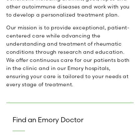
other autoimmune diseases and work with you
to develop a personalized treatment plan.
Our mission is to provide exceptional, patient-
centered care while advancing the
understanding and treatment of rheumatic
conditions through research and education.
We offer continuous care for our patients both
in the clinic and in our Emory hospitals,
ensuring your care is tailored to your needs at
every stage of treatment.
Find an Emory Doctor