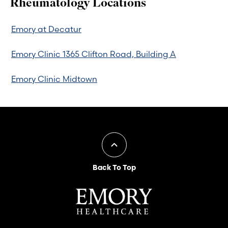
Rheumatology Locations
Emory at Decatur
Emory Clinic 1365 Clifton Road, Building A
Emory Clinic Midtown
Back To Top