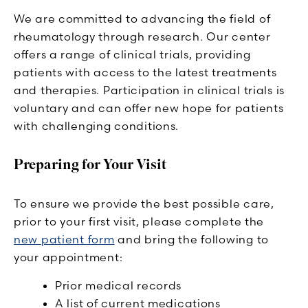
We are committed to advancing the field of
rheumatology through research. Our center
offers a range of clinical trials, providing
patients with access to the latest treatments
and therapies. Participation in clinical trials is
voluntary and can offer new hope for patients
with challenging conditions.
Preparing for Your Visit
To ensure we provide the best possible care,
prior to your first visit, please complete the
new patient form
and bring the following to
your appointment:
Prior medical records
A list of current medications