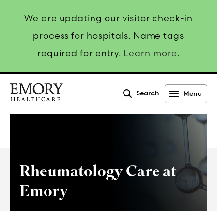
We are updating our visitor check-in
process for hospitals. Name tags
required for entry.
Learn more
.
Search
Menu
Emory
Healthcare
Rheumatology Care at
Emory