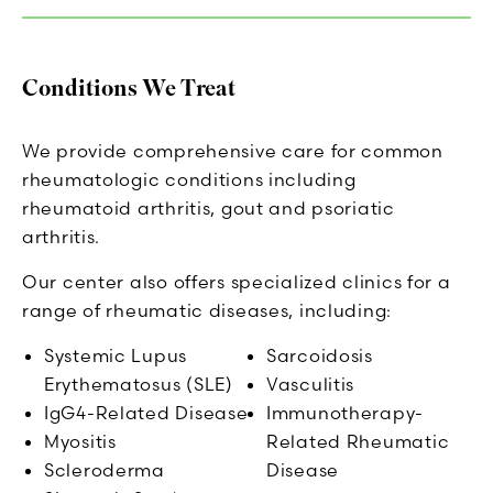
Conditions We Treat
We provide comprehensive care for common
rheumatologic conditions including
rheumatoid arthritis, gout and psoriatic
arthritis.
Our center also offers specialized clinics for a
range of rheumatic diseases, including:
Systemic Lupus
Sarcoidosis
Erythematosus (SLE)
Vasculitis
IgG4-Related Disease
Immunotherapy-
Myositis
Related Rheumatic
Scleroderma
Disease