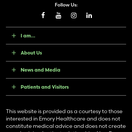
Follow Us:
I am...
About Us
News and Media
Patients and Visitors
This website is provided as a courtesy to those
interested in Emory Healthcare and does not
constitute medical advice and does not create