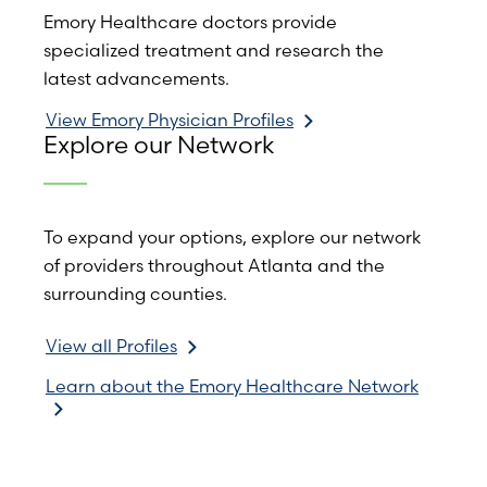
Emory Healthcare doctors provide
specialized treatment and research the
latest advancements.
View Emory Physician Profiles
Explore our Network
To expand your options, explore our network
of providers throughout Atlanta and the
surrounding counties.
View all Profiles
Learn about the Emory Healthcare Network