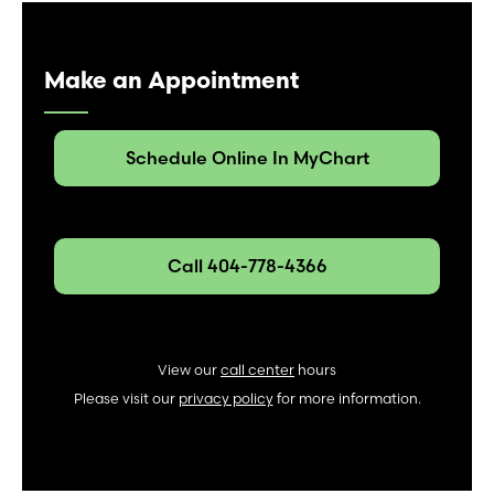
Make an Appointment
Schedule Online In MyChart
Call 404-778-4366
View our
call center
hours
Please visit our
privacy policy
for more information.