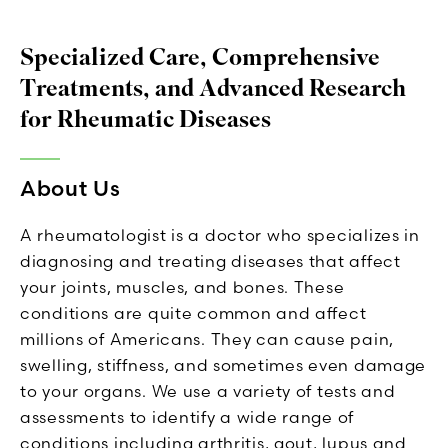
Specialized Care, Comprehensive
Treatments, and Advanced Research
for Rheumatic Diseases
About Us
A rheumatologist is a doctor who specializes in
diagnosing and treating diseases that affect
your joints, muscles, and bones. These
conditions are quite common and affect
millions of Americans. They can cause pain,
swelling, stiffness, and sometimes even damage
to your organs. We use a variety of tests and
assessments to identify a wide range of
conditions including arthritis, gout, lupus and