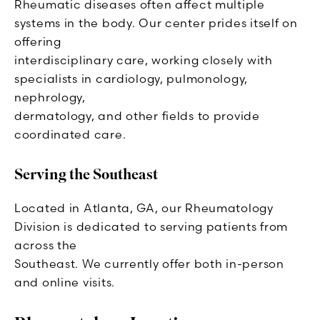
Rheumatic diseases often affect multiple
systems in the body. Our center prides itself on
offering
interdisciplinary care, working closely with
specialists in cardiology, pulmonology,
nephrology,
dermatology, and other fields to provide
coordinated care.
Serving the Southeast
Located in Atlanta, GA, our Rheumatology
Division is dedicated to serving patients from
across the
Southeast. We currently offer both in-person
and online visits.