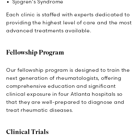
Sjogren's Syndrome
Each clinic is staffed with experts dedicated to
providing the highest level of care and the most
advanced treatments available.
Fellowship Program
Our fellowship program is designed to train the
next generation of rheumatologists, offering
comprehensive education and significant
clinical exposure in four Atlanta hospitals so
that they are well-prepared to diagnose and
treat rheumatic diseases.
Clinical Trials