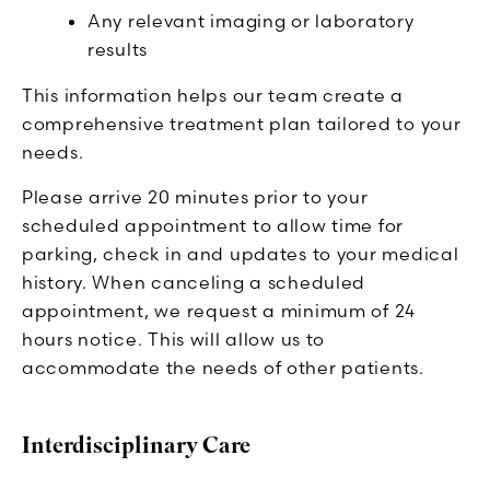
Any relevant imaging or laboratory
results
This information helps our team create a
comprehensive treatment plan tailored to your
needs.
Please arrive 20 minutes prior to your
scheduled appointment to allow time for
parking, check in and updates to your medical
history. When canceling a scheduled
appointment, we request a minimum of 24
hours notice. This will allow us to
accommodate the needs of other patients.
Interdisciplinary Care