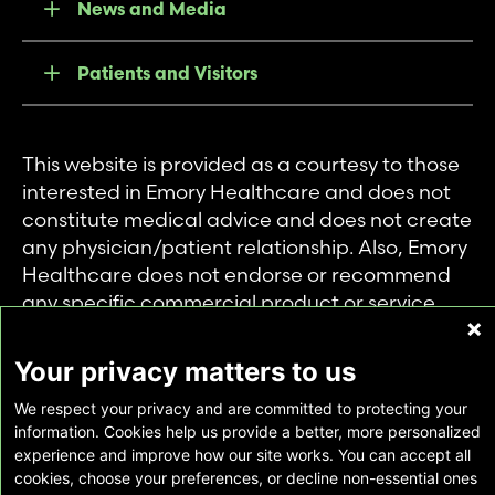
News and Media
Patients and Visitors
This website is provided as a courtesy to those
interested in Emory Healthcare and does not
constitute medical advice and does not create
any physician/patient relationship. Also, Emory
Healthcare does not endorse or recommend
any specific commercial product or service.
This website is provided solely for personal and
private use of individuals accessing this
Your privacy matters to us
information, and no part of it may be used for
We respect your privacy and are committed to protecting your
any other purpose.
information. Cookies help us provide a better, more personalized
experience and improve how our site works. You can accept all
cookies, choose your preferences, or decline non-essential ones
Copyright © Emory Healthcare 2026 - All