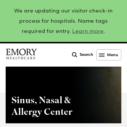
We are updating our visitor check-in
process for hospitals. Name tags
required for entry.
Learn more
.
Search
Menu
Emory
Healthcare
Sinus, Nasal &
Allergy Center