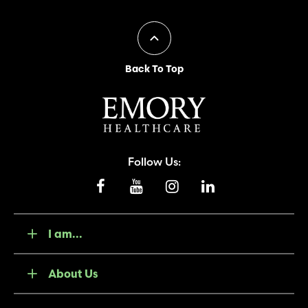
Back To Top
Follow Us:
I am...
About Us