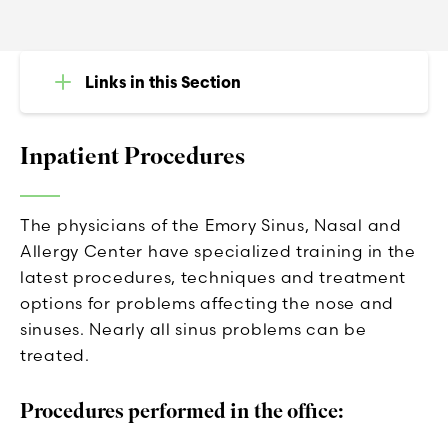
Links in this Section
Inpatient Procedures
The physicians of the Emory Sinus, Nasal and
Allergy Center have specialized training in the
latest procedures, techniques and treatment
options for problems affecting the nose and
sinuses. Nearly all sinus problems can be
treated.
Procedures performed in the office: