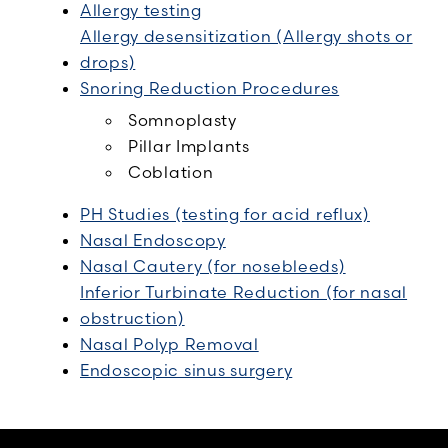
Allergy testing
Allergy desensitization (Allergy shots or
drops)
Snoring Reduction Procedures
Somnoplasty
Pillar Implants
Coblation
PH Studies (testing for acid reflux)
Nasal Endoscopy
Nasal Cautery (for nosebleeds)
Inferior Turbinate Reduction (for nasal
obstruction)
Nasal Polyp Removal
Endoscopic sinus surgery