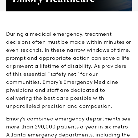
During a medical emergency, treatment
decisions often must be made within minutes or
even seconds. In these narrow windows of time,
prompt and appropriate action can save a life
or prevent a lifetime of disability. As providers
of this essential “safety net” for our
communities, Emory’s Emergency Medicine
physicians and staff are dedicated to
delivering the best care possible with
unparalleled precision and compassion.
Emory’s combined emergency departments see
more than 290,000 patients a year in six metro
Atlanta emergency departments, including the