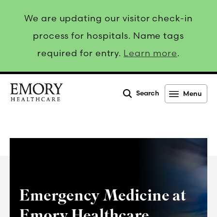
We are updating our visitor check-in
process for hospitals. Name tags
required for entry.
Learn more
.
Search
Menu
Emory
Healthcare
Emergency Medicine at
Emory Healthcare