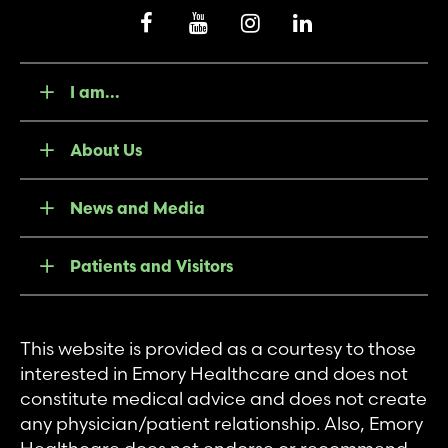
I am...
About Us
News and Media
Patients and Visitors
This website is provided as a courtesy to those
interested in Emory Healthcare and does not
constitute medical advice and does not create
any physician/patient relationship. Also, Emory