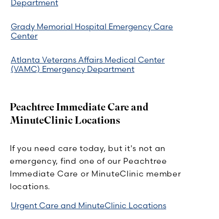
Department
Grady Memorial Hospital Emergency Care
Center
Atlanta Veterans Affairs Medical Center
(VAMC) Emergency Department
Peachtree Immediate Care and
MinuteClinic Locations
If you need care today, but it's not an
emergency, find one of our Peachtree
Immediate Care or MinuteClinic member
locations.
Urgent Care and MinuteClinic Locations