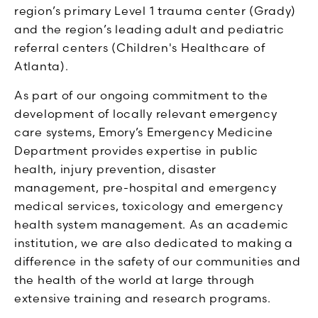
region’s primary Level 1 trauma center (Grady)
and the region’s leading adult and pediatric
referral centers (Children's Healthcare of
Atlanta).
As part of our ongoing commitment to the
development of locally relevant emergency
care systems, Emory’s Emergency Medicine
Department provides expertise in public
health, injury prevention, disaster
management, pre-hospital and emergency
medical services, toxicology and emergency
health system management. As an academic
institution, we are also dedicated to making a
difference in the safety of our communities and
the health of the world at large through
extensive training and research programs.