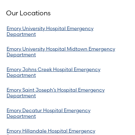
Our Locations
Emory University Hospital Emergency
Department
Emory University Hospital Midtown Emergency
Department
Emory Johns Creek Hospital Emergency
Department
Emory Saint Joseph’s Hospital Emergency
Department
Emory Decatur Hospital Emergency
Department
Emory Hillandale Hospital Emergency