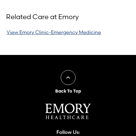
Related Care at Emory
View Emory Clinic-Emergency Medicine
Back To Top
Follow Us: