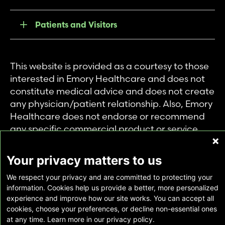
Patients and Visitors
This website is provided as a courtesy to those
interested in Emory Healthcare and does not
constitute medical advice and does not create
any physician/patient relationship. Also, Emory
Healthcare does not endorse or recommend
any specific commercial product or service.
This website is provided solely for personal and
private use of individuals accessing this
Your privacy matters to us
information, and no part of it may be used for
We respect your privacy and are committed to protecting your
any other purpose.
information. Cookies help us provide a better, more personalized
experience and improve how our site works. You can accept all
cookies, choose your preferences, or decline non-essential ones
Copyright © Emory Healthcare 2026 - All
at any time. Learn more in our privacy policy.
Rights Reserved |
Download Adobe Reader