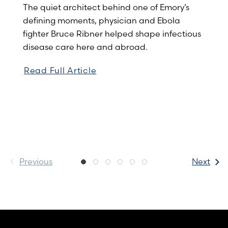
The quiet architect behind one of Emory’s
defining moments, physician and Ebola
fighter Bruce Ribner helped shape infectious
disease care here and abroad.
Read Full Article
Previous
Next