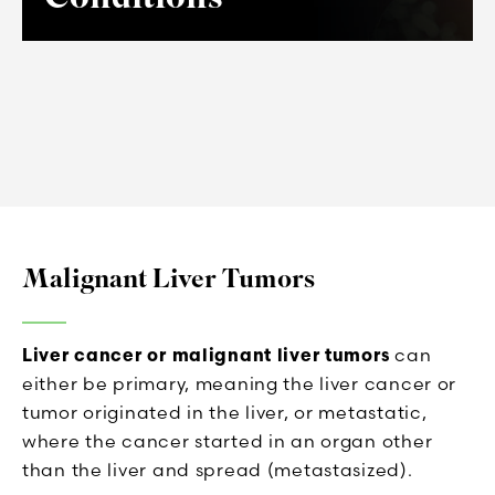
Malignant Liver Tumors
Liver cancer or malignant liver tumors
can
either be primary, meaning the liver cancer or
tumor originated in the liver, or metastatic,
where the cancer started in an organ other
than the liver and spread (metastasized).