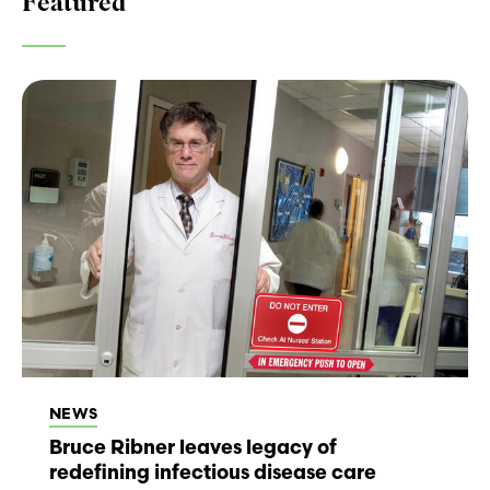
Featured
NEWS
Bruce Ribner leaves legacy of
redefining infectious disease care