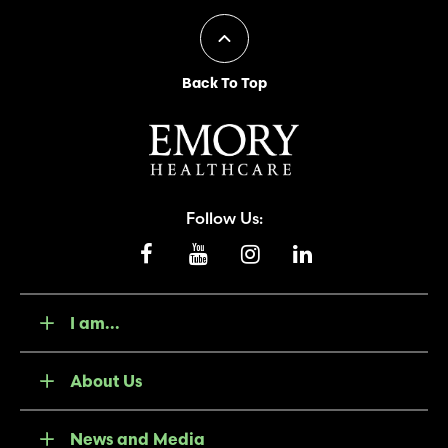
Back To Top
Follow Us:
I am...
About Us
News and Media