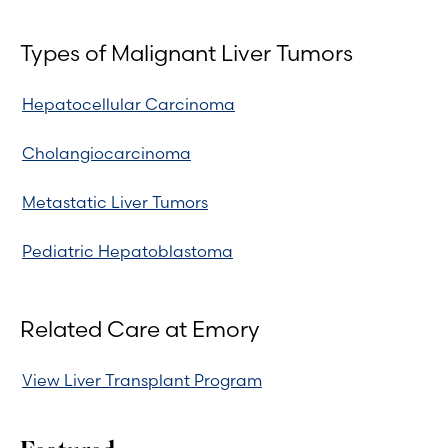
Types of Malignant Liver Tumors
Hepatocellular Carcinoma
Cholangiocarcinoma
Metastatic Liver Tumors
Pediatric Hepatoblastoma
Related Care at Emory
View Liver Transplant Program