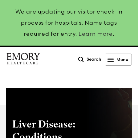
We are updating our visitor check-in
process for hospitals. Name tags
required for entry.
Learn more
.
Search
Menu
Emory
Healthcare
Liver Disease:
Conditions