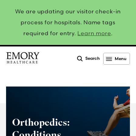
We are updating our visitor check-in
process for hospitals. Name tags
required for entry.
Learn more
.
Search
Menu
Emory
Healthcare
Orthopedics:
Conditions