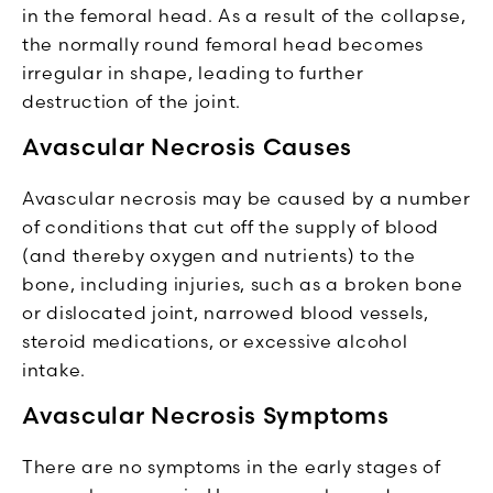
in the femoral head. As a result of the collapse,
the normally round femoral head becomes
irregular in shape, leading to further
destruction of the joint.
Avascular Necrosis Causes
Avascular necrosis may be caused by a number
of conditions that cut off the supply of blood
(and thereby oxygen and nutrients) to the
bone, including injuries, such as a broken bone
or dislocated joint, narrowed blood vessels,
steroid medications, or excessive alcohol
intake.
Avascular Necrosis Symptoms
There are no symptoms in the early stages of