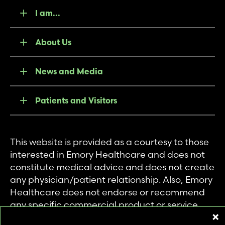
I am...
About Us
News and Media
Patients and Visitors
This website is provided as a courtesy to those
interested in Emory Healthcare and does not
constitute medical advice and does not create
any physician/patient relationship. Also, Emory
Healthcare does not endorse or recommend
any specific commercial product or service.
This website is provided solely for personal and