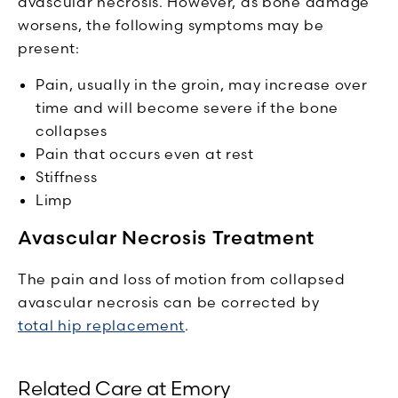
avascular necrosis. However, as bone damage
worsens, the following symptoms may be
present:
Pain, usually in the groin, may increase over
time and will become severe if the bone
collapses
Pain that occurs even at rest
Stiffness
Limp
Avascular Necrosis Treatment
The pain and loss of motion from collapsed
avascular necrosis can be corrected by
total hip replacement
.
Related Care at Emory