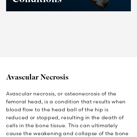
Avascular Necrosis
Avascular necrosis, or osteonecrosis of the
femoral head, is a condition that results when
blood flow to the head ball of the hip is
reduced or stopped, resulting in the death of
cells in the bone tissue. This can ultimately
cause the weakening and collapse of the bone