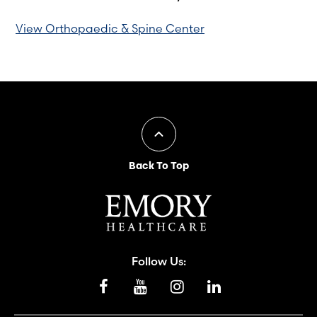
View Orthopaedic & Spine Center
Back To Top
Follow Us: