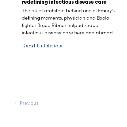
redefining infectious disease care
The quiet architect behind one of Emory’s
defining moments, physician and Ebola
fighter Bruce Ribner helped shape
infectious disease care here and abroad.
Read Full Article
Previous