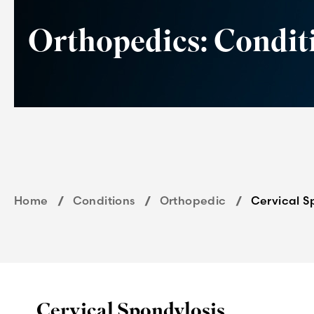
Orthopedics: Condit
Home
Conditions
Orthopedic
Cervical S
Cervical Spondylosis