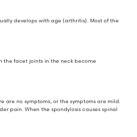
ally develops with age (arthritis). Most of the
ch the facet joints in the neck become
ere are no symptoms, or the symptoms are mild.
der pain. When the spondylosis causes spinal