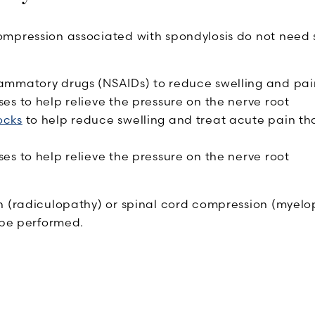
mpression associated with spondylosis do not need su
lammatory drugs (NSAIDs) to reduce swelling and pai
ses to help relieve the pressure on the nerve root
ocks
to help reduce swelling and treat acute pain tha
ses to help relieve the pressure on the nerve root
 (radiculopathy) or spinal cord compression (myelopa
be performed.