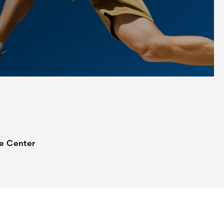
ne Center