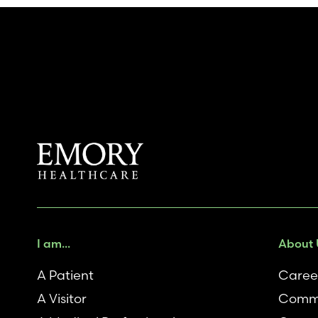
I am...
About 
A Patient
Caree
A Visitor
Comm