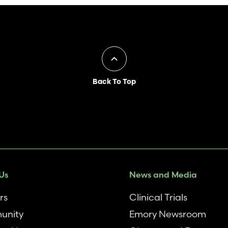
Back To Top
Us
News and Media
rs
Clinical Trials
unity
Emory Newsroom