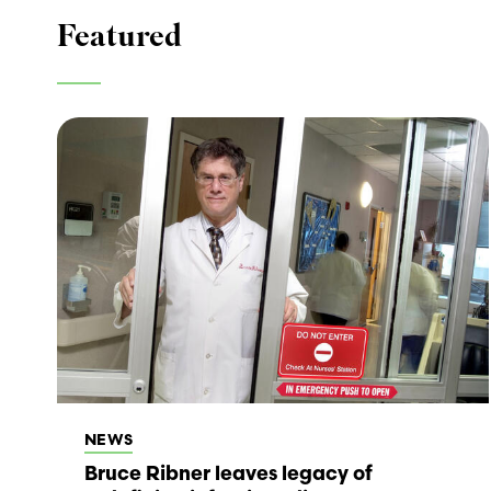
Featured
NEWS
Bruce Ribner leaves legacy of