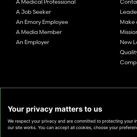
A Medical Professional
Conta
A Job Seeker
Leade
An Emory Employee
Make a
A Media Member
Missio
An Employer
New L
Qualit
Compl
Your privacy matters to us
We respect your privacy and are committed to protecting your i
This website is provided as a courtesy to tho
our site works. You can accept all cookies, choose your preferenc
does not constitute medical advice and does 