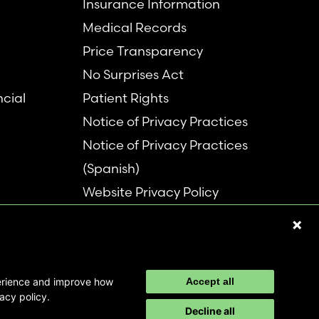
Insurance Information
Medical Records
Price Transparency
No Surprises Act
ncial
Patient Rights
Notice of Privacy Practices
Notice of Privacy Practices
(Spanish)
Website Privacy Policy
Refer a Patient
Disclaimer
perience and improve how
Accept all
acy policy.
Decline all