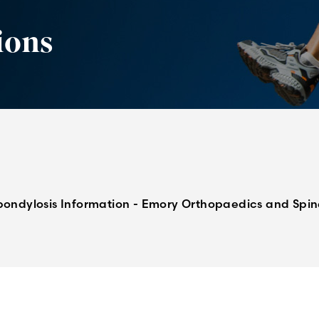
ions
pondylosis Information - Emory Orthopaedics and Spi