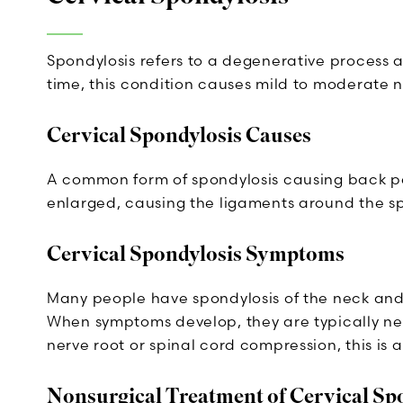
Spondylosis refers to a degenerative process af
time, this condition causes mild to moderate n
Cervical Spondylosis Causes
A common form of spondylosis causing back pain
enlarged, causing the ligaments around the sp
Cervical Spondylosis Symptoms
Many people have spondylosis of the neck and 
When symptoms develop, they are typically nec
nerve root or spinal cord compression, this is 
Nonsurgical Treatment of Cervical Sp