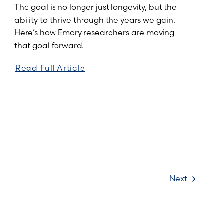
The goal is no longer just longevity, but the
ability to thrive through the years we gain.
Here’s how Emory researchers are moving
that goal forward.
Read Full Article
Next