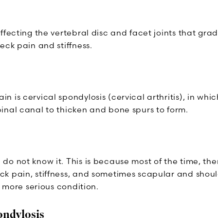
fecting the vertebral disc and facet joints that gradu
eck pain and stiffness.
 is cervical spondylosis (cervical arthritis), in whi
inal canal to thicken and bone spurs to form.
do not know it. This is because most of the time, th
k pain, stiffness, and sometimes scapular and shoul
a more serious condition.
ondylosis