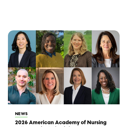
NEWS
2026 American Academy of Nursing