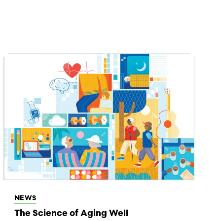
NEWS
The Science of Aging Well