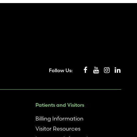
Follow Us:
Patients and Visitors
Billing Information
Visitor Resources