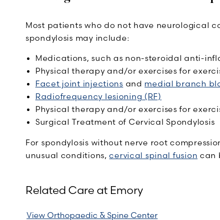
Most patients who do not have neurological co
spondylosis may include:
Medications, such as non-steroidal anti-inf
Physical therapy and/or exercises for exerci
Facet joint injections
and
medial branch bl
Radiofrequency lesioning (RF)
Physical therapy and/or exercises for exerci
Surgical Treatment of Cervical Spondylosis
For spondylosis without nerve root compression
unusual conditions,
cervical spinal fusion
can 
Related Care at Emory
View Orthopaedic & Spine Center