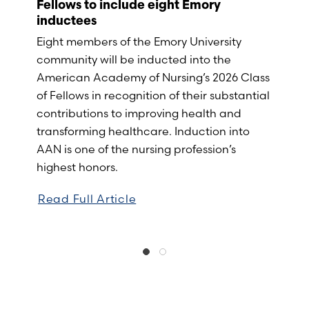
Fellows to include eight Emory
inductees
Eight members of the Emory University
community will be inducted into the
American Academy of Nursing’s 2026 Class
of Fellows in recognition of their substantial
contributions to improving health and
transforming healthcare. Induction into
AAN is one of the nursing profession’s
highest honors.
Read Full Article