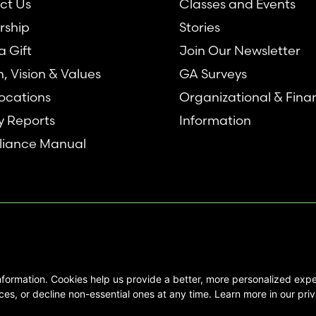
ct Us
Classes and Events
rship
Stories
 Gift
Join Our Newsletter
n, Vision & Values
GA Surveys
ocations
Organizational & Fina
y Reports
Information
iance Manual
nformation. Cookies help us provide a better, more personalized ex
se interested in Emory Healthcare and
es, or decline non-essential ones at any time. Learn more in our priv
not create any physician/patient