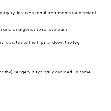
rgery. Interventional treatments for cervical
n and analgesics to relieve pain
t radiates to the hips or down the leg
thy), surgery is typically avoided. In some