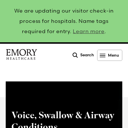
We are updating our visitor check-in
process for hospitals. Name tags
required for entry.
Learn more
.
Search
Menu
Emory
Healthcare
Voice, Swallow & Airway
Conditions