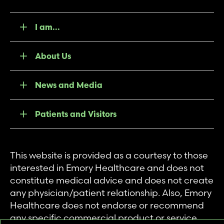
I am...
About Us
News and Media
Patients and Visitors
This website is provided as a courtesy to those
interested in Emory Healthcare and does not
constitute medical advice and does not create
any physician/patient relationship. Also, Emory
Healthcare does not endorse or recommend
any specific commercial product or service.