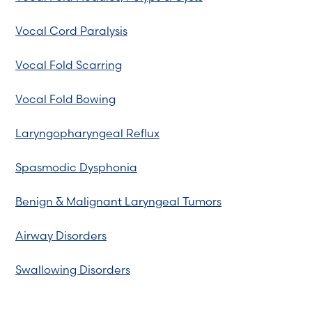
Vocal Cord Paralysis
Vocal Fold Scarring
Vocal Fold Bowing
Laryngopharyngeal Reflux
Spasmodic Dysphonia
Benign & Malignant Laryngeal Tumors
Airway Disorders
Swallowing Disorders