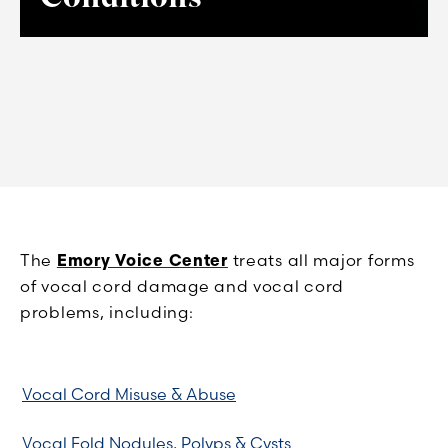
The
Emory Voice Center
treats all major forms
of vocal cord damage and vocal cord
problems, including:
Vocal Cord Misuse & Abuse
Vocal Fold Nodules, Polyps & Cysts