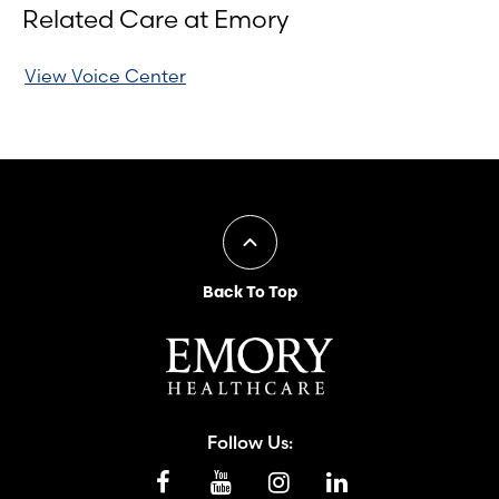
Related Care at Emory
View Voice Center
Back To Top
Follow Us: