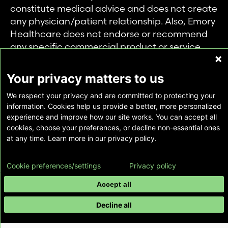
constitute medical advice and does not create
any physician/patient relationship. Also, Emory
Healthcare does not endorse or recommend
any specific commercial product or service.
This website is provided solely for personal and
private use of individuals accessing this
Your privacy matters to us
information, and no part of it may be used for
We respect your privacy and are committed to protecting your
any other purpose.
information. Cookies help us provide a better, more personalized
experience and improve how our site works. You can accept all
cookies, choose your preferences, or decline non-essential ones
Copyright © Emory Healthcare 2026 - All
at any time. Learn more in our privacy policy.
Rights Reserved |
Download Adobe Reader
Cookie preferences/settings
Privacy policy
Accept all
Decline all