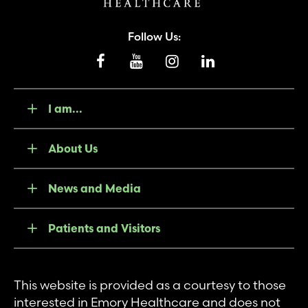
Follow Us:
I am...
About Us
News and Media
Patients and Visitors
This website is provided as a courtesy to those
interested in Emory Healthcare and does not