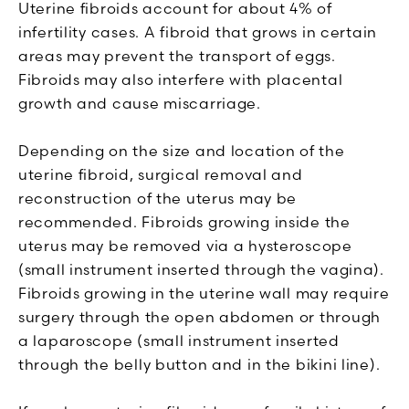
Uterine fibroids account for about 4% of
infertility cases. A fibroid that grows in certain
areas may prevent the transport of eggs.
Fibroids may also interfere with placental
growth and cause miscarriage.
Depending on the size and location of the
uterine fibroid, surgical removal and
reconstruction of the uterus may be
recommended. Fibroids growing inside the
uterus may be removed via a hysteroscope
(small instrument inserted through the vagina).
Fibroids growing in the uterine wall may require
surgery through the open abdomen or through
a laparoscope (small instrument inserted
through the belly button and in the bikini line).