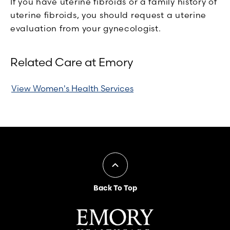
If you have uterine fibroids or a family history of
uterine fibroids, you should request a uterine
evaluation from your gynecologist.
Related Care at Emory
View Women's Health Services
Back To Top