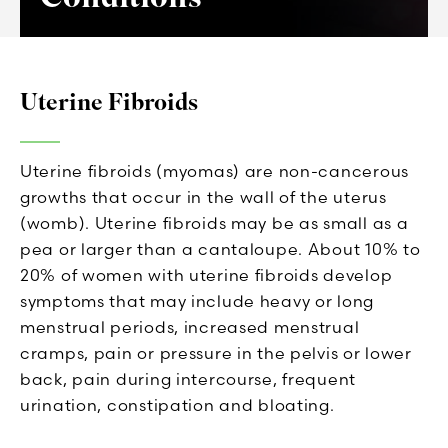
Uterine Fibroids
Uterine fibroids (myomas) are non-cancerous
growths that occur in the wall of the uterus
(womb). Uterine fibroids may be as small as a
pea or larger than a cantaloupe. About 10% to
20% of women with uterine fibroids develop
symptoms that may include heavy or long
menstrual periods, increased menstrual
cramps, pain or pressure in the pelvis or lower
back, pain during intercourse, frequent
urination, constipation and bloating.