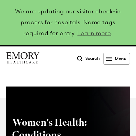
We are updating our visitor check-in
process for hospitals. Name tags
required for entry.
Learn more
.
Search
Menu
Emory
Healthcare
Women's Health:
Conditions