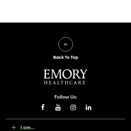
Back To Top
Follow Us:
I am...