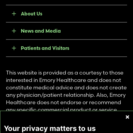
About Us
News and Media
Patients and Visitors
This website is provided as a courtesy to those
interested in Emory Healthcare and does not
constitute medical advice and does not create
any physician/patient relationship. Also, Emory
Healthcare does not endorse or recommend
any specific commercial product or service.
This website is provided solely for personal and
private use of individuals accessing this
Your privacy matters to us
information, and no part of it may be used for