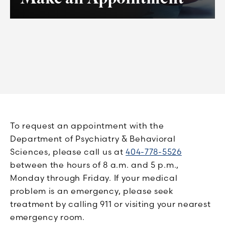
To request an appointment with the
Department of Psychiatry & Behavioral
Sciences, please call us at
404-778-5526
between the hours of 8 a.m. and 5 p.m.,
Monday through Friday. If your medical
problem is an emergency, please seek
treatment by calling 911 or visiting your nearest
emergency room.