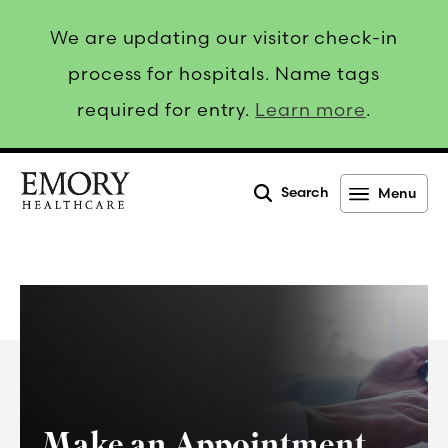
We are updating our visitor check-in
process for hospitals. Name tags
required for entry.
Learn more
.
Search
Menu
Emory
Healthcare
Make an Appointment