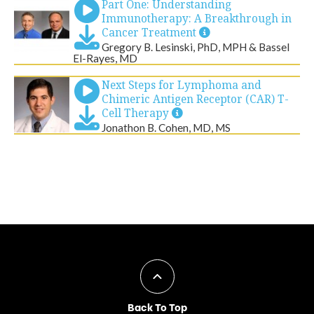
Back To Top