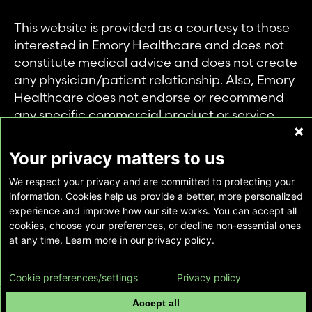
This website is provided as a courtesy to those
interested in Emory Healthcare and does not
constitute medical advice and does not create
any physician/patient relationship. Also, Emory
Healthcare does not endorse or recommend
any specific commercial product or service.
This website is provided solely for personal and
private use of individuals accessing this
Your privacy matters to us
information, and no part of it may be used for
We respect your privacy and are committed to protecting your
any other purpose.
information. Cookies help us provide a better, more personalized
experience and improve how our site works. You can accept all
cookies, choose your preferences, or decline non-essential ones
Copyright © Emory Healthcare 2026 - All
at any time. Learn more in our privacy policy.
Rights Reserved |
Download Adobe Reader
Cookie preferences/settings
Privacy policy
Accept all