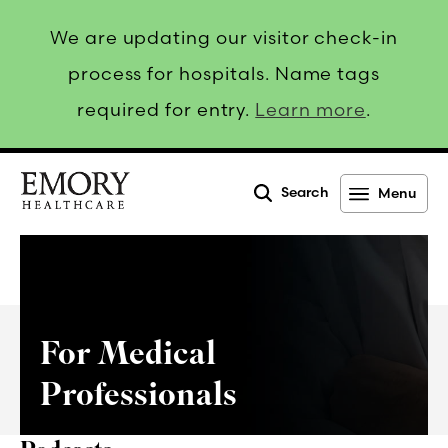
We are updating our visitor check-in
process for hospitals. Name tags
required for entry.
Learn more
.
Search
Menu
Emory
Healthcare
For Medical
Professionals