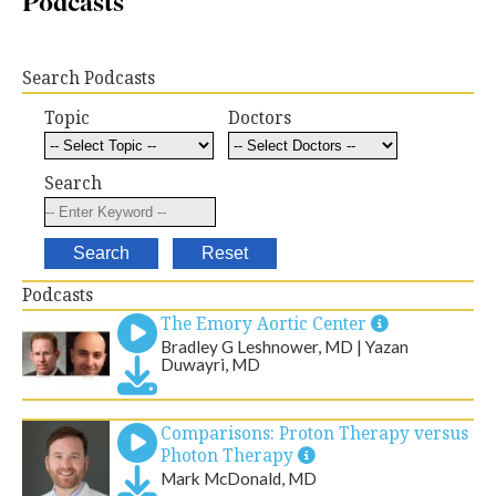
Podcasts