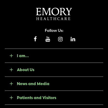
Follow Us:
I am...
About Us
News and Media
Patients and Visitors