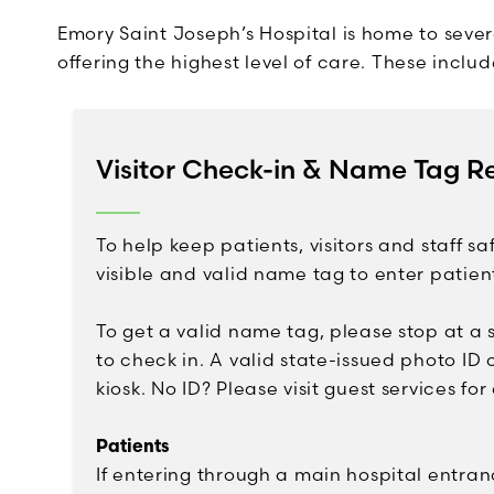
Emory Saint Joseph’s Hospital is home to sever
offering the highest level of care. These includ
Visitor Check-in & Name Tag R
To help keep patients, visitors and staff saf
visible and valid name tag to enter patien
To get a valid name tag, please stop at a s
to check in. A valid state-issued photo ID o
kiosk. No ID? Please visit guest services for
Patients
If entering through a main hospital entra