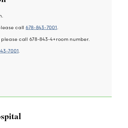
m.
please call
678-843-7001
.
l, please call 678-843-4+room number.
843-7001
.
spital