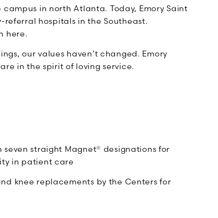
e campus in north Atlanta. Today, Emory Saint
-referral hospitals in the Southeast.
n here.
ings, our values haven’t changed. Emory
e in the spirit of loving service.
n seven straight Magnet® designations for
ty in patient care
 and knee replacements by the Centers for