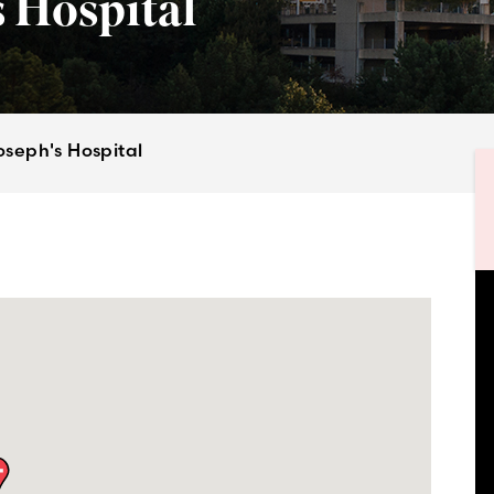
 Hospital
oseph's Hospital