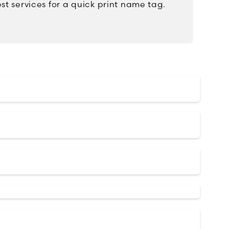
st services for a quick print name tag.