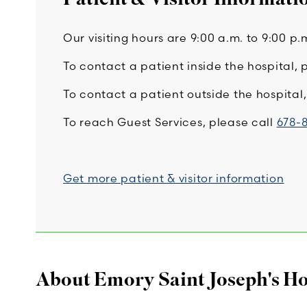
Our visiting hours are 9:00 a.m. to 9:00 p.
To contact a patient inside the hospital, 
To contact a patient outside the hospita
To reach Guest Services, please call
678-
Get more patient & visitor information
About Emory Saint Joseph's Ho