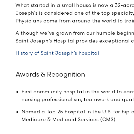
What started in a small house is now a 32-acr
Joseph’s is considered one of the top specialty
Physicians come from around the world to trai
Although we’ve grown from our humble beginn
Saint Joseph’s Hospital provides exceptional car
History of Saint Joseph’s hospital
Awards & Recognition
First community hospital in the world to ear
nursing professionalism, teamwork and quali
Named a Top 25 hospital in the U.S. for hip
Medicare & Medicaid Services (CMS)