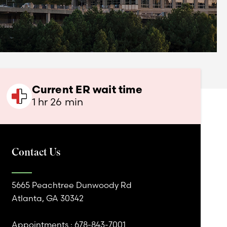
Current ER wait time
1 hr 26 min
Contact Us
5665 Peachtree Dunwoody Rd
Atlanta, GA 30342
Appointments :
678-843-7001