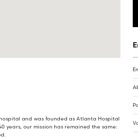
E
Em
A
Pa
st hospital and was founded as Atlanta Hospital
Vo
 140 years, our mission has remained the same:
ed.