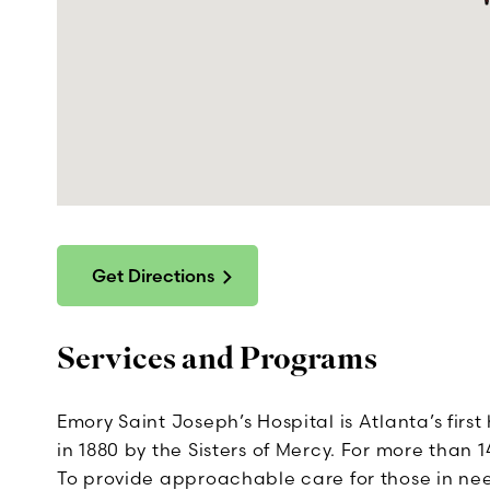
Get Directions
Services and Programs
Emory Saint Joseph’s Hospital is Atlanta’s fir
in 1880 by the Sisters of Mercy. For more than
To provide approachable care for those in ne