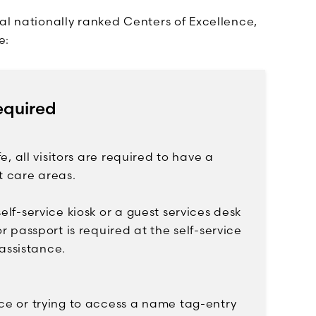
al nationally ranked Centers of Excellence,
e:
equired
e, all visitors are required to have a
t care areas.
elf-service kiosk or a guest services desk
r passport is required at the self-service
 assistance.
nce or trying to access a name tag-entry