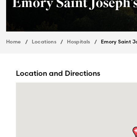
Emory Saint Joseph's
Home
Locations
Hospitals
Emory Saint J
Location and Directions