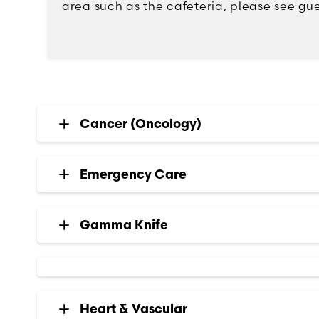
area such as the cafeteria, please see gue
Cancer (Oncology)
Emergency Care
Gamma Knife
Heart & Vascular