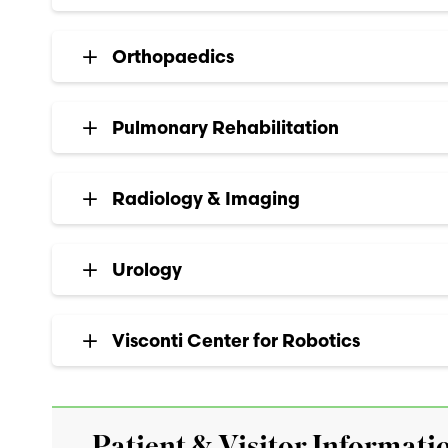
Orthopaedics
Pulmonary Rehabilitation
Radiology & Imaging
Urology
Visconti Center for Robotics
Patient & Visitor Informati