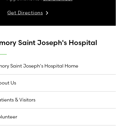
Get Directions
mory Saint Joseph's Hospital
ory Saint Joseph's Hospital Home
bout Us
tients & Visitors
lunteer