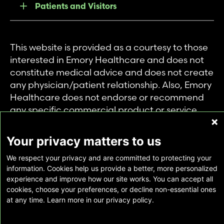
Patients and Visitors
This website is provided as a courtesy to those
interested in Emory Healthcare and does not
constitute medical advice and does not create
any physician/patient relationship. Also, Emory
Healthcare does not endorse or recommend
any specific commercial product or service.
This website is provided solely for personal and
private use of individuals accessing this
Your privacy matters to us
information, and no part of it may be used for
We respect your privacy and are committed to protecting your
any other purpose.
information. Cookies help us provide a better, more personalized
experience and improve how our site works. You can accept all
cookies, choose your preferences, or decline non-essential ones
Copyright © Emory Healthcare 2026 - All
at any time. Learn more in our privacy policy.
Rights Reserved |
Download Adobe Reader