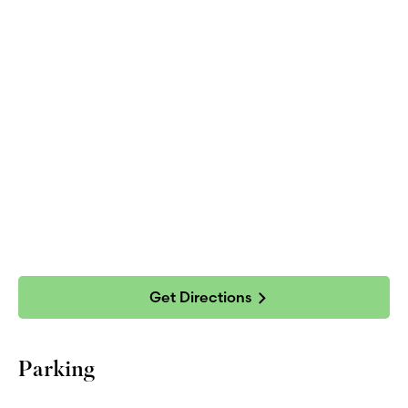
Get Directions
Parking