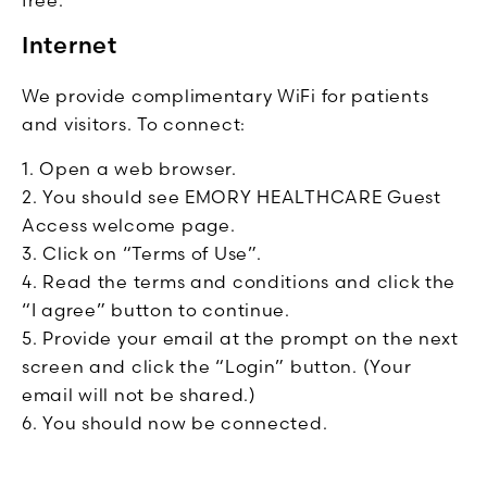
Internet
We provide complimentary WiFi for patients
and visitors. To connect:
Open a web browser.
You should see EMORY HEALTHCARE Guest
Access welcome page.
Click on “Terms of Use”.
Read the terms and conditions and click the
“I agree” button to continue.
Provide your email at the prompt on the next
screen and click the “Login” button. (Your
email will not be shared.)
You should now be connected.