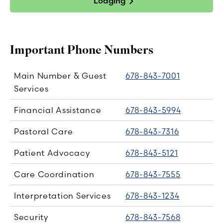
Lodging
Important Phone Numbers
Main Number & Guest
678-843-7001
Services
Financial Assistance
678-843-5994
Pastoral Care
678-843-7316
Patient Advocacy
678-843-5121
Care Coordination
678-843-7555
Interpretation Services
678-843-1234
Security
678-843-7568