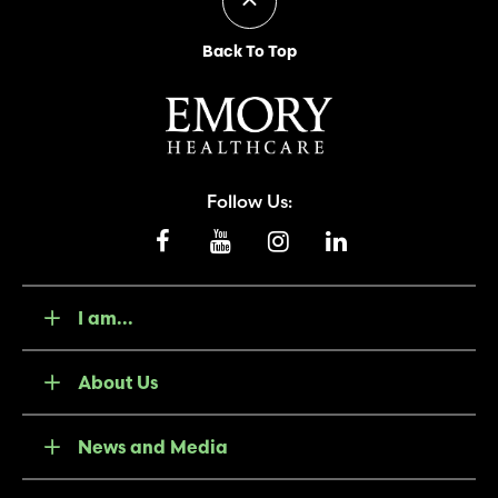
Back To Top
Follow Us:
I am...
About Us
News and Media