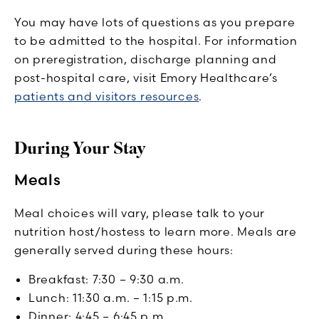
You may have lots of questions as you prepare
to be admitted to the hospital. For information
on preregistration, discharge planning and
post-hospital care, visit Emory Healthcare’s
patients and visitors resources
.
During Your Stay
Meals
Meal choices will vary, please talk to your
nutrition host/hostess to learn more. Meals are
generally served during these hours:
Breakfast: 7:30 – 9:30 a.m.
Lunch: 11:30 a.m. – 1:15 p.m.
Dinner: 4:45 – 6:45 p.m.