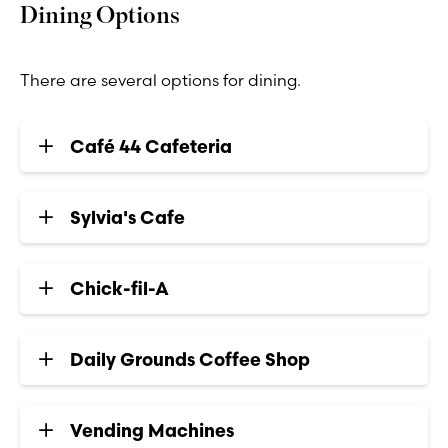
Dining Options
There are several options for dining.
Café 44 Cafeteria
Sylvia's Cafe
Chick-fil-A
Daily Grounds Coffee Shop
Vending Machines