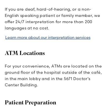
If you are deaf, hard-of-hearing, or a non-
English speaking patient or family member, we
offer 24/7 interpretation for more than 200
languages at no cost.
Learn more about our interpretation services
ATM Locations
For your convenience, ATMs are located on the
ground floor of the hospital outside of the café,
in the main lobby and in the 5671 Doctor’s
Center Building.
Patient Preparation