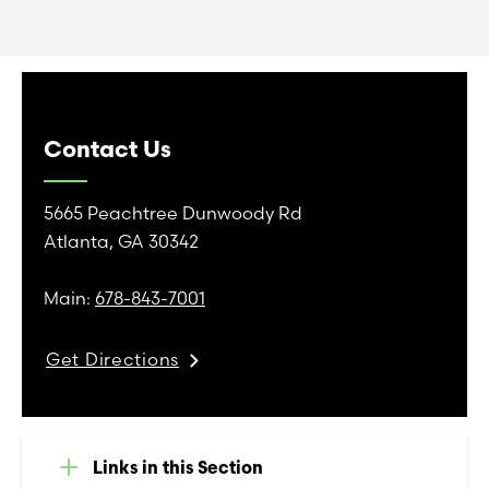
Contact Us
5665 Peachtree Dunwoody Rd
Atlanta, GA 30342
Main:
678-843-7001
Get Directions
Links in this Section