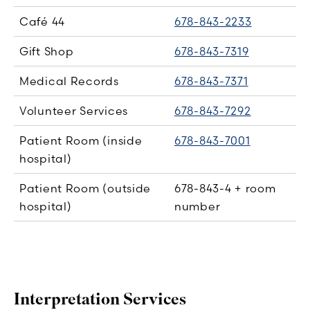
Café 44
678-843-2233
Gift Shop
678-843-7319
Medical Records
678-843-7371
Volunteer Services
678-843-7292
Patient Room (inside
678-843-7001
hospital)
Patient Room (outside
678-843-4 + room
hospital)
number
Interpretation Services