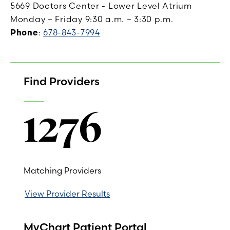
5669 Doctors Center - Lower Level Atrium
Monday – Friday 9:30 a.m. – 3:30 p.m.
Phone
:
678-843-7994
Find Providers
1276
Matching Providers
View Provider Results
MyChart Patient Portal