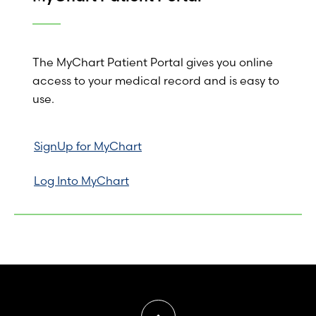
The MyChart Patient Portal gives you online
access to your medical record and is easy to
use.
SignUp for MyChart
Log Into MyChart