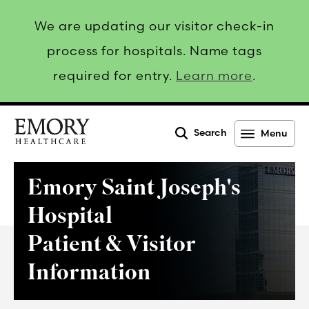
We are updating our visitor check-in
process for hospitals. Name tags
required for entry.
Learn more
.
Search
Menu
Emory
Healthcare
Emory Saint Joseph's
Hospital
Patient & Visitor
Information