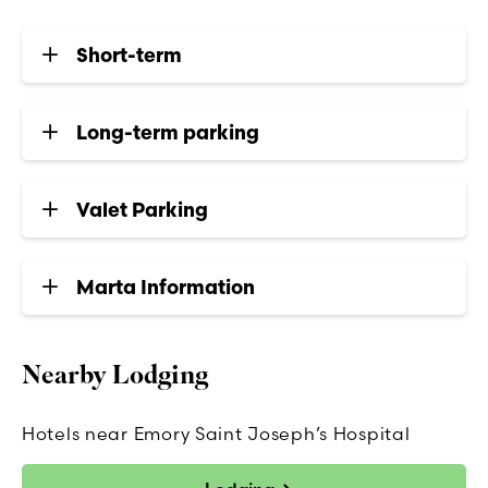
Short-term
Long-term parking
Valet Parking
Marta Information
Nearby Lodging
Hotels near Emory Saint Joseph’s Hospital