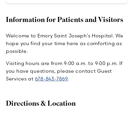
Information for Patients and Visitors
Welcome to Emory Saint Joseph’s Hospital. We
hope you find your time here as comforting as
possible.
Visiting hours are from 9:00 a.m. to 9:00 p.m. If
you have questions, please contact Guest
Services at
678-843-7869
.
Directions & Location