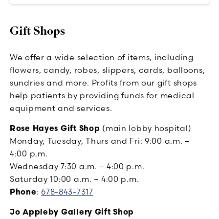
Gift Shops
We offer a wide selection of items, including
flowers, candy, robes, slippers, cards, balloons,
sundries and more. Profits from our gift shops
help patients by providing funds for medical
equipment and services.
Rose Hayes Gift Shop
(main lobby hospital)
Monday, Tuesday, Thurs and Fri: 9:00 a.m. –
4:00 p.m.
Wednesday 7:30 a.m. – 4:00 p.m.
Saturday 10:00 a.m. – 4:00 p.m.
Phone
:
678-843-7317
Jo Appleby Gallery Gift Shop