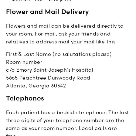
Flower and Mail Delivery
Flowers and mail can be delivered directly to
your room. For mail, ask your friends and
relatives to address mail your mail like this:
First & Last Name (no salutations please)
Room number
c/o Emory Saint Joseph’s Hospital
5665 Peachtree Dunwoody Road
Atlanta, Georgia 30342
Telephones
Each patient has a bedside telephone. The last
three digits of your telephone number are the
same as your room number. Local calls are
free.