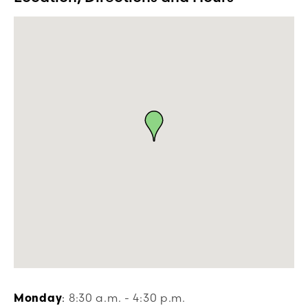
Monday
:
8:30 a.m. - 4:30 p.m.