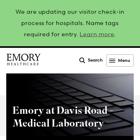
We are updating our visitor check-in
process for hospitals. Name tags
required for entry.
Learn more
.
Search
Menu
Emory
Healthcare
Emory at Davis Road -
Medical Laboratory