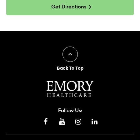
Get Directions
Back To Top
Follow Us: