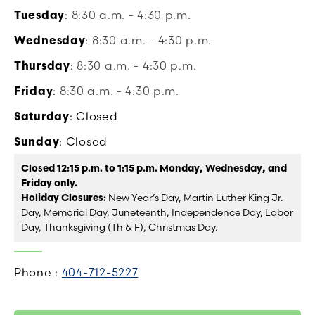
Tuesday
:
8:30 a.m. - 4:30 p.m.
Wednesday
:
8:30 a.m. - 4:30 p.m.
Thursday
:
8:30 a.m. - 4:30 p.m.
Friday
:
8:30 a.m. - 4:30 p.m.
Saturday
: Closed
Sunday
: Closed
Closed 12:15 p.m. to 1:15 p.m. Monday, Wednesday, and
Friday only.
Holiday Closures:
New Year’s Day, Martin Luther King Jr.
Day, Memorial Day, Juneteenth, Independence Day, Labor
Day, Thanksgiving (Th & F), Christmas Day.
Phone :
404-712-5227