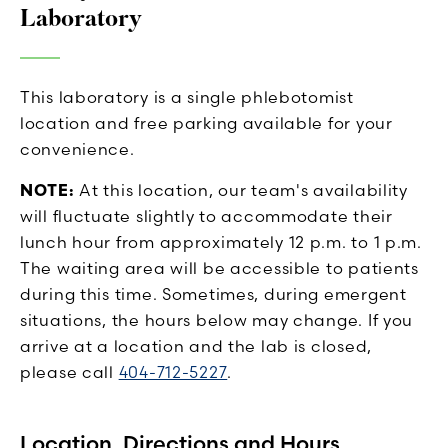
Laboratory
This laboratory is a single phlebotomist
location and free parking available for your
convenience.
NOTE:
At this location, our team's availability
will fluctuate slightly to accommodate their
lunch hour from approximately 12 p.m. to 1 p.m.
The waiting area will be accessible to patients
during this time. Sometimes, during emergent
situations, the hours below may change. If you
arrive at a location and the lab is closed,
please call
404-712-5227
.
Location, Directions and Hours