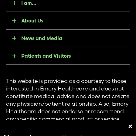
I am...
About Us
News and Media
Patients and Visitors
This website is provided as a courtesy to those
interested in Emory Healthcare and does not
constitute medical advice and does not create
any physician/patient relationship. Also, Emory
Healthcare does not endorse or recommend
any specific commercial product or service.
This website is provided solely for personal and
private use of individuals accessing this