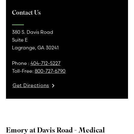
Contact Us
380 S. Davis Road
Suite E
Lagrange, GA 30241
Phone :
404-712-5227
Toll-Free:
800-727-6790
Get Directions
Emory at Davis Road - Medical