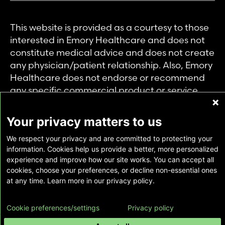
This website is provided as a courtesy to those
interested in Emory Healthcare and does not
constitute medical advice and does not create
any physician/patient relationship. Also, Emory
Healthcare does not endorse or recommend
any specific commercial product or service.
This website is provided solely for personal and
private use of individuals accessing this
Your privacy matters to us
information, and no part of it may be used for
We respect your privacy and are committed to protecting your
any other purpose.
information. Cookies help us provide a better, more personalized
experience and improve how our site works. You can accept all
cookies, choose your preferences, or decline non-essential ones
Copyright © Emory Healthcare 2026 - All
at any time. Learn more in our privacy policy.
Rights Reserved |
Download Adobe Reader
Cookie preferences/settings
Privacy policy