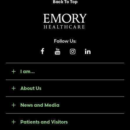
Back To Top
Follow Us:
I am...
About Us
News and Media
Patients and Visitors