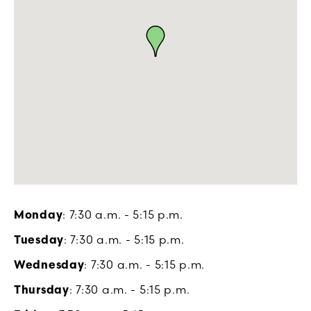
Monday
: 7:30 a.m. - 5:15 p.m.
Tuesday
: 7:30 a.m. - 5:15 p.m.
Wednesday
: 7:30 a.m. - 5:15 p.m.
Thursday
: 7:30 a.m. - 5:15 p.m.