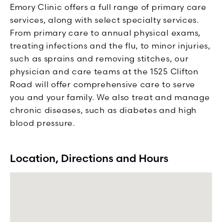
Emory Clinic offers a full range of primary care
services, along with select specialty services.
From primary care to annual physical exams,
treating infections and the flu, to minor injuries,
such as sprains and removing stitches, our
physician and care teams at the 1525 Clifton
Road will offer comprehensive care to serve
you and your family. We also treat and manage
chronic diseases, such as diabetes and high
blood pressure.
Location, Directions and Hours