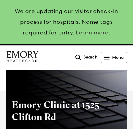
We are updating our visitor check-in
process for hospitals. Name tags
required for entry.
Learn more
.
Search
Menu
Emory
Healthcare
Emory Clinic at 1525
Clifton Rd