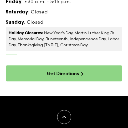
Friday
: 7:30 a.m. - 5:15 p.m.
Saturday
: Closed
Sunday
: Closed
Holiday Closures:
New Year’s Day, Martin Luther King Jr.
Day, Memorial Day, Juneteenth, Independence Day, Labor
Day, Thanksgiving (Th & F), Christmas Day.
Get Directions