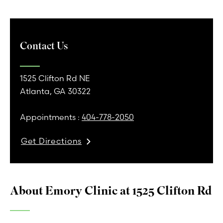
Contact Us
1525 Clifton Rd NE
Atlanta, GA 30322
Appointments :
404-778-2050
Get Directions
About Emory Clinic at 1525 Clifton Rd