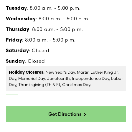
Tuesday
: 8:00 a.m. - 5:00 p.m.
Wednesday
: 8:00 a.m. - 5:00 p.m.
Thursday
: 8:00 a.m. - 5:00 p.m.
Friday
: 8:00 a.m. - 5:00 p.m.
Saturday
: Closed
Sunday
: Closed
Holiday Closures:
New Year’s Day, Martin Luther King Jr.
Day, Memorial Day, Juneteenth, Independence Day, Labor
Day, Thanksgiving (Th & F), Christmas Day.
Get Directions