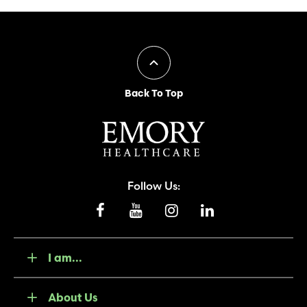
Back To Top
Follow Us:
I am...
About Us