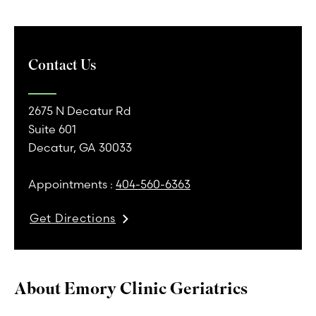
Contact Us
2675 N Decatur Rd
Suite 601
Decatur, GA 30033
Appointments :
404-560-6363
Get Directions
About Emory Clinic Geriatrics