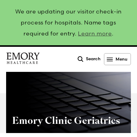
We are updating our visitor check-in
process for hospitals. Name tags
required for entry.
Learn more
.
Search
Menu
Emory
Healthcare
Emory Clinic Geriatrics