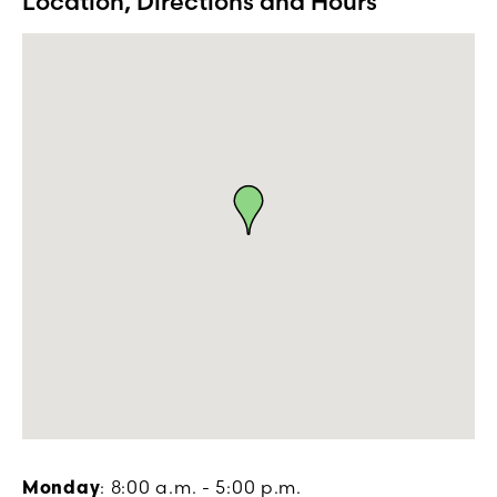
Location, Directions and Hours
Monday
: 8:00 a.m. - 5:00 p.m.