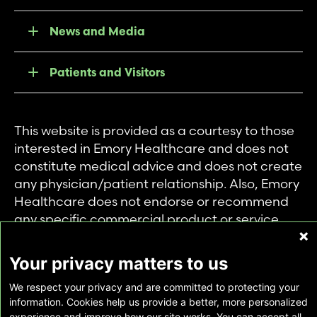
News and Media
Patients and Visitors
This website is provided as a courtesy to those
interested in Emory Healthcare and does not
constitute medical advice and does not create
any physician/patient relationship. Also, Emory
Healthcare does not endorse or recommend
any specific commercial product or service.
This website is provided solely for personal and
private use of individuals accessing this
Your privacy matters to us
information, and no part of it may be used for
We respect your privacy and are committed to protecting your
any other purpose.
information. Cookies help us provide a better, more personalized
experience and improve how our site works. You can accept all