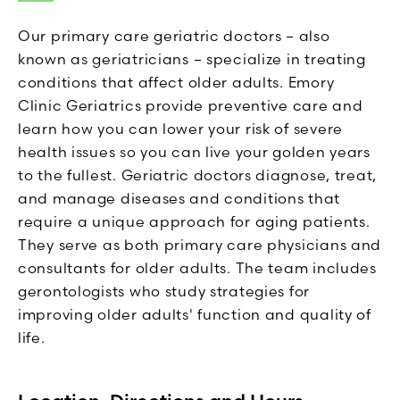
Our primary care geriatric doctors – also
known as geriatricians – specialize in treating
conditions that affect older adults. Emory
Clinic Geriatrics provide preventive care and
learn how you can lower your risk of severe
health issues so you can live your golden years
to the fullest. Geriatric doctors diagnose, treat,
and manage diseases and conditions that
require a unique approach for aging patients.
They serve as both primary care physicians and
consultants for older adults. The team includes
gerontologists who study strategies for
improving older adults' function and quality of
life.