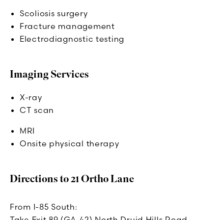
Scoliosis surgery
Fracture management
Electrodiagnostic testing
Imaging Services
X-ray
CT scan
MRI
Onsite physical therapy
Directions to 21 Ortho Lane
From I-85 South:
Take Exit 89 (GA-42) North Druid Hills Road.