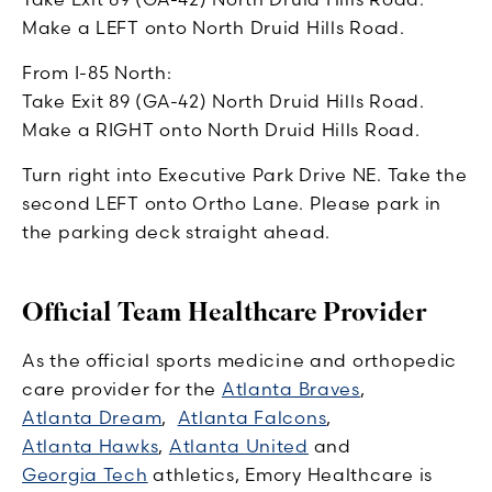
Make a LEFT onto North Druid Hills Road.
From I-85 North:
Take Exit 89 (GA-42) North Druid Hills Road.
Make a RIGHT onto North Druid Hills Road.
Turn right into Executive Park Drive NE. Take the
second LEFT onto Ortho Lane. Please park in
the parking deck straight ahead.
Official Team Healthcare Provider
As the official sports medicine and orthopedic
care provider for the
Atlanta Braves
,
Atlanta Dream
,
Atlanta Falcons
,
Atlanta Hawks
,
Atlanta United
and
Georgia Tech
athletics, Emory Healthcare is