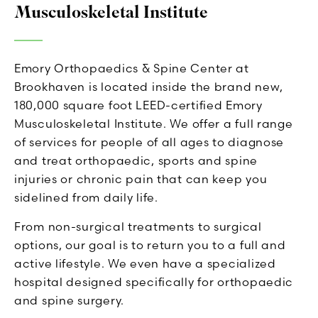
Musculoskeletal Institute
Emory Orthopaedics & Spine Center at
Brookhaven is located inside the brand new,
180,000 square foot LEED-certified Emory
Musculoskeletal Institute. We offer a full range
of services for people of all ages to diagnose
and treat orthopaedic, sports and spine
injuries or chronic pain that can keep you
sidelined from daily life.
From non-surgical treatments to surgical
options, our goal is to return you to a full and
active lifestyle. We even have a specialized
hospital designed specifically for orthopaedic
and spine surgery.