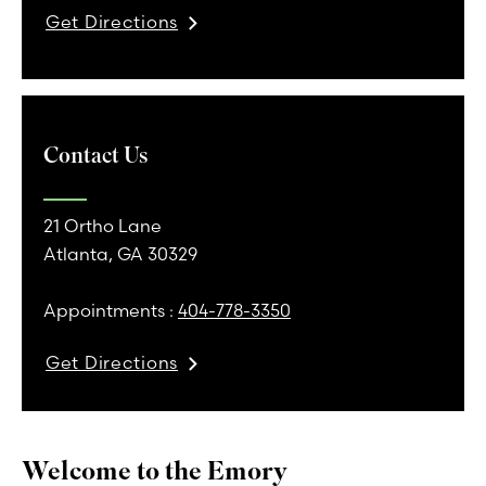
Get Directions
Contact Us
21 Ortho Lane
Atlanta, GA 30329
Appointments :
404-778-3350
Get Directions
Welcome to the Emory