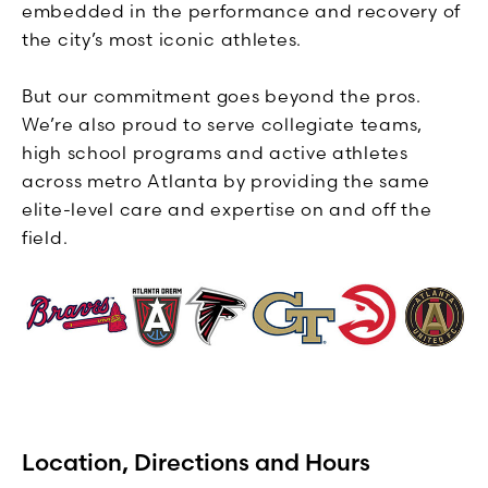
embedded in the performance and recovery of
the city’s most iconic athletes.
But our commitment goes beyond the pros.
We’re also proud to serve collegiate teams,
high school programs and active athletes
across metro Atlanta by providing the same
elite-level care and expertise on and off the
field.
Location, Directions and Hours