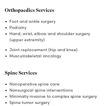
Orthopaedics Services
Foot and ankle surgery
Podiatry
Hand, wrist, elbow and shoulder surgery
(upper extremity)
Joint replacement (hip and knee)
Musculoskeletal oncology
Spine Services
Nonoperative spine care
Nonsurgical spine interventions
Minimally invasive to complex spine surgery
Spine tumor surgery