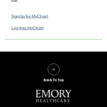
use.
SignUp for MyChart
Log Into MyChart
Back To Top