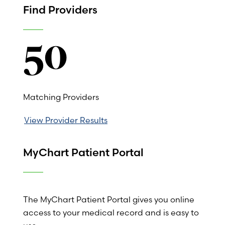
Find Providers
50
Matching Providers
View Provider Results
MyChart Patient Portal
The MyChart Patient Portal gives you online
access to your medical record and is easy to