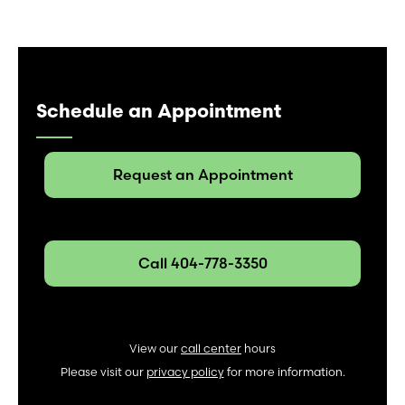
Schedule an Appointment
Request an Appointment
Call 404-778-3350
View our
call center
hours
Please visit our
privacy policy
for more information.