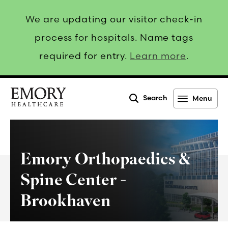
We are updating our visitor check-in
process for hospitals. Name tags
required for entry.
Learn more
.
Search
Menu
Emory
Healthcare
Emory Orthopaedics &
Spine Center -
Brookhaven