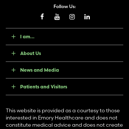
Follow Us:
I am...
About Us
News and Media
Patients and Visitors
This website is provided as a courtesy to those
interested in Emory Healthcare and does not
constitute medical advice and does not create