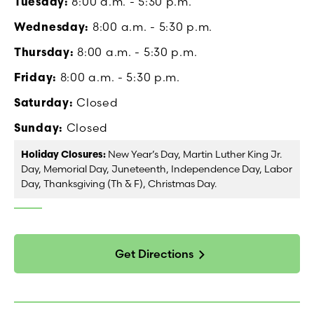
Tuesday:
8:00 a.m. - 5:30 p.m.
Wednesday:
8:00 a.m. - 5:30 p.m.
Thursday:
8:00 a.m. - 5:30 p.m.
Friday:
8:00 a.m. - 5:30 p.m.
Saturday:
Closed
Sunday:
Closed
Holiday Closures:
New Year’s Day, Martin Luther King Jr.
Day, Memorial Day, Juneteenth, Independence Day, Labor
Day, Thanksgiving (Th & F), Christmas Day.
Get Directions