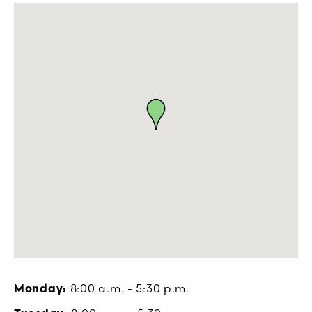
Monday:
8:00 a.m. - 5:30 p.m.