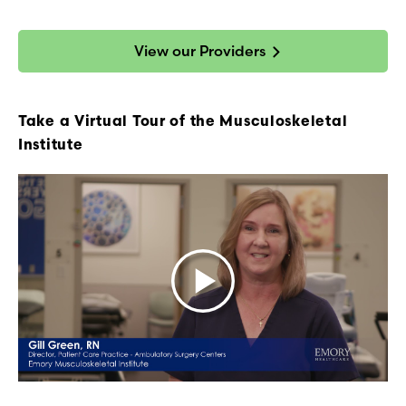
View our Providers
Take a Virtual Tour of the Musculoskeletal
Institute