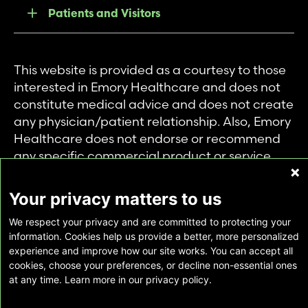
Patients and Visitors
This website is provided as a courtesy to those
interested in Emory Healthcare and does not
constitute medical advice and does not create
any physician/patient relationship. Also, Emory
Healthcare does not endorse or recommend
any specific commercial product or service.
This website is provided solely for personal and
private use of individuals accessing this
Your privacy matters to us
information, and no part of it may be used for
We respect your privacy and are committed to protecting your
any other purpose.
information. Cookies help us provide a better, more personalized
experience and improve how our site works. You can accept all
cookies, choose your preferences, or decline non-essential ones
Copyright © Emory Healthcare 2026 - All
at any time. Learn more in our privacy policy.
Rights Reserved |
Download Adobe Reader