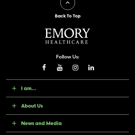
Back To Top
Follow Us:
I am...
About Us
News and Media