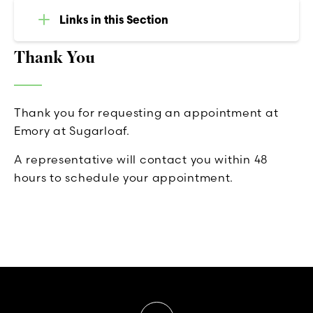
Links in this Section
Thank You
Thank you for requesting an appointment at
Emory at Sugarloaf.
A representative will contact you within 48
hours to schedule your appointment.