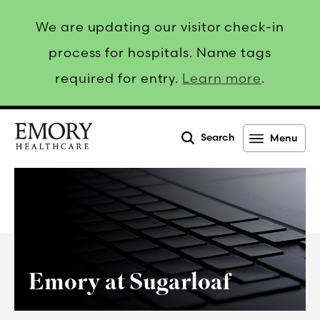
We are updating our visitor check-in
process for hospitals. Name tags
required for entry.
Learn more
.
Search
Menu
Emory
Healthcare
Emory at Sugarloaf