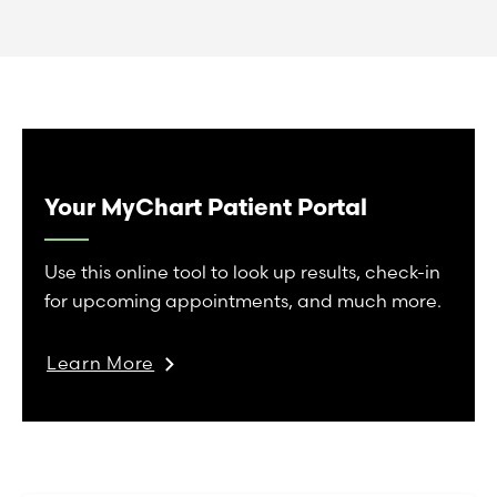
Your MyChart Patient Portal
Use this online tool to look up results, check-in
for upcoming appointments, and much more.
Learn More