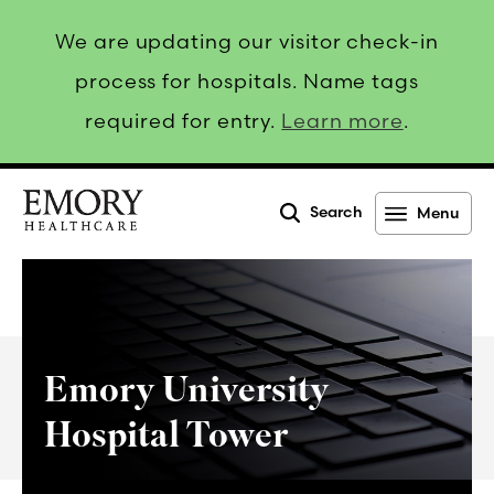
We are updating our visitor check-in
process for hospitals. Name tags
required for entry.
Learn more
.
Search
Menu
Emory
Healthcare
Emory University
Hospital Tower