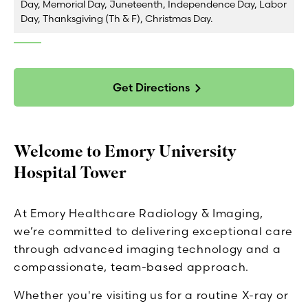
Day, Memorial Day, Juneteenth, Independence Day, Labor
Day, Thanksgiving (Th & F), Christmas Day.
Get Directions
Welcome to Emory University
Hospital Tower
At Emory Healthcare Radiology & Imaging,
we’re committed to delivering exceptional care
through advanced imaging technology and a
compassionate, team-based approach.
Whether you're visiting us for a routine X-ray or