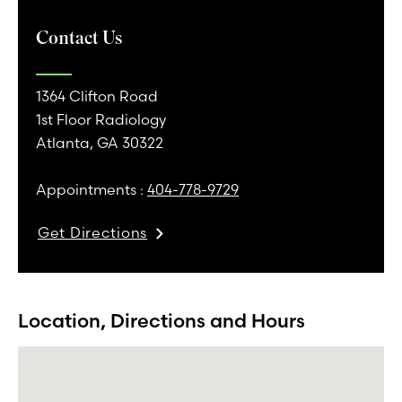
Contact Us
1364 Clifton Road
1st Floor Radiology
Atlanta, GA 30322
Appointments :
404-778-9729
Get Directions
Location, Directions and Hours