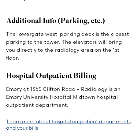
Additional Info (Parking, etc.)
The lowergate west parking deck is the closest
parking to the tower. The elevators will bring
you directly to the radiology area on the 1st
floor.
Hospital Outpatient Billing
Emory at 1365 Clifton Road - Radiology is an
Emory University Hospital Midtown hospital
outpatient department.
Learn more about hospital outpatient departments
and your bills