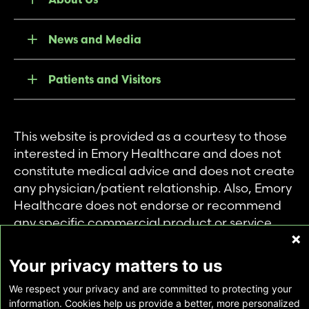
News and Media
Patients and Visitors
This website is provided as a courtesy to those
interested in Emory Healthcare and does not
constitute medical advice and does not create
any physician/patient relationship. Also, Emory
Healthcare does not endorse or recommend
any specific commercial product or service.
This website is provided solely for personal and
private use of individuals accessing this
Your privacy matters to us
information, and no part of it may be used for
We respect your privacy and are committed to protecting your
any other purpose.
information. Cookies help us provide a better, more personalized