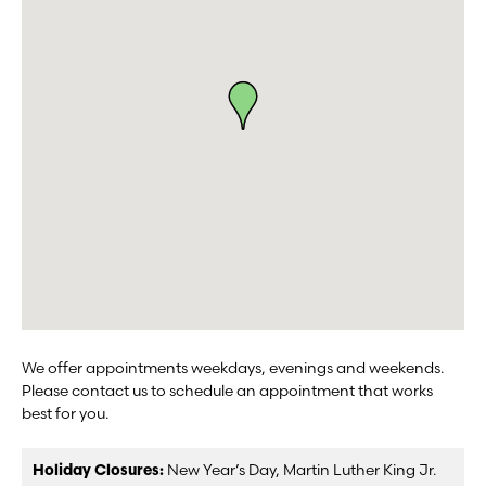
We offer appointments weekdays, evenings and weekends.
Please contact us to schedule an appointment that works
best for you.
Holiday Closures:
New Year’s Day, Martin Luther King Jr.