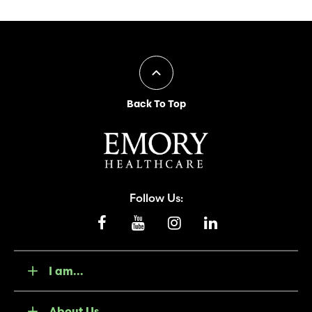
Back To Top
Follow Us:
I am...
About Us