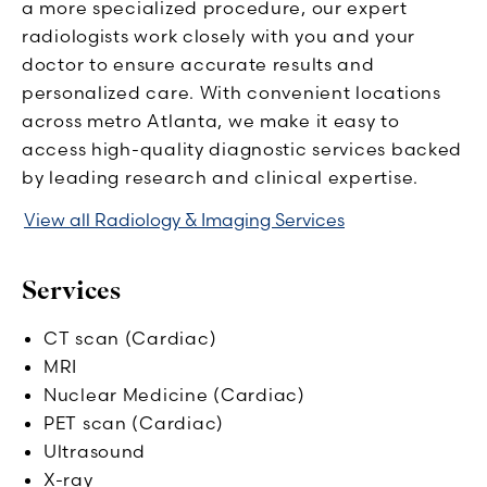
a more specialized procedure, our expert
radiologists work closely with you and your
doctor to ensure accurate results and
personalized care. With convenient locations
across metro Atlanta, we make it easy to
access high-quality diagnostic services backed
by leading research and clinical expertise.
View all Radiology & Imaging Services
Services
CT scan (Cardiac)
MRI
Nuclear Medicine (Cardiac)
PET scan (Cardiac)
Ultrasound
X-ray