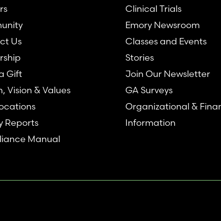
rs
Clinical Trials
unity
Emory Newsroom
ct Us
Classes and Events
rship
Stories
 Gift
Join Our Newsletter
n, Vision & Values
GA Surveys
ocations
Organizational & Fina
y Reports
Information
iance Manual