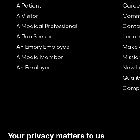
A Patient
Caree
A Visitor
Comm
A Medical Professional
Conta
A Job Seeker
Leade
An Emory Employee
Make a
A Media Member
Missio
An Employer
New L
Qualit
Compl
Your privacy matters to us