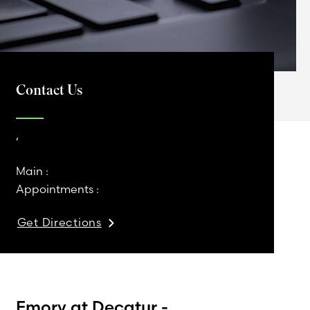
Contact Us
,
Main :
Appointments :
Get Directions
Emory at Decatur -