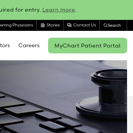
ired for entry.
Learn more
.
feed
forum
erring Physicians
Stories
Contact Us
Search
itors
Careers
MyChart Patient Portal