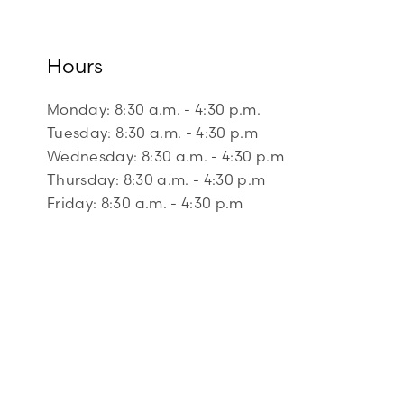
Hours
Monday: 8:30 a.m. - 4:30 p.m.
Tuesday: 8:30 a.m. - 4:30 p.m
Wednesday: 8:30 a.m. - 4:30 p.m
Thursday: 8:30 a.m. - 4:30 p.m
Friday: 8:30 a.m. - 4:30 p.m