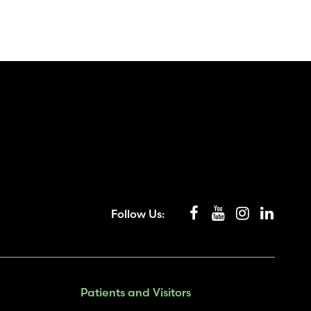
Follow Us:
Patients and Visitors