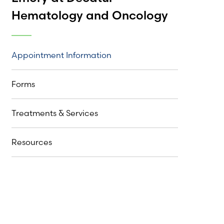
Hematology and Oncology
Appointment Information
Forms
Treatments & Services
Resources