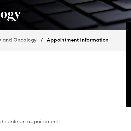
logy
y and Oncology
Appointment Information
 schedule an appointment.