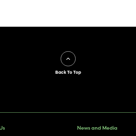
Back To Top
Us
News and Media