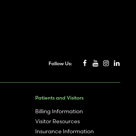
Follow Us:
Patients and Visitors
Billing Information
Visitor Resources
Insurance Information