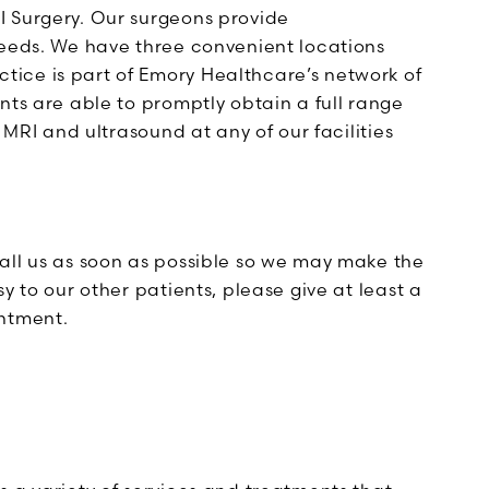
I Surgery. Our surgeons provide
needs. We have three convenient locations
ice is part of Emory Healthcare’s network of
nts are able to promptly obtain a full range
 MRI and ultrasound at any of our facilities
all us as soon as possible so we may make the
y to our other patients, please give at least a
intment.