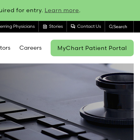
ired for entry.
Learn more
.
feed
forum
erring Physicians
Stories
Contact Us
Search
itors
Careers
MyChart Patient Portal