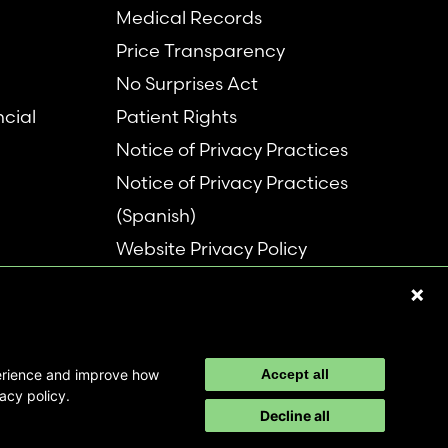
Medical Records
Price Transparency
No Surprises Act
ncial
Patient Rights
Notice of Privacy Practices
Notice of Privacy Practices
(Spanish)
Website Privacy Policy
Refer a Patient
Disclaimer
perience and improve how
Accept all
acy policy.
Decline all