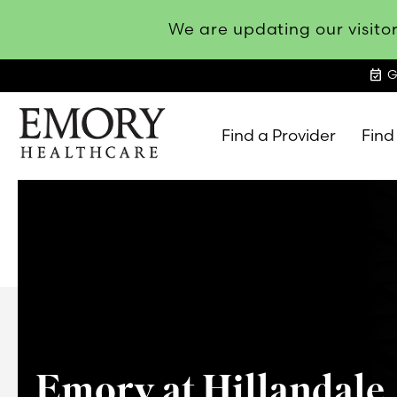
We are updating our visitor
event_available
G
Find a Provider
Find
Emory
Healthcare
Emory at Hillandale