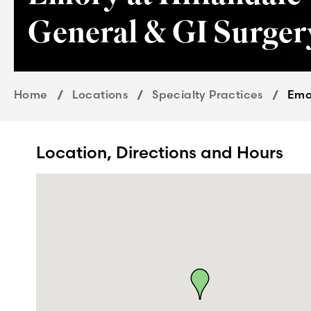
General & GI Surger
Home
Locations
Specialty Practices
Emor
Location, Directions and Hours