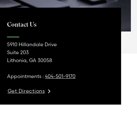
Contact Us
5910 Hillandale Drive
Suite 203
Lithonia, GA 30058
Appointments :
404-501-9170
Get Directions