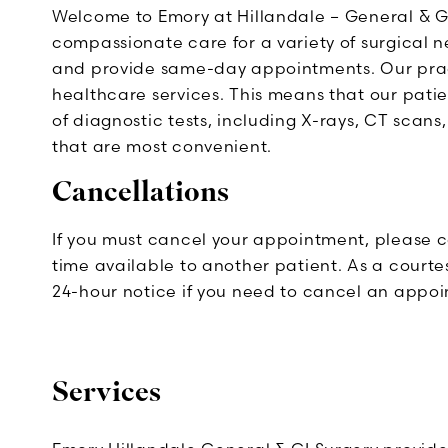
Welcome to Emory at Hillandale – General & G
compassionate care for a variety of surgical 
and provide same-day appointments. Our pract
healthcare services. This means that our patie
of diagnostic tests, including X-rays, CT scans,
that are most convenient.
Cancellations
If you must cancel your appointment, please c
time available to another patient. As a courtes
24-hour notice if you need to cancel an appo
Services