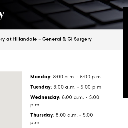
y
y at Hillandale – General & GI Surgery
Monday
: 8:00 a.m. - 5:00 p.m.
Tuesday
: 8:00 a.m. - 5:00 p.m.
Wednesday
: 8:00 a.m. - 5:00
p.m.
Thursday
: 8:00 a.m. - 5:00
p.m.