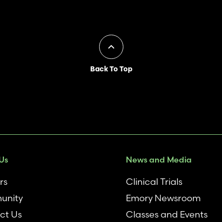
Back To Top
Us
News and Media
rs
Clinical Trials
unity
Emory Newsroom
ct Us
Classes and Events