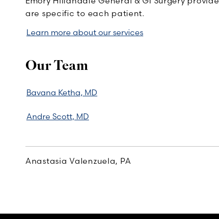
Emory Hillandale General & GI Surgery provides
are specific to each patient.
Learn more about our services
Our Team
Bavana Ketha, MD
Andre Scott, MD
Anastasia Valenzuela, PA