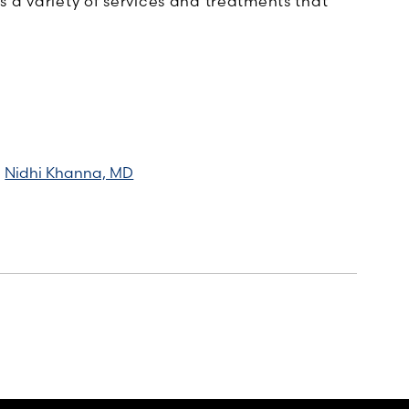
 a variety of services and treatments that
Nidhi Khanna, MD