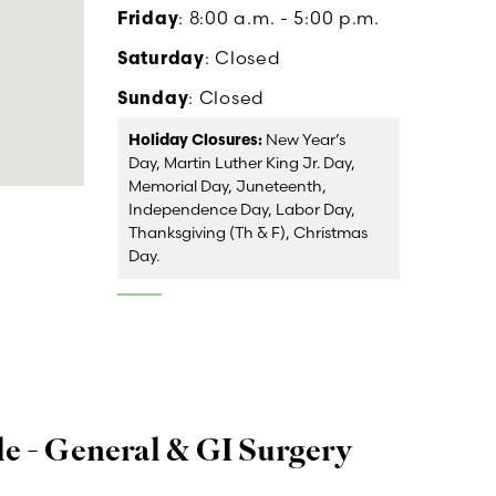
Friday
: 8:00 a.m. - 5:00 p.m.
Saturday
: Closed
Sunday
: Closed
Holiday Closures:
New Year’s
Day, Martin Luther King Jr. Day,
Memorial Day, Juneteenth,
Independence Day, Labor Day,
Thanksgiving (Th & F), Christmas
Day.
e - General & GI Surgery