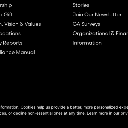
rship
Stories
 Gift
Join Our Newsletter
n, Vision & Values
GA Surveys
ocations
Organizational & Fina
y Reports
Information
iance Manual
nformation. Cookies help us provide a better, more personalized ex
se interested in Emory Healthcare and
es, or decline non-essential ones at any time. Learn more in our priv
not create any physician/patient
t endorse or recommend any specific