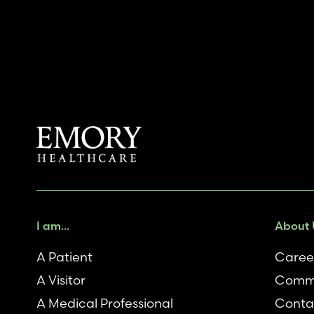
I am...
About 
A Patient
Caree
A Visitor
Comm
A Medical Professional
Conta