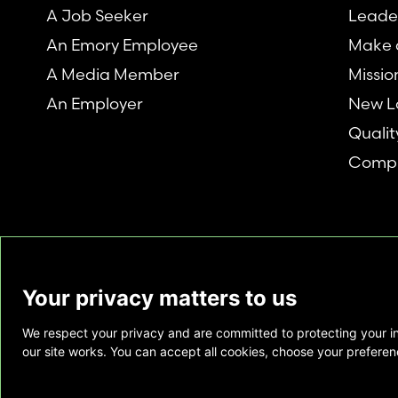
A Job Seeker
Leade
An Emory Employee
Make a
A Media Member
Missio
An Employer
New L
Qualit
Compl
Your privacy matters to us
We respect your privacy and are committed to protecting your i
This website is provided as a courtesy to tho
our site works. You can accept all cookies, choose your preferenc
does not constitute medical advice and does 
relationship. Also, Emory Healthcare does no