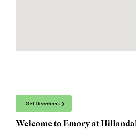
Get Directions
Welcome to Emory at Hillandal