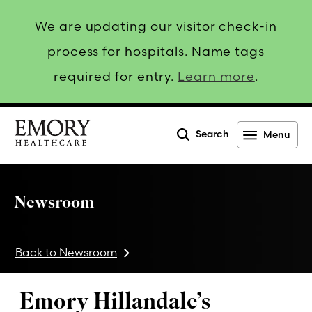
We are updating our visitor check-in
process for hospitals. Name tags
required for entry.
Learn more
.
Search
Menu
Emory
Healthcare
Newsroom
Back to Newsroom
Emory Hillandale’s