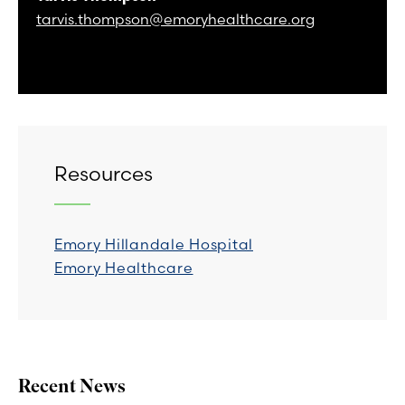
tarvis.thompson@emoryhealthcare.org
Resources
Emory Hillandale Hospital
Emory Healthcare
Recent News