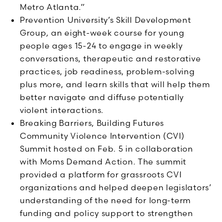
Metro Atlanta.”
Prevention University’s Skill Development
Group
,
an eight-week course for young
people ages 15-24 to engage in weekly
conversations, therapeutic and restorative
practices, job readiness, problem-solving
plus more, and learn skills that will help them
better navigate and diffuse potentially
violent interactions.
Breaking Barriers, Building Futures
Community Violence Intervention (CVI)
Summit hosted on Feb. 5 in collaboration
with Moms Demand Action. The summit
provided a platform for grassroots CVI
organizations and helped deepen legislators’
understanding of the need for long-term
funding and policy support to strengthen