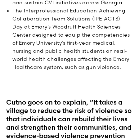
and sustain CVI initiatives across Georgia.
The Interprofessional Education-Achieving
Collaboration Team Solutions (IPE-ACTS)
Day at Emory’s Woodruff Health Sciences
Center designed to equip the competencies
of Emory University’s first-year medical,
nursing and public health students on real-
world health challenges affecting the Emory
Healthcare system, such as gun violence.
Cutno goes on to explain, “It takes a
village to reduce the risk of violence so
that individuals can rebuild their lives
and strengthen their communities, and
evidence-based violence prevention