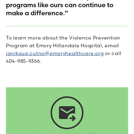
programs like ours can continue to
make a difference.”
To learn more about the Violence Prevention
Program at Emory Hillandale Hospital, email
janikqua.cutno@emoryhealthcare.org
or call
404-985-9366.
forward_to_inbox