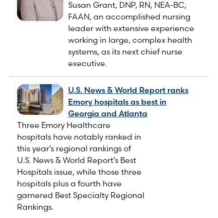
Susan Grant, DNP, RN, NEA-BC,
FAAN, an accomplished nursing
leader with extensive experience
working in large, complex health
systems, as its next chief nurse
executive.
U.S. News & World Report ranks
Emory hospitals as best in
Georgia and Atlanta
Three Emory Healthcare
hospitals have notably ranked in
this year’s regional rankings of
U.S. News & World Report’s Best
Hospitals issue, while those three
hospitals plus a fourth have
garnered Best Specialty Regional
Rankings.