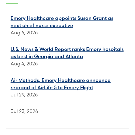
Emory Healthcare appoints Susan Grant as
next chief nurse executive
Aug 6, 2026
U.S. News & World Report ranks Emory hospitals
as best in Georgia and Atlanta
Aug 4, 2026
Air Methods, Emory Healthcare announce
rebrand of AirLife 5 to Emory Flight
Jul 29, 2026
Jul 23, 2026