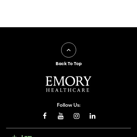
Back To Top
Follow Us:
I am...