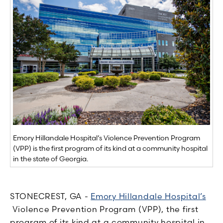
Emory Hillandale Hospital’s Violence Prevention Program
(VPP) is the first program of its kind at a community hospital
in the state of Georgia.
STONECREST, GA -
Emory Hillandale Hospital’s
Violence Prevention Program (VPP), the first
program of its kind at a community hospital in