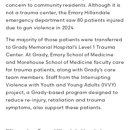
concern to community residents. Although it is
not a trauma center, the Emory Hillandale
emergency department saw 80 patients injured
due to gun violence in 2024.
The majority of those patients were transferred
to Grady Memorial Hospital’s Level 1 Trauma
Center. At Grady, Emory School of Medicine
and Morehouse School of Medicine faculty care
for trauma patients, along with Grady’s care
team members. Staff from the Interrupting
Violence with Youth and Young Adults (IVVY)
project, a Grady-based program designed to
reduce re-injury, retaliation and trauma
symptoms, also support these patients.