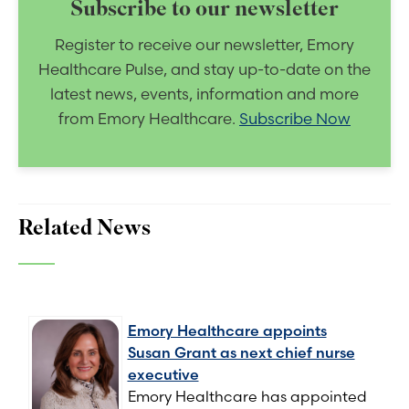
Subscribe to our newsletter
Register to receive our newsletter, Emory
Healthcare Pulse, and stay up-to-date on the
latest news, events, information and more
from Emory Healthcare.
Subscribe Now
Related News
Emory Healthcare appoints
Susan Grant as next chief nurse
executive
Emory Healthcare has appointed