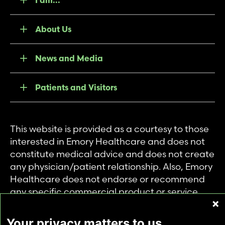
About Us
News and Media
Patients and Visitors
This website is provided as a courtesy to those
interested in Emory Healthcare and does not
constitute medical advice and does not create
any physician/patient relationship. Also, Emory
Healthcare does not endorse or recommend
any specific commercial product or service.
This website is provided solely for personal and
private use of individuals accessing this
Your privacy matters to us