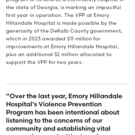
the state of Georgia, is marking an impactful
first year in operation. The VPP at Emory
Hillandale Hospital is made possible by the
generosity of the DeKalb County government,
which in 2023 awarded $11 million for
improvements at Emory Hillandale Hospital,
plus an additional $2 million allocated to
support the VPP for two years.
“Over the last year, Emory Hillandale
Hospital’s Violence Prevention
Program has been intentional about
listening to the concerns of our
community and establishing vital