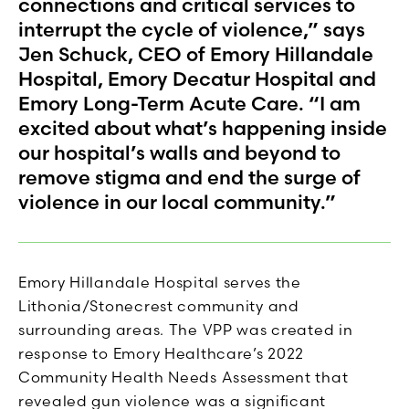
connections and critical services to
interrupt the cycle of violence,” says
Jen Schuck, CEO of Emory Hillandale
Hospital, Emory Decatur Hospital and
Emory Long-Term Acute Care. “I am
excited about what’s happening inside
our hospital’s walls and beyond to
remove stigma and end the surge of
violence in our local community.”
Emory Hillandale Hospital serves the
Lithonia/Stonecrest community and
surrounding areas. The VPP was created in
response to Emory Healthcare’s 2022
Community Health Needs Assessment that
revealed gun violence was a significant