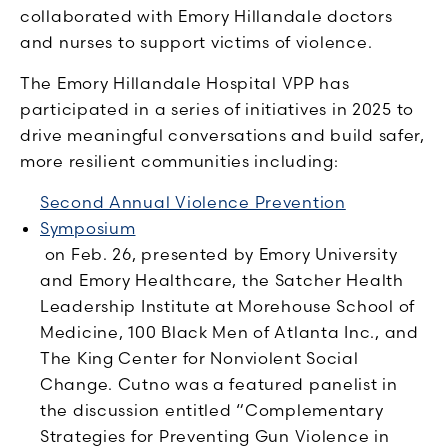
collaborated with Emory Hillandale doctors
and nurses to support victims of violence.
The Emory Hillandale Hospital VPP has
participated in a series of initiatives in 2025 to
drive meaningful conversations and build safer,
more resilient communities including:
Second Annual Violence Prevention
Symposium
on Feb. 26, presented by Emory University
and Emory Healthcare, the Satcher Health
Leadership Institute at Morehouse School of
Medicine, 100 Black Men of Atlanta Inc., and
The King Center for Nonviolent Social
Change. Cutno was a featured panelist in
the discussion entitled “Complementary
Strategies for Preventing Gun Violence in