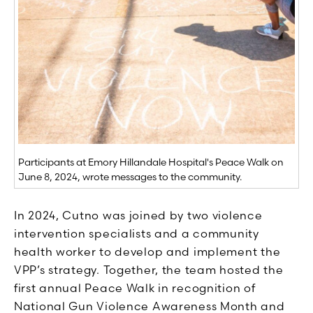
Participants at Emory Hillandale Hospital's Peace Walk on
June 8, 2024, wrote messages to the community.
In 2024, Cutno was joined by two violence
intervention specialists and a community
health worker to develop and implement the
VPP’s strategy. Together, the team hosted the
first annual Peace Walk in recognition of
National Gun Violence Awareness Month and