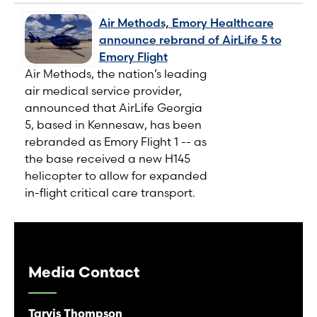
Air Methods, Emory Healthcare
announce rebrand of AirLife 5 to
Emory Flight
Air Methods, the nation’s leading
air medical service provider,
announced that AirLife Georgia
5, based in Kennesaw, has been
rebranded as Emory Flight 1 -- as
the base received a new H145
helicopter to allow for expanded
in-flight critical care transport.
Media Contact
Tarvis Thompson