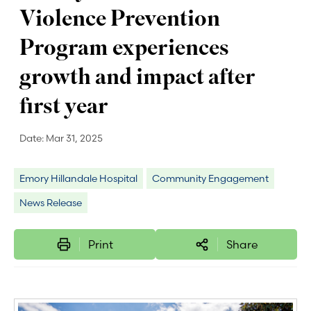
Violence Prevention
Program experiences
growth and impact after
first year
Date:
Mar 31, 2025
Emory Hillandale Hospital
Community Engagement
News Release
Print
Share