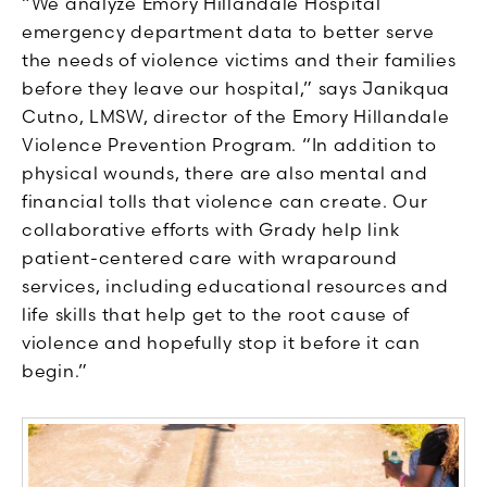
“We analyze Emory Hillandale Hospital
emergency department data to better serve
the needs of violence victims and their families
before they leave our hospital,” says Janikqua
Cutno, LMSW, director of the Emory Hillandale
Violence Prevention Program. “In addition to
physical wounds, there are also mental and
financial tolls that violence can create. Our
collaborative efforts with Grady help link
patient-centered care with wraparound
services, including educational resources and
life skills that help get to the root cause of
violence and hopefully stop it before it can
begin.”