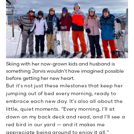
Skiing with her now-grown kids and husband is
something Jarvis wouldn't have imagined possible
before getting her new heart.
But it's not just these milestones that keep her
jumping out of bed every morning, ready to
embrace each new day. It's also all about the
little, quiet moments. "Every morning, I'll sit
down on my back deck and read, and I'll see a
red bird in our yard — and it makes me
appreciate being around to enjoy it all."