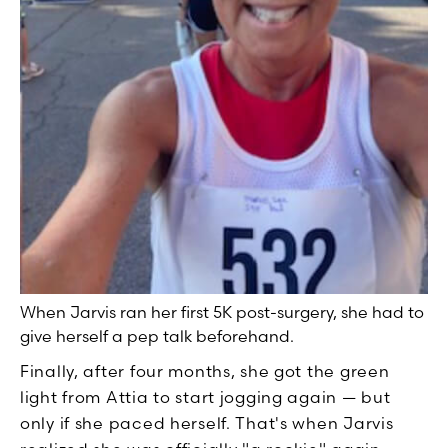
When Jarvis ran her first 5K post-surgery, she had to
give herself a pep talk beforehand.
Finally, after four months, she got the green
light from Attia to start jogging again — but
only if she paced herself. That's when Jarvis