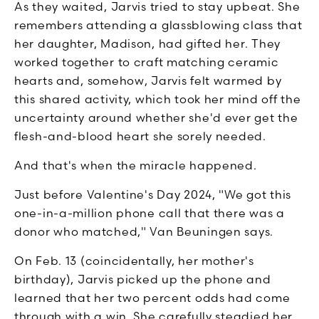
As they waited, Jarvis tried to stay upbeat. She
remembers attending a glassblowing class that
her daughter, Madison, had gifted her. They
worked together to craft matching ceramic
hearts and, somehow, Jarvis felt warmed by
this shared activity, which took her mind off the
uncertainty around whether she'd ever get the
flesh-and-blood heart she sorely needed.
And that's when the miracle happened.
Just before Valentine's Day 2024, "We got this
one-in-a-million phone call that there was a
donor who matched," Van Beuningen says.
On Feb. 13 (coincidentally, her mother's
birthday), Jarvis picked up the phone and
learned that her two percent odds had come
through with a win. She carefully steadied her