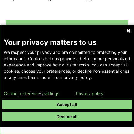
forward_to_inbox
Your privacy matters to us
We respect your privacy and are committed to protecting your
information. Cookies help us provide a better, more personalized
experience and improve how our site works. You can accept all
Subscribe to our newsletter
cookies, choose your preferences, or decline non-essential ones
at any time. Learn more in our privacy policy.
Register to receive our newsletter, Emory
Healthcare Pulse, and stay up-to-date on the
Cookie preferences/settings
Privacy policy
latest news, events, information and more
Accept all
from Emory Healthcare.
Subscribe Now
Decline all