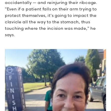
accidentally — and reinjuring their ribcage.
"Even if a patient falls on their arm trying to
protect themselves, it's going to impact the
clavicle all the way to the stomach, thus
touching where the incision was made," he
says.