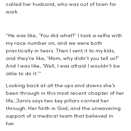
called her husband, who was out of town for
work.
"He was like, 'You did
what
?' I took a selfie with
my race number on, and we were both
practically in tears. Then I sent it to my kids,
and they're like, 'Mom, why didn't you tell us?’
And I was like, ‘Well, I was afraid I wouldn't be
able to do it.’"
Looking back at all the ups and downs she’s
been through in this most recent chapter of her
life, Jarvis says two key pillars carried her
through: Her faith in God, and the unwavering
support of a medical team that believed in
her.