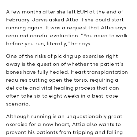
A few months after she left EUH at the end of
February, Jarvis asked Attia if she could start
running again. It was a request that Attia says
required careful evaluation. "You need to walk
before you run, literally," he says.
One of the risks of picking up exercise right
away is the question of whether the patient's
bones have fully healed. Heart transplantation
requires cutting open the torso, requiring a
delicate and vital healing process that can
often take six to eight weeks in a best-case
scenario.
Although running is an unquestionably great
exercise for a new heart, Attia also wants to
prevent his patients from tripping and falling