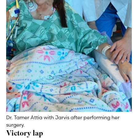
Dr. Tamer Attia with Jarvis after performing her
surgery.
Victory lap