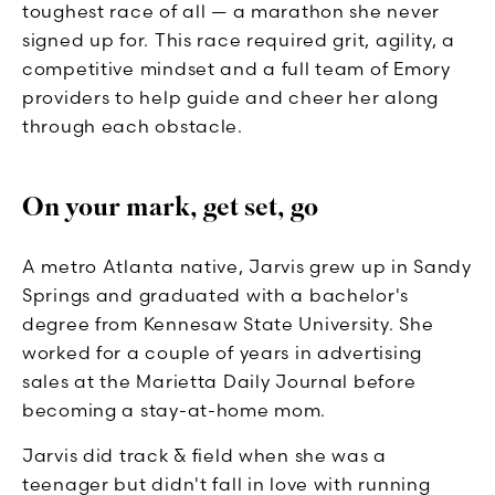
toughest race of all — a marathon she never
signed up for. This race required grit, agility, a
competitive mindset and a full team of Emory
providers to help guide and cheer her along
through each obstacle.
On your mark, get set, go
A metro Atlanta native, Jarvis grew up in Sandy
Springs and graduated with a bachelor's
degree from Kennesaw State University. She
worked for a couple of years in advertising
sales at the Marietta Daily Journal before
becoming a stay-at-home mom.
Jarvis did track & field when she was a
teenager but didn't fall in love with running