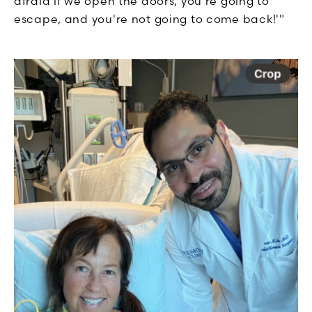
afraid if we open the doors, you're going to
escape, and you're not going to come back!'"