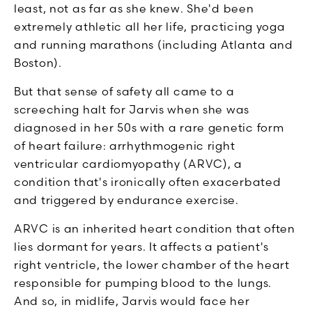
least, not as far as she knew. She'd been
extremely athletic all her life, practicing yoga
and running marathons (including Atlanta and
Boston).
But that sense of safety all came to a
screeching halt for Jarvis when she was
diagnosed in her 50s with a rare genetic form
of heart failure: arrhythmogenic right
ventricular cardiomyopathy (ARVC), a
condition that's ironically often exacerbated
and triggered by endurance exercise.
ARVC is an inherited heart condition that often
lies dormant for years. It affects a patient's
right ventricle, the lower chamber of the heart
responsible for pumping blood to the lungs.
And so, in midlife, Jarvis would face her