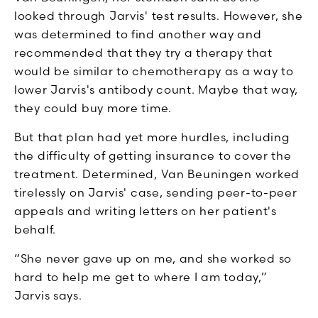
looked through Jarvis' test results. However, she
was determined to find another way and
recommended that they try a therapy that
would be similar to chemotherapy as a way to
lower Jarvis's antibody count. Maybe that way,
they could buy more time.
But that plan had yet more hurdles, including
the difficulty of getting insurance to cover the
treatment. Determined, Van Beuningen worked
tirelessly on Jarvis' case, sending peer-to-peer
appeals and writing letters on her patient's
behalf.
“She never gave up on me, and she worked so
hard to help me get to where I am today,”
Jarvis says.