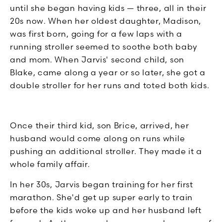
until she began having kids — three, all in their
20s now. When her oldest daughter, Madison,
was first born, going for a few laps with a
running stroller seemed to soothe both baby
and mom. When Jarvis' second child, son
Blake, came along a year or so later, she got a
double stroller for her runs and toted both kids.
Once their third kid, son Brice, arrived, her
husband would come along on runs while
pushing an additional stroller. They made it a
whole family affair.
In her 30s, Jarvis began training for her first
marathon. She'd get up super early to train
before the kids woke up and her husband left