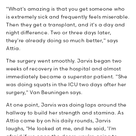
"What's amazing is that you get someone who
is extremely sick and frequently feels miserable.
Then they get a transplant, and it's a day and
night difference. Two or three days later,
they're already doing so much better," says
Attia.
The surgery went smoothly. Jarvis began two
weeks of recovery in the hospital and almost
immediately became a superstar patient. "She
was doing squats in the ICU two days after her
surgery," Van Beuningen says.
At one point, Jarvis was doing laps around the
hallway to build her strength and stamina. As
Attia came by on his daily rounds, Jarvis
laughs, "He looked at me, and he said, 'I'm