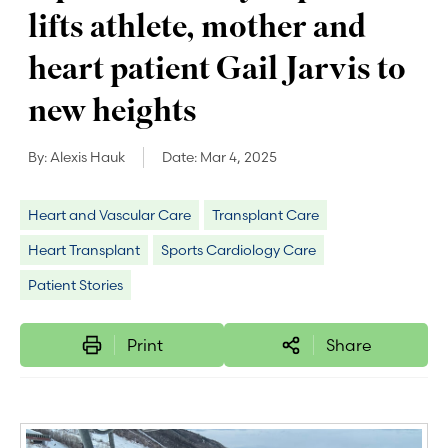
lifts athlete, mother and
heart patient Gail Jarvis to
new heights
By:
Alexis Hauk
Date:
Mar 4, 2025
Heart and Vascular Care
Transplant Care
Heart Transplant
Sports Cardiology Care
Patient Stories
Print
Share