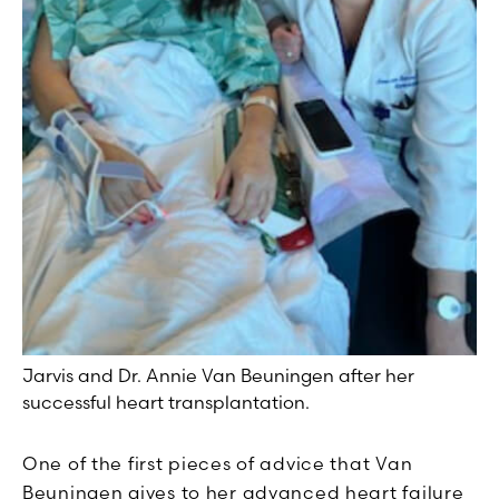
Jarvis and Dr. Annie Van Beuningen after her
successful heart transplantation.
One of the first pieces of advice that Van
Beuningen gives to her advanced heart failure