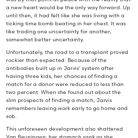
a new heart would be the only way forward. Up
until then, it had felt like she was living with a
ticking time bomb beating in her chest. It was
like trading one uncertainty for another,
somewhat better uncertainty.
Unfortunately, the road to a transplant proved
rockier than expected. Because of the
antibodies built up in Jarvis' system after
having three kids, her chances of finding a
match for a donor were reduced to less than
two percent. When she found out about the
slim prospects of finding a match, Jarvis
remembers leaving work early to go home and
sob.
This unforeseen development also shattered
Van Beuningen; her stomach sank as she