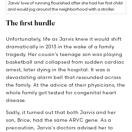
Jarvis' love of running flourished after she had her first child
and would jog around the neighborhood with a stroller.
The first hurdle
Unfortunately, life as Jarvis knew it would shift
dramatically in 2013 in the wake of a family
tragedy. Her cousin's teenage son was playing
basketball and collapsed from sudden cardiac
arrest, later dying in the hospital. It was a
devastating alarm bell that resounded across
the family. At the advice of their physicians, the
whole family got tested for congenital heart
disease.
Sadly, it turned out that both Jarvis and her
son, Brice, had the same ARVC gene. As a
precaution, Jarvis's doctors advised her to