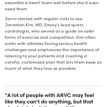
assemble a heart team well before she'd even
need them.
Jarvis started with regular visits to see
Jonathan Kim, MD, Emory's lead sports
cardiologist, who served as a guide on safer
forms of exercise and competition. Kim often
works with athletes facing serious health
challenges and emphasizes the importance of
listening to your patients and creating a
careful, customized plan that lets them keep as
much of what they love as possible.
"A lot of people with ARVC may feel
like they can't do anything, but that