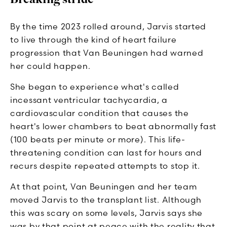
By the time 2023 rolled around, Jarvis started
to live through the kind of heart failure
progression that Van Beuningen had warned
her could happen.
She began to experience what's called
incessant ventricular tachycardia, a
cardiovascular condition that causes the
heart's lower chambers to beat abnormally fast
(100 beats per minute or more). This life-
threatening condition can last for hours and
recurs despite repeated attempts to stop it.
At that point, Van Beuningen and her team
moved Jarvis to the transplant list. Although
this was scary on some levels, Jarvis says she
was by that point at peace with the reality that