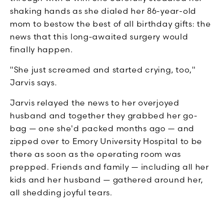
shaking hands as she dialed her 86-year-old
mom to bestow the best of all birthday gifts: the
news that this long-awaited surgery would
finally happen.
"She just screamed and started crying, too,"
Jarvis says.
Jarvis relayed the news to her overjoyed
husband and together they grabbed her go-
bag — one she'd packed months ago — and
zipped over to Emory University Hospital to be
there as soon as the operating room was
prepped. Friends and family — including all her
kids and her husband — gathered around her,
all shedding joyful tears.