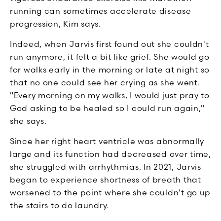
running can sometimes accelerate disease
progression, Kim says.
Indeed, when Jarvis first found out she couldn't
run anymore, it felt a bit like grief. She would go
for walks early in the morning or late at night so
that no one could see her crying as she went.
"Every morning on my walks, I would just pray to
God asking to be healed so I could run again,"
she says.
Since her right heart ventricle was abnormally
large and its function had decreased over time,
she struggled with arrhythmias. In 2021, Jarvis
began to experience shortness of breath that
worsened to the point where she couldn't go up
the stairs to do laundry.