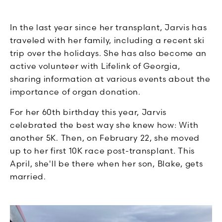
In the last year since her transplant, Jarvis has
traveled with her family, including a recent ski
trip over the holidays. She has also become an
active volunteer with Lifelink of Georgia,
sharing information at various events about the
importance of organ donation.
For her 60th birthday this year, Jarvis
celebrated the best way she knew how: With
another 5K. Then, on February 22, she moved
up to her first 10K race post-transplant. This
April, she'll be there when her son, Blake, gets
married.