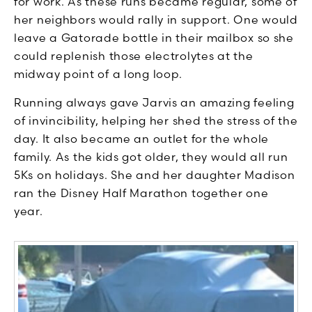
for work. As these runs became regular, some of
her neighbors would rally in support. One would
leave a Gatorade bottle in their mailbox so she
could replenish those electrolytes at the
midway point of a long loop.
Running always gave Jarvis an amazing feeling
of invincibility, helping her shed the stress of the
day. It also became an outlet for the whole
family. As the kids got older, they would all run
5Ks on holidays. She and her daughter Madison
ran the Disney Half Marathon together one
year.