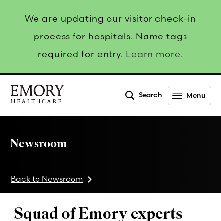
We are updating our visitor check-in
process for hospitals. Name tags
required for entry.
Learn more
.
Search
Menu
Emory
Healthcare
Newsroom
Back to Newsroom
Squad of Emory experts