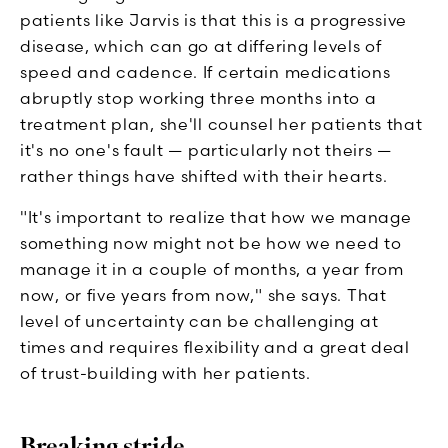
patients like Jarvis is that this is a progressive
disease, which can go at differing levels of
speed and cadence. If certain medications
abruptly stop working three months into a
treatment plan, she'll counsel her patients that
it's no one's fault — particularly not theirs —
rather things have shifted with their hearts.
"It's important to realize that how we manage
something now might not be how we need to
manage it in a couple of months, a year from
now, or five years from now," she says. That
level of uncertainty can be challenging at
times and requires flexibility and a great deal
of trust-building with her patients.
Breaking stride