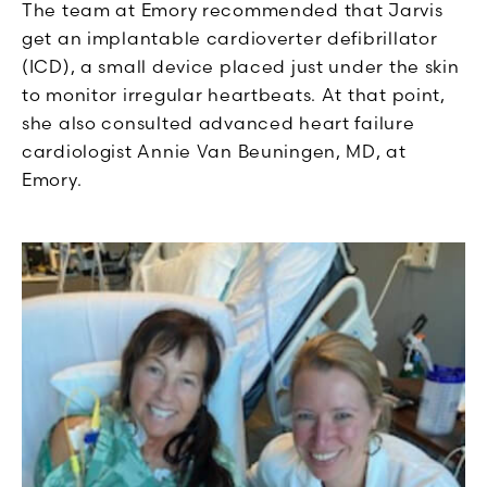
The team at Emory recommended that Jarvis
get an implantable cardioverter defibrillator
(ICD), a small device placed just under the skin
to monitor irregular heartbeats. At that point,
she also consulted advanced heart failure
cardiologist Annie Van Beuningen, MD, at
Emory.