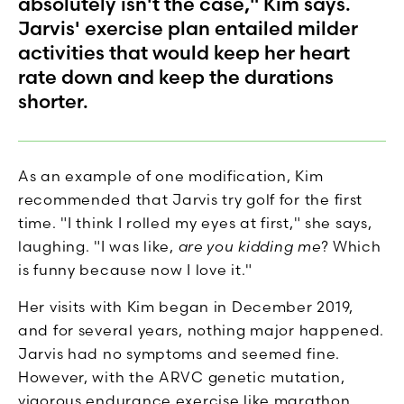
absolutely isn't the case," Kim says.
Jarvis' exercise plan entailed milder
activities that would keep her heart
rate down and keep the durations
shorter.
As an example of one modification, Kim
recommended that Jarvis try golf for the first
time. "I think I rolled my eyes at first," she says,
laughing. "I was like,
are you kidding me
? Which
is funny because now I love it."
Her visits with Kim began in December 2019,
and for several years, nothing major happened.
Jarvis had no symptoms and seemed fine.
However, with the ARVC genetic mutation,
vigorous endurance exercise like marathon