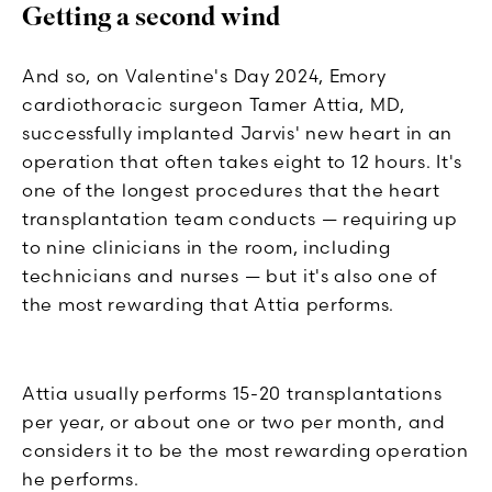
Getting a second wind
And so, on Valentine's Day 2024, Emory
cardiothoracic surgeon Tamer Attia, MD,
successfully implanted Jarvis' new heart in an
operation that often takes eight to 12 hours. It's
one of the longest procedures that the heart
transplantation team conducts — requiring up
to nine clinicians in the room, including
technicians and nurses — but it's also one of
the most rewarding that Attia performs.
Attia usually performs 15-20 transplantations
per year, or about one or two per month, and
considers it to be the most rewarding operation
he performs.