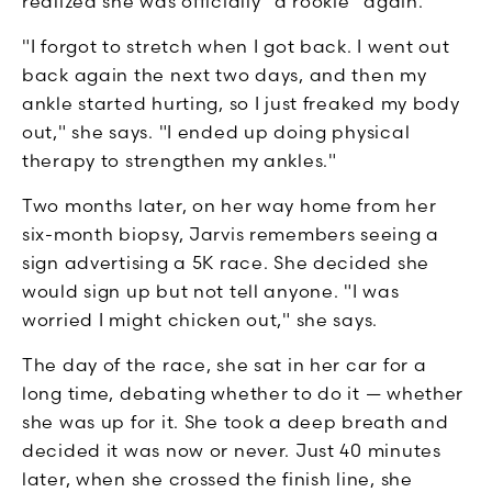
realized she was officially "a rookie" again.
"I forgot to stretch when I got back. I went out
back again the next two days, and then my
ankle started hurting, so I just freaked my body
out," she says. "I ended up doing physical
therapy to strengthen my ankles."
Two months later, on her way home from her
six-month biopsy, Jarvis remembers seeing a
sign advertising a 5K race. She decided she
would sign up but not tell anyone. "I was
worried I might chicken out," she says.
The day of the race, she sat in her car for a
long time, debating whether to do it — whether
she was up for it. She took a deep breath and
decided it was now or never. Just 40 minutes
later, when she crossed the finish line, she