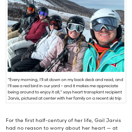
"Every morning, I'll sit down on my back deck and read, and
I'll see a red bird in our yard – and it makes me appreciate
being around to enjoy it all," says heart transplant recipient
Jarvis, pictured at center with her family on a recent ski trip
For the first half-century of her life, Gail Jarvis
had no reason to worry about her heart — at