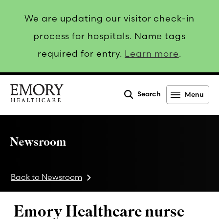
We are updating our visitor check-in
process for hospitals. Name tags
required for entry.
Learn more
.
Search
Menu
Emory
Healthcare
Newsroom
Back to Newsroom
Emory Healthcare nurse