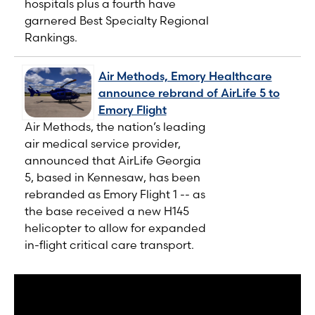
hospitals plus a fourth have
garnered Best Specialty Regional
Rankings.
Air Methods, Emory Healthcare
announce rebrand of AirLife 5 to
Emory Flight
Air Methods, the nation’s leading
air medical service provider,
announced that AirLife Georgia
5, based in Kennesaw, has been
rebranded as Emory Flight 1 -- as
the base received a new H145
helicopter to allow for expanded
in-flight critical care transport.