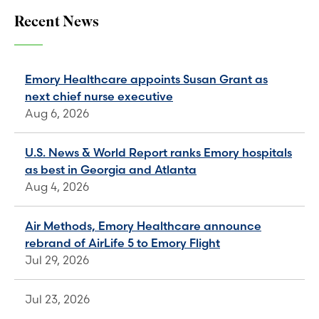
Recent News
Emory Healthcare appoints Susan Grant as
next chief nurse executive
Aug 6, 2026
U.S. News & World Report ranks Emory hospitals
as best in Georgia and Atlanta
Aug 4, 2026
Air Methods, Emory Healthcare announce
rebrand of AirLife 5 to Emory Flight
Jul 29, 2026
Jul 23, 2026