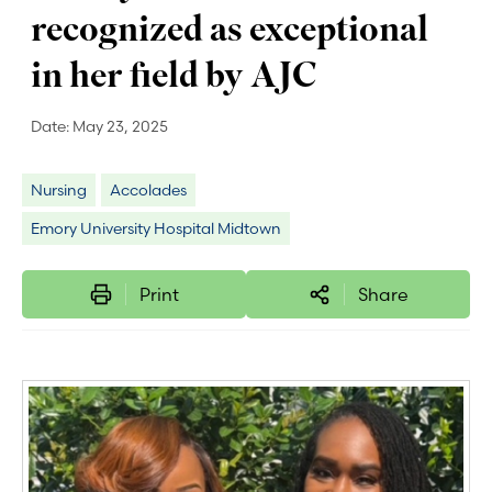
recognized as exceptional
in her field by AJC
Date:
May 23, 2025
Nursing
Accolades
Emory University Hospital Midtown
Print
Share