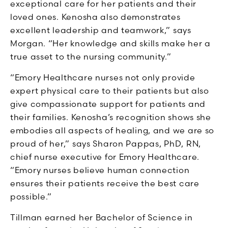
exceptional care for her patients and their
loved ones. Kenosha also demonstrates
excellent leadership and teamwork,” says
Morgan. “Her knowledge and skills make her a
true asset to the nursing community.”
“Emory Healthcare nurses not only provide
expert physical care to their patients but also
give compassionate support for patients and
their families. Kenosha’s recognition shows she
embodies all aspects of healing, and we are so
proud of her,” says Sharon Pappas, PhD, RN,
chief nurse executive for Emory Healthcare.
“Emory nurses believe human connection
ensures their patients receive the best care
possible.”
Tillman earned her Bachelor of Science in