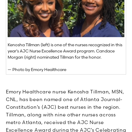
Kenosha Tillman (left) is one of the nurses recognized in this
year’s AJC Nurse Excellence Award program. Candace
Morgan (right) nominated Tillman for the honor.
— Photo by Emory Healthcare
Emory Healthcare nurse Kenosha Tillman, MSN,
CNL, has been named one of Atlanta Journal-
Constitution’s (AJC) best nurses in the region.
Tillman, along with nine other nurses across
metro Atlanta, received the AJC Nurse
Excellence Award during the AJC’s Celebrating