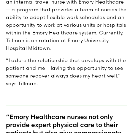
an internal travel nurse with Emory Healthcare
— a program that provides a team of nurses the
ability to adopt flexible work schedules and an
opportunity to work at various units or hospitals
within the Emory Healthcare system. Currently,
Tillman is on rotation at Emory University
Hospital Midtown.
“I adore the relationship that develops with the
patient and me. Having the opportunity to see
someone recover always does my heart well,”
says Tillman.
“Emory Healthcare nurses not only
provide expert physical care to their
patients but also give compassionate