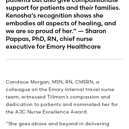
support for patients and their families.
Kenosha’s recognition shows she
embodies all aspects of healing, and
we are so proud of her.” — Sharon
Pappas, PhD, RN, chief nurse
executive for Emory Healthcare
Candace Morgan, MSN, RN, CMSRN, a
colleague on the Emory internal travel nurse
team, witnessed Tillman’s compassion and
dedication to patients and nominated her for
the AJC Nurse Excellence Award.
“She goes above and beyond in delivering