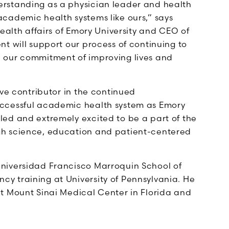
rstanding as a physician leader and health
cademic health systems like ours,” says
health affairs of Emory University and CEO of
t will support our process of continuing to
 our commitment of improving lives and
ive contributor in the continued
uccessful academic health system as Emory
ed and extremely excited to be a part of the
gh science, education and patient-centered
niversidad Francisco Marroquin School of
y training at University of Pennsylvania. He
t Mount Sinai Medical Center in Florida and