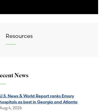
Resources
ecent News
U.S. News & World Report ranks Emory
hospitals as best in Georgia and Atlanta
Aug 4, 2026