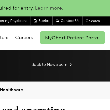
ired for entry.
Learn more
.
feed
forum
erring Physicians
Stories
Contact Us
Search
itors
Careers
MyChart Patient Portal
Back to Newsroom
 Healthcare