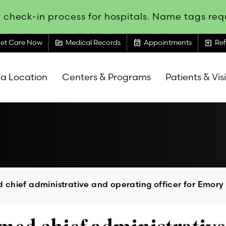
 check-in process for hospitals. Name tags requ
topic
event_available
exit_to_app
et Care Now
Medical Records
Appointments
Ref
 a Location
Centers & Programs
Patients & Vis
chief administrative and operating officer for Emory