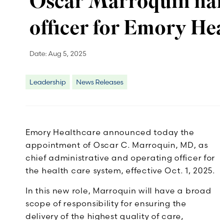
Oscar Marroquin nam
officer for Emory He
Date:
Aug 5, 2025
Leadership
News Releases
Emory Healthcare announced today the
appointment of Oscar C. Marroquin, MD, as
chief administrative and operating officer for
the health care system, effective Oct. 1, 2025.
In this new role, Marroquin will have a broad
scope of responsibility for ensuring the
delivery of the highest quality of care,