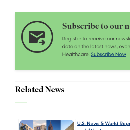
Subscribe to our n
forward_to_inbox
Register to receive our newsl
date on the latest news, eve
Healthcare.
Subscribe Now
Related News
U.S. News & World Repo