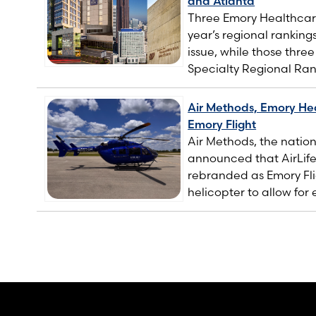
and Atlanta
Three Emory Healthcare
year’s regional ranking
issue, while those thre
Specialty Regional Ran
Air Methods, Emory Hea
Emory Flight
Air Methods, the nation
announced that AirLif
rebranded as Emory Fli
helicopter to allow for 