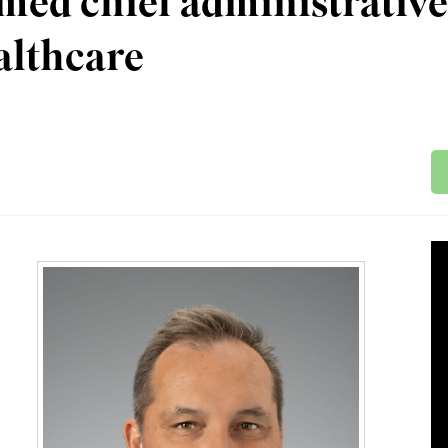
ed chief administrative
althcare