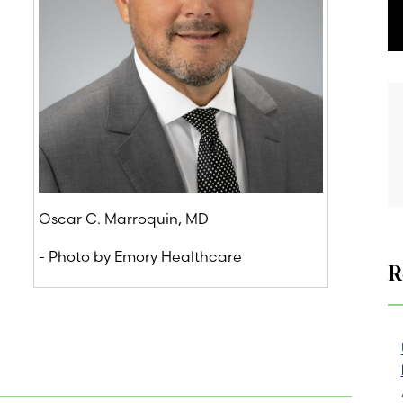
Oscar C. Marroquin, MD
- Photo by Emory Healthcare
R