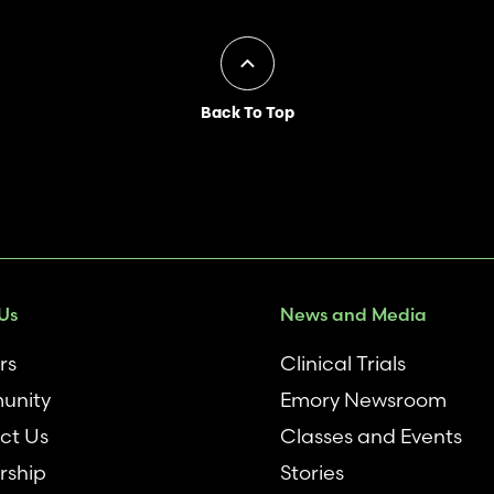
Back To Top
Us
News and Media
rs
Clinical Trials
unity
Emory Newsroom
ct Us
Classes and Events
rship
Stories