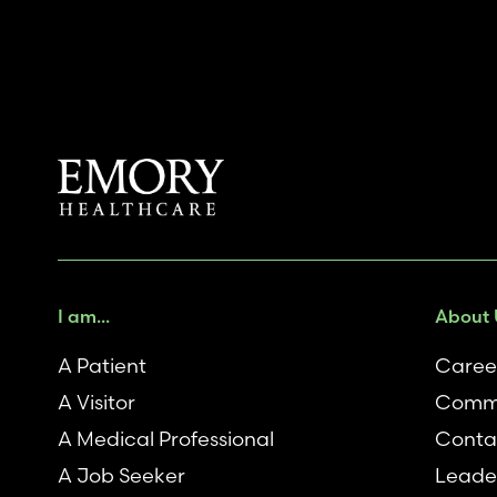
I am...
About 
A Patient
Caree
A Visitor
Comm
A Medical Professional
Conta
A Job Seeker
Leade