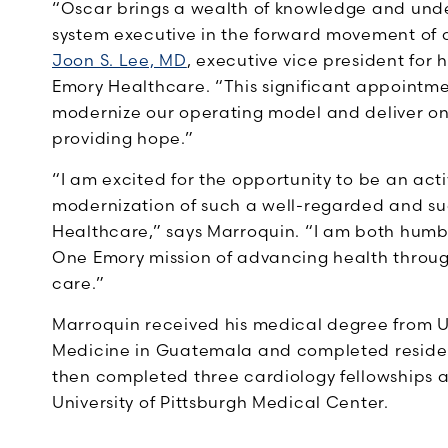
“Oscar brings a wealth of knowledge and unde
system executive in the forward movement of a
Joon S. Lee, MD
, executive vice president for 
Emory Healthcare. “This significant appointmen
modernize our operating model and deliver on
providing hope.”
“I am excited for the opportunity to be an act
modernization of such a well-regarded and s
Healthcare,” says Marroquin. “I am both humbl
One Emory mission of advancing health throu
care.”
Marroquin received his medical degree from U
Medicine in Guatemala and completed residenc
then completed three cardiology fellowships a
University of Pittsburgh Medical Center.