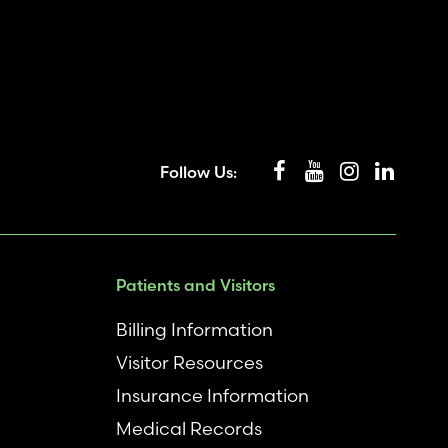
Follow Us:
Patients and Visitors
Billing Information
Visitor Resources
Insurance Information
Medical Records