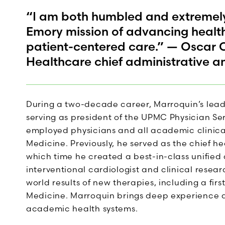
“I am both humbled and extremely 
Emory mission of advancing healt
patient-centered care.” — Oscar 
Healthcare chief administrative a
During a two-decade career, Marroquin’s lead
serving as president of the UPMC Physician Ser
employed physicians and all academic clinical 
Medicine. Previously, he served as the chief he
which time he created a best-in-class unifie
interventional cardiologist and clinical resea
world results of new therapies, including a fi
Medicine. Marroquin brings deep experience 
academic health systems.