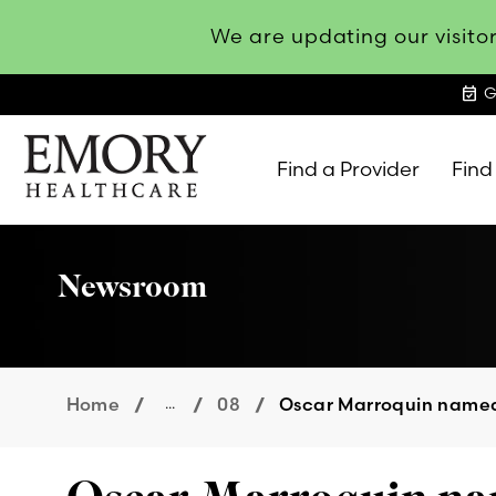
We are updating our visitor
event_available
G
Find a Provider
Find
Emory
Healthcare
Newsroom
Home
...
08
Oscar Marroquin named 