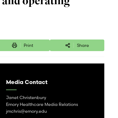
 and operating
Print
Share
Media Contact
Janet Christenbury
Emory Healthcare Media Relations
jmchris@emory.edu