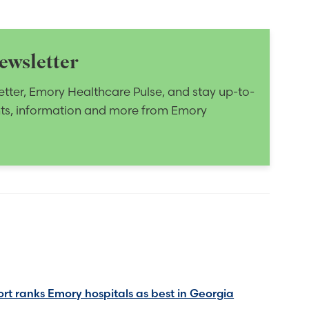
ewsletter
etter, Emory Healthcare Pulse, and stay up-to-
nts, information and more from Emory
rt ranks Emory hospitals as best in Georgia