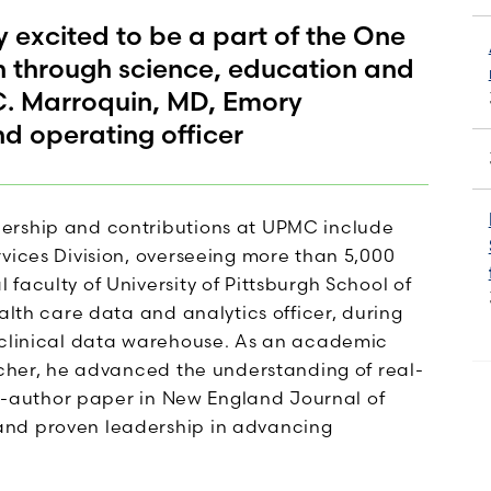
excited to be a part of the One
h through science, education and
C. Marroquin, MD, Emory
nd operating officer
ership and contributions at UPMC include
vices Division, overseeing more than 5,000
faculty of University of Pittsburgh School of
alth care data and analytics officer, during
d clinical data warehouse. As an academic
rcher, he advanced the understanding of real-
rst-author paper in New England Journal of
and proven leadership in advancing