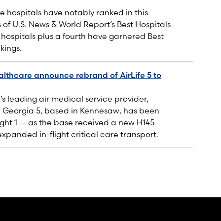
 hospitals have notably ranked in this
s of U.S. News & World Report’s Best Hospitals
e hospitals plus a fourth have garnered Best
kings.
lthcare announce rebrand of AirLife 5 to
’s leading air medical service provider,
e Georgia 5, based in Kennesaw, has been
ght 1 -- as the base received a new H145
expanded in-flight critical care transport.