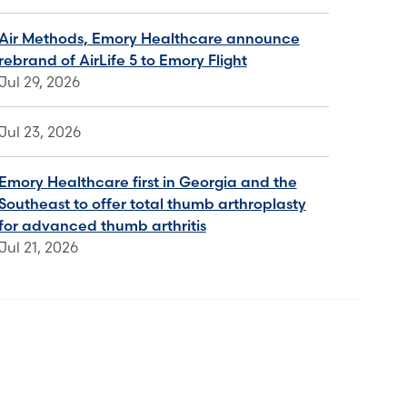
Air Methods, Emory Healthcare announce
rebrand of AirLife 5 to Emory Flight
Jul 29, 2026
Jul 23, 2026
Emory Healthcare first in Georgia and the
Southeast to offer total thumb arthroplasty
for advanced thumb arthritis
Jul 21, 2026