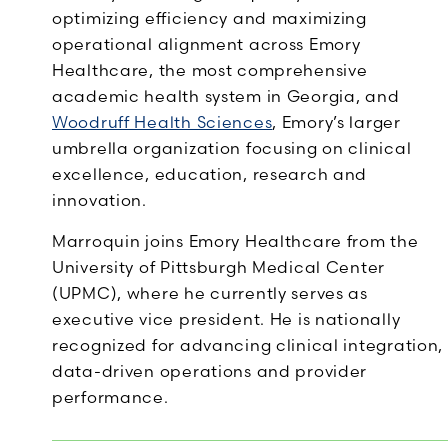
optimizing efficiency and maximizing
operational alignment across Emory
Healthcare, the most comprehensive
academic health system in Georgia, and
Woodruff Health Sciences
, Emory’s larger
umbrella organization focusing on clinical
excellence, education, research and
innovation.
Marroquin joins Emory Healthcare from the
University of Pittsburgh Medical Center
(UPMC), where he currently serves as
executive vice president. He is nationally
recognized for advancing clinical integration,
data-driven operations and provider
performance.