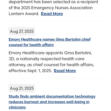
department has been selected as a recipient
of the 2025 Emergency Nurses Association
Lantern Award.
Read More
Aug 27, 2025
Emory Healthcare names Gina Bertolini chief
counsel for health affairs
Emory Healthcare appoints Gina Bertolini,
JD, a nationally respected health care
attorney, as chief counsel for health affairs,
effective Sept. 1, 2025.
Read More
Aug 21, 2025
Study finds ambient documentation technology
reduces burnout and increases well-being in
clinicians