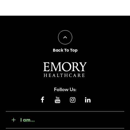
Back To Top
Follow Us:
I am...