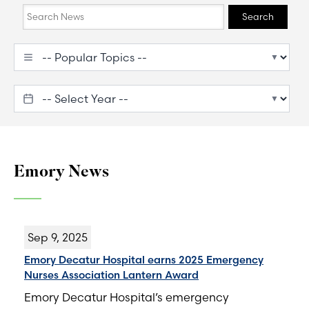
Search
Search
Emory News
Sep 9, 2025
Emory Decatur Hospital earns 2025 Emergency
Nurses Association Lantern Award
Emory Decatur Hospital’s emergency