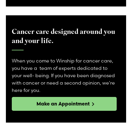
Cancer care designed around you
and your life.
When you come to Winship for cancer care,
you have a team of experts dedicated to
your well- being. If you have been diagnosed
with cancer or need a second opinion, we're
here for you.
Make an Appointment