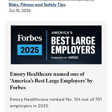
Risks, Fitness and Safety Tips
Jul 15, 2026
Emory Healthcare named one of
‘America’s Best Large Employers’ by
Forbes
Emory Healthcare ranked No. 124 out of 701
employers in 2025.