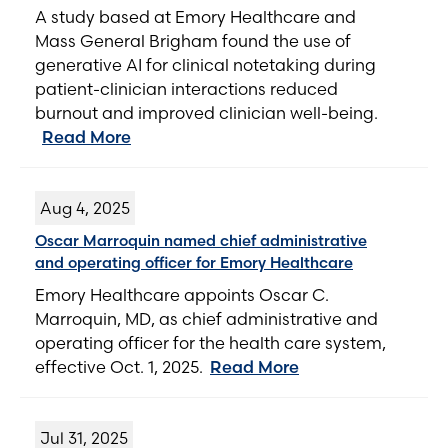
A study based at Emory Healthcare and
Mass General Brigham found the use of
generative AI for clinical notetaking during
patient-clinician interactions reduced
burnout and improved clinician well-being.
Read More
Aug 4, 2025
Oscar Marroquin named chief administrative
and operating officer for Emory Healthcare
Emory Healthcare appoints Oscar C.
Marroquin, MD, as chief administrative and
operating officer for the health care system,
effective Oct. 1, 2025.
Read More
Jul 31, 2025