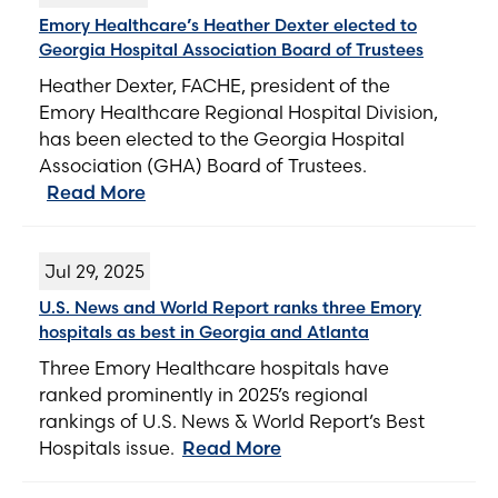
Emory Healthcare’s Heather Dexter elected to
Georgia Hospital Association Board of Trustees
Heather Dexter, FACHE, president of the
Emory Healthcare Regional Hospital Division,
has been elected to the Georgia Hospital
Association (GHA) Board of Trustees.
Read More
Jul 29, 2025
U.S. News and World Report ranks three Emory
hospitals as best in Georgia and Atlanta
Three Emory Healthcare hospitals have
ranked prominently in 2025’s regional
rankings of U.S. News & World Report’s Best
Hospitals issue.
Read More