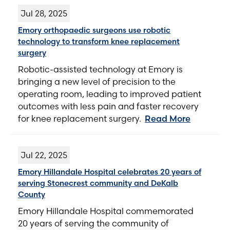
Jul 28, 2025
Emory orthopaedic surgeons use robotic
technology to transform knee replacement
surgery
Robotic-assisted technology at Emory is
bringing a new level of precision to the
operating room, leading to improved patient
outcomes with less pain and faster recovery
for knee replacement surgery.
Read More
Jul 22, 2025
Emory Hillandale Hospital celebrates 20 years of
serving Stonecrest community and DeKalb
County
Emory Hillandale Hospital commemorated
20 years of serving the community of