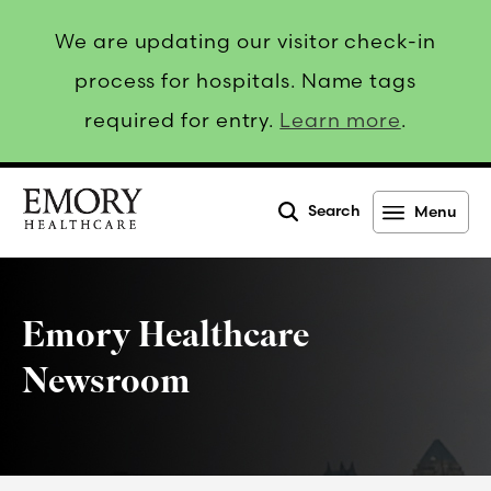
We are updating our visitor check-in
process for hospitals. Name tags
required for entry.
Learn more
.
Search
Menu
Emory
Healthcare
Emory Healthcare
Newsroom