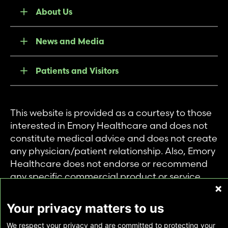
About Us
News and Media
Patients and Visitors
This website is provided as a courtesy to those
interested in Emory Healthcare and does not
constitute medical advice and does not create
any physician/patient relationship. Also, Emory
Healthcare does not endorse or recommend
any specific commercial product or service.
This website is provided solely for personal and
private use of individuals accessing this
Your privacy matters to us
information, and no part of it may be used for
We respect your privacy and are committed to protecting your
any other purpose.