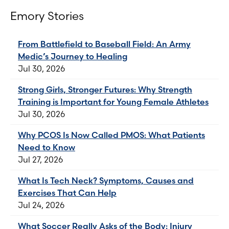
Emory Stories
From Battlefield to Baseball Field: An Army
Medic’s Journey to Healing
Jul 30, 2026
Strong Girls, Stronger Futures: Why Strength
Training is Important for Young Female Athletes
Jul 30, 2026
Why PCOS Is Now Called PMOS: What Patients
Need to Know
Jul 27, 2026
What Is Tech Neck? Symptoms, Causes and
Exercises That Can Help
Jul 24, 2026
What Soccer Really Asks of the Body: Injury