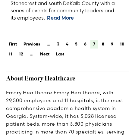
Stonecrest and south DeKalb County with a
series of events for community leaders and
its employees.
Read More
First
Previous
...
3
4
5
6
7
8
9
10
11
12
...
Next
Last
About Emory Healthcare
Emory Healthcare Emory Healthcare, with
29,500 employees and 11 hospitals, is the most
comprehensive academic health system in
Georgia. System-wide, it has 3,028 licensed
patient beds, more than 3,800 physicians
practicing in more than 70 specialties, serving