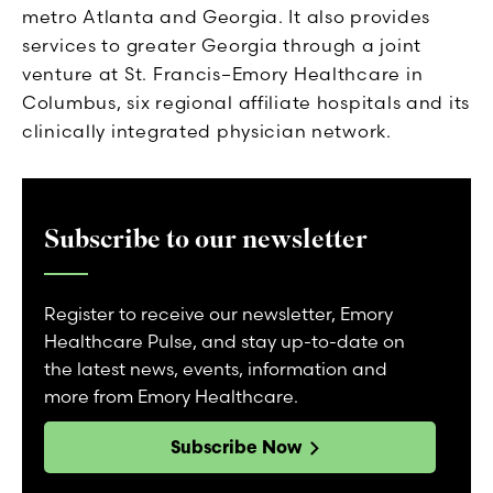
metro Atlanta and Georgia. It also provides
services to greater Georgia through a joint
venture at St. Francis–Emory Healthcare in
Columbus, six regional affiliate hospitals and its
clinically integrated physician network.
Subscribe to our newsletter
Register to receive our newsletter, Emory
Healthcare Pulse, and stay up-to-date on
the latest news, events, information and
more from Emory Healthcare.
Subscribe Now