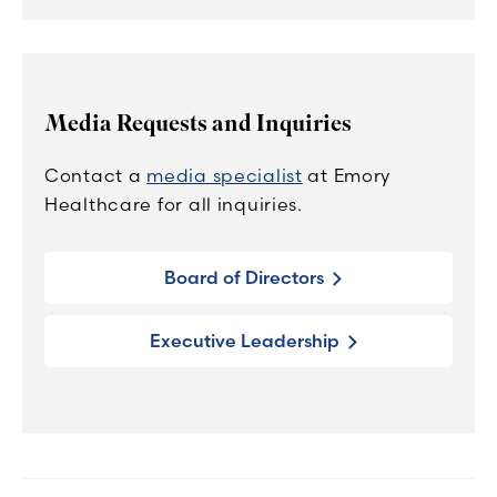
Media Requests and Inquiries
Contact a
media specialist
at Emory
Healthcare for all inquiries.
Board of Directors
Executive Leadership