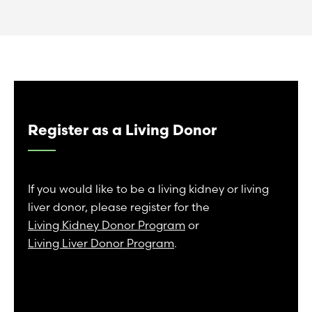
Register as a Living Donor
If you would like to be a living kidney or living
liver donor, please register for the
Living Kidney Donor Program
or
Living Liver Donor Program
.