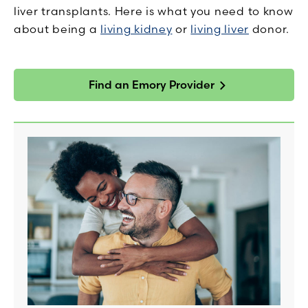
liver transplants. Here is what you need to know
about being a
living kidney
or
living liver
donor.
Find an Emory Provider