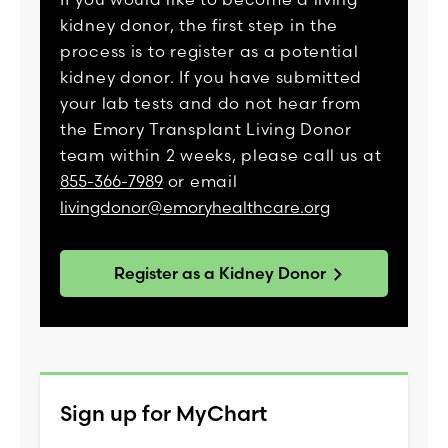
kidney donor, the first step in the
process is to register as a potential
kidney donor. If you have submitted
your lab tests and do not hear from
the Emory Transplant Living Donor
team within 2 weeks, please call us at
855-366-7989
or email
livingdonor@emoryhealthcare.org
Register as a Kidney Donor
Sign up for MyChart