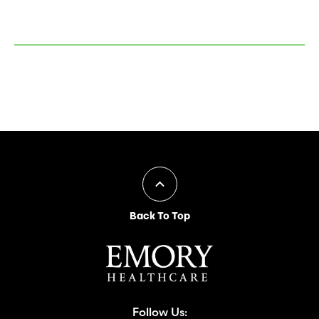
Back To Top
Follow Us: