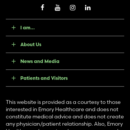
I am...
About Us
News and Media
Patients and Visitors
This website is provided as a courtesy to those
interested in Emory Healthcare and does not
constitute medical advice and does not create
any physician/patient relationship. Also, Emory