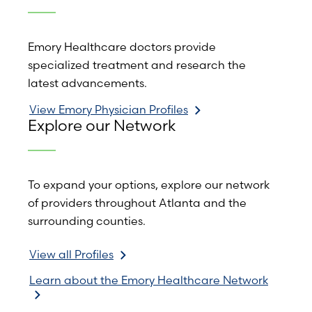
Emory Healthcare doctors provide
specialized treatment and research the
latest advancements.
View Emory Physician Profiles
Explore our Network
To expand your options, explore our network
of providers throughout Atlanta and the
surrounding counties.
View all Profiles
Learn about the Emory Healthcare Network