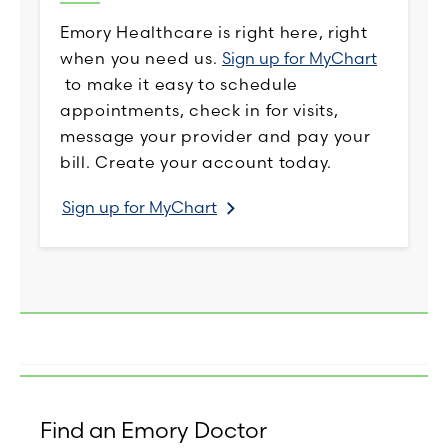
Emory Healthcare is right here, right
when you need us.
Sign up for MyChart
to make it easy to schedule
appointments, check in for visits,
message your provider and pay your
bill. Create your account today.
Sign up for MyChart
Find an Emory Doctor