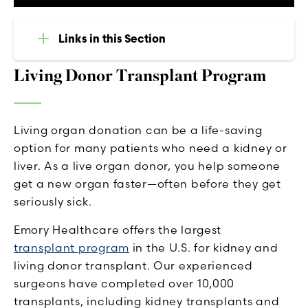
Links in this Section
Living Donor Transplant Program
Living organ donation can be a life-saving
option for many patients who need a kidney or
liver. As a live organ donor, you help someone
get a new organ faster—often before they get
seriously sick.
Emory Healthcare offers the largest
transplant program
in the U.S. for kidney and
living donor transplant. Our experienced
surgeons have completed over 10,000
transplants, including kidney transplants and