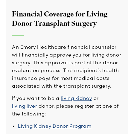
Financial Coverage for Living
Donor Transplant Surgery
An Emory Healthcare financial counselor
will financially approve you for living donor
surgery. This approval is part of the donor
evaluation process. The recipient’s health
insurance pays for most medical costs
associated with the transplant surgery.
If you want to be a
living kidney
or
living liver
donor, please register at one of
the following:
Living Kidney Donor Program