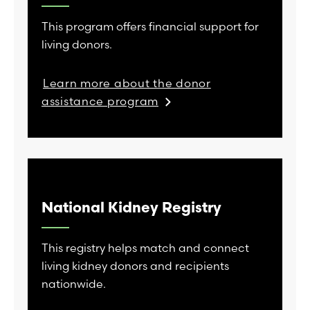
This program offers financial support for
living donors.
Learn more about the donor
assistance program
National Kidney Registry
This registry helps match and connect
living kidney donors and recipients
nationwide.