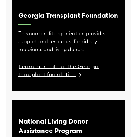
Georgia Transplant Foundation
This non-profit organization provides
support and resources for kidney
recipients and living donors.
Learn more about the Georgia
transplant foundation
National Living Donor
Assistance Program