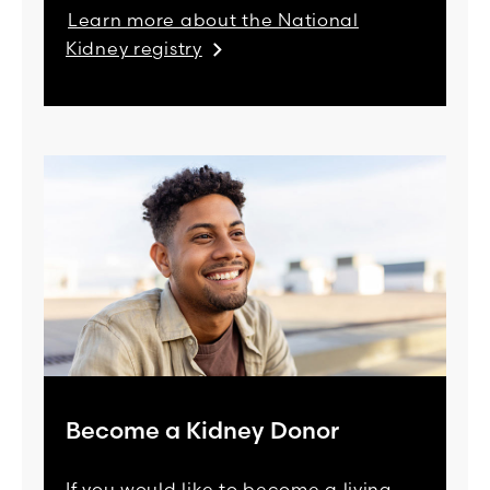
Learn more about the National
Kidney registry
Become a Kidney Donor
If you would like to become a living