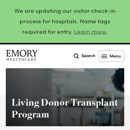
We are updating our visitor check-in
process for hospitals. Name tags
required for entry.
Learn more
.
Search
Menu
Emory
Healthcare
Living Donor Transplant
Program