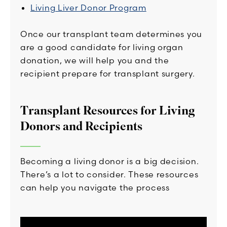
Living Liver Donor Program
Once our transplant team determines you
are a good candidate for living organ
donation, we will help you and the
recipient prepare for transplant surgery.
Transplant Resources for Living
Donors and Recipients
Becoming a living donor is a big decision.
There’s a lot to consider. These resources
can help you navigate the process