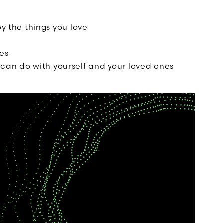
oy the things you love
es
can do with yourself and your loved ones