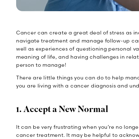
Cancer can create a great deal of stress as ind
navigate treatment and manage follow-up care.
well as experiences of questioning personal v
meaning of life, and having challenges in relat
person to manage!
There are little things you can do to help man
you are living with a cancer diagnosis and un
1. Accept a New Normal
It can be very frustrating when you’re no long
cancer treatment. It may be helpful to acknow