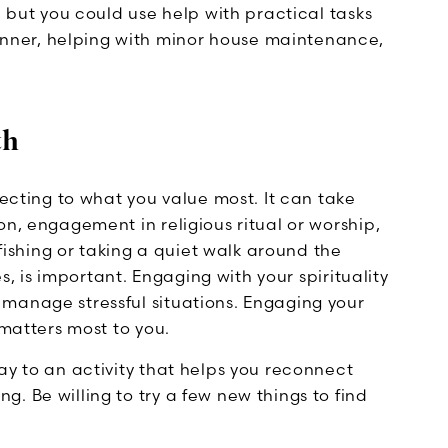
, but you could use help with practical tasks
ner, helping with minor house maintenance,
th
necting to what you value most. It can take
on, engagement in religious ritual or worship,
 fishing or taking a quiet walk around the
es, is important. Engaging with your spirituality
manage stressful situations. Engaging your
 matters most to you.
ay to an activity that helps you reconnect
. Be willing to try a few new things to find