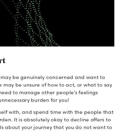
rt
e may be genuinely concerned and want to
e may be unsure of how to act, or what to say
u need to manage other people’s feelings
 unnecessary burden for you!
self with, and spend time with the people that
en. It is absolutely okay to decline offers to
ls about your journey that you do not want to