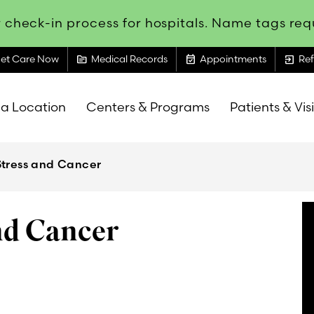
 check-in process for hospitals. Name tags requ
topic
event_available
exit_to_app
et Care Now
Medical Records
Appointments
Ref
 a Location
Centers & Programs
Patients & Vis
Stress and Cancer
nd Cancer