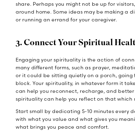
share. Perhaps you might not be up for visitors
around home. Some ideas may be making a din
or running an errand for your caregiver.
3. Connect Your Spiritual Heal
Engaging your spirituality is the action of con
many different forms, such as prayer, meditati
or it could be sitting quietly on a porch, going
block. Your spirituality, in whatever form it tak
can help you reconnect, recharge, and better 
spirituality can help you reflect on that which
Start small by dedicating 5-10 minutes every d
with what you value and what gives you meaning
what brings you peace and comfort.