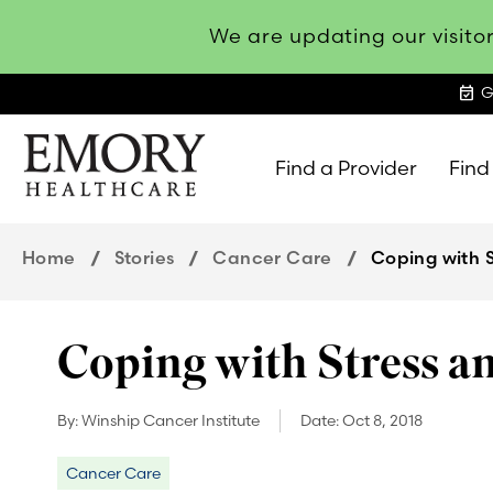
We are updating our visitor
event_available
G
Find a Provider
Find
Emory
Healthcare
Home
Stories
Cancer Care
Coping with 
Coping with Stress a
By:
Winship Cancer Institute
Date:
Oct 8, 2018
Cancer Care