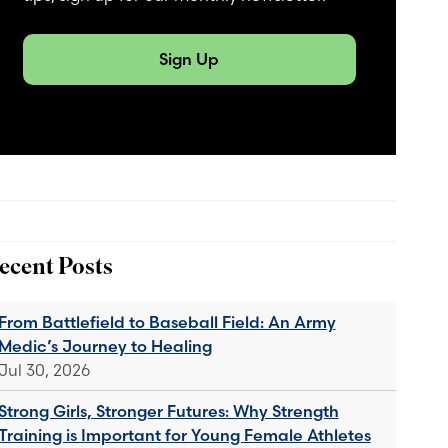
Sign Up
ecent Posts
From Battlefield to Baseball Field: An Army
Medic’s Journey to Healing
Jul 30, 2026
Strong Girls, Stronger Futures: Why Strength
Training is Important for Young Female Athletes