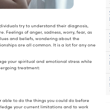
ividuals try to understand their diagnosis,
 Feelings of anger, sadness, worry, fear, as
alues and beliefs, wondering about the
ionships are all common. It is a lot for any one
age your spiritual and emotional stress while
dergoing treatment:
er able to do the things you could do before
ledge your current limitations and to work