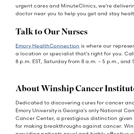
urgent cares and MinuteClinics, we’re deliveri
doctor near you to help you get and stay healt
Talk to Our Nurses
Emory HealthConnection
is where our represen
a location or specialist that’s right for you. C
8 p.m. EST, Saturday from 8 a.m. – 5 p.m., and 
About Winship Cancer Institut
Dedicated to discovering cures for cancer and
Emory University is Georgia’s only National C
Cancer Center, a prestigious distinction given
for making breakthroughs against cancer. Wins
providing patients novel and highly effective 