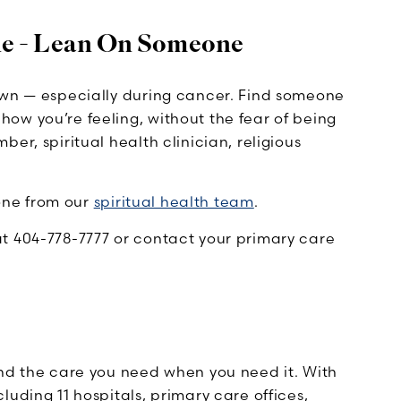
ne - Lean On Someone
own — especially during cancer. Find someone
ow you’re feeling, without the fear of being
er, spiritual health clinician, religious
eone from our
spiritual health team
.
t 404-778-7777 or contact your primary care
ind the care you need when you need it. With
uding 11 hospitals, primary care offices,