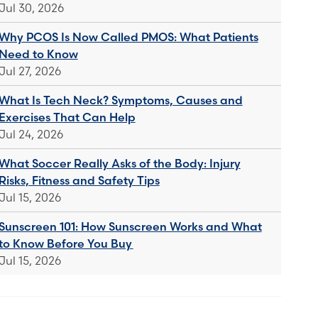
Jul 30, 2026
Why PCOS Is Now Called PMOS: What Patients
Need to Know
Jul 27, 2026
What Is Tech Neck? Symptoms, Causes and
Exercises That Can Help
Jul 24, 2026
What Soccer Really Asks of the Body: Injury
Risks, Fitness and Safety Tips
Jul 15, 2026
Sunscreen 101: How Sunscreen Works and What
to Know Before You Buy
Jul 15, 2026