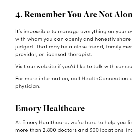
4. Remember You Are Not Alo
It’s impossible to manage everything on your 
with whom you can openly and honestly share h
judged. That may be a close friend, family memb
provider, or licensed therapist.
Visit our website if you’d like to talk with som
For more information, call HealthConnection a
physician.
Emory Healthcare
At Emory Healthcare, we’re here to help you f
more than 2,800 doctors and 300 locations, incl