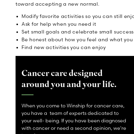
toward accepting a new normal.
Modify favorite activities so you can still enj
Ask for help when you need it
Set small goals and celebrate small success
Be honest about how you feel and what you 
Find new activities you can enjoy
Cancer care designed
around you and your life.
When you come to Winship for cancer care,
you have a team of experts dedicated to
your well- being. If you have been diagnosed
with cancer or need a second opinion, we're