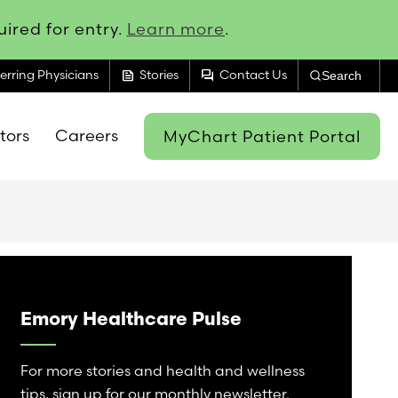
ired for entry.
Learn more
.
feed
forum
erring Physicians
Stories
Contact Us
Search
itors
Careers
MyChart Patient Portal
Emory Healthcare Pulse
For more stories and health and wellness
tips, sign up for our monthly newsletter.