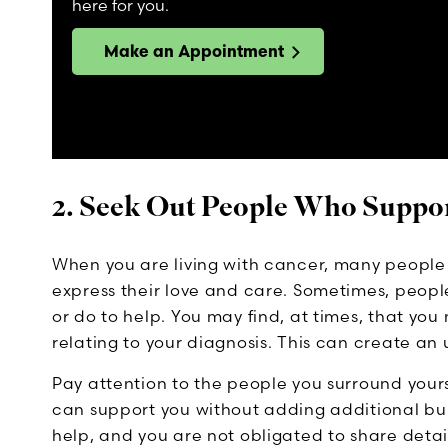
here for you.
Make an Appointment
2. Seek Out People Who Suppo
When you are living with cancer, many peopl
express their love and care. Sometimes, peopl
or do to help. You may find, at times, that yo
relating to your diagnosis. This can create an
Pay attention to the people you surround your
can support you without adding additional burd
help, and you are not obligated to share detai