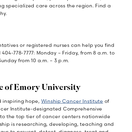
ng specialized care across the region. Find a
hy.
tatives or registered nurses can help you find
all 404-778-7777: Monday – Friday, from 8 a.m. to
Sunday from 10 a.m. – 3 p.m.
e of Emory University
 inspiring hope,
Winship Cancer Institute
of
ancer Institute-designated Comprehensive
 to the top tier of cancer centers nationwide
hip is researching, developing, teaching and
ways to prevent, detect, diagnose, treat and