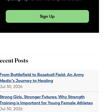
Sign Up
ecent Posts
From Battlefield to Baseball Field: An Army
Medic’s Journey to Healing
Jul 30, 2026
Strong Girls, Stronger Futures: Why Strength
Training is Important for Young Female Athletes
Jul 30, 2026