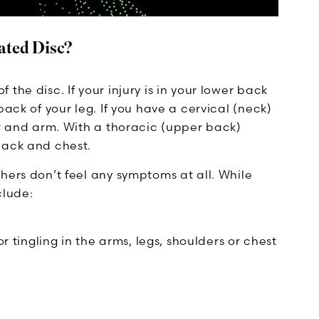
ated Disc?
the disc. If your injury is in your lower back
back of your leg. If you have a cervical (neck)
er and arm. With a thoracic (upper back)
back and chest.
hers don’t feel any symptoms at all. While
clude:
tingling in the arms, legs, shoulders or chest