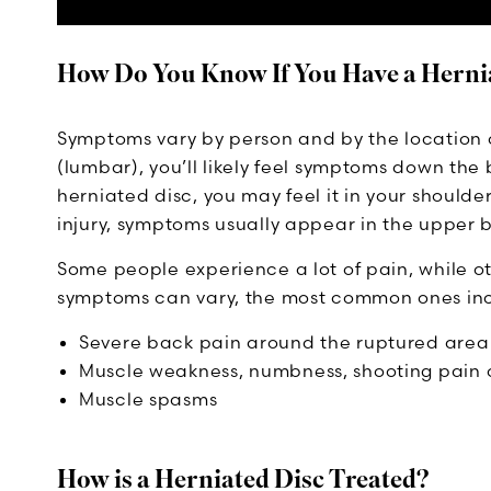
How Do You Know If You Have a Herni
Symptoms vary by person and by the location of 
(lumbar), you’ll likely feel symptoms down the 
herniated disc, you may feel it in your should
injury, symptoms usually appear in the upper 
Some people experience a lot of pain, while ot
symptoms can vary, the most common ones in
Severe back pain around the ruptured area
Muscle weakness, numbness, shooting pain or 
Muscle spasms
How is a Herniated Disc Treated?