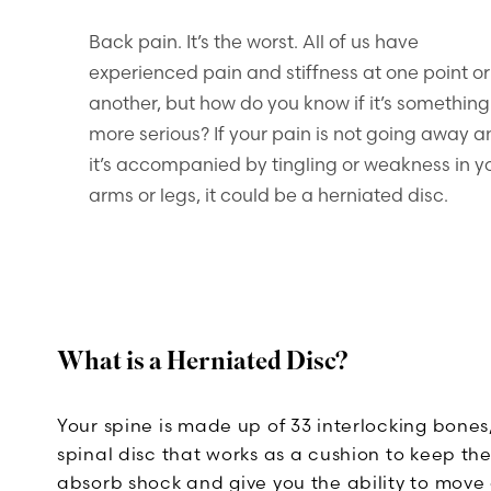
Back pain. It’s the worst. All of us have
experienced pain and stiffness at one point or
another, but how do you know if it’s something
more serious? If your pain is not going away 
it’s accompanied by tingling or weakness in y
arms or legs, it could be a herniated disc.
What is a Herniated Disc?
Your spine is made up of 33 interlocking bones
spinal disc that works as a cushion to keep th
absorb shock and give you the ability to move 