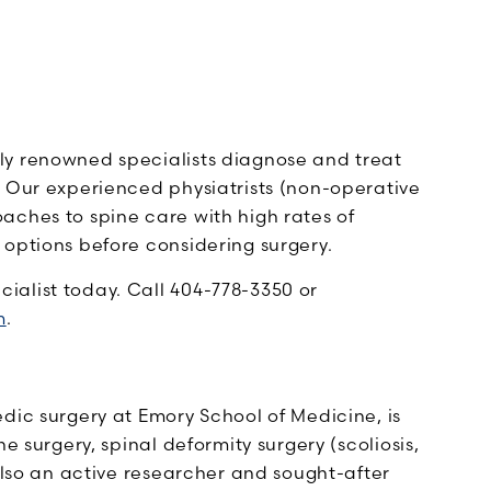
lly renowned specialists diagnose and treat
. Our experienced physiatrists (non-operative
aches to spine care with high rates of
 options before considering surgery.
alist today. Call 404-778-3350 or
m
.
dic surgery at Emory School of Medicine, is
e surgery, spinal deformity surgery (scoliosis,
 also an active researcher and sought-after