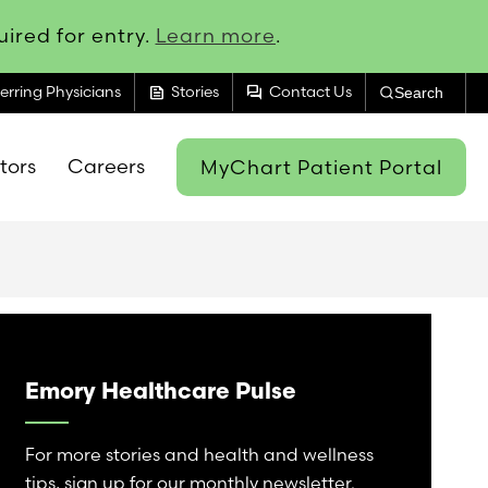
ired for entry.
Learn more
.
feed
forum
erring Physicians
Stories
Contact Us
Search
itors
Careers
MyChart Patient Portal
Emory Healthcare Pulse
For more stories and health and wellness
tips, sign up for our monthly newsletter.