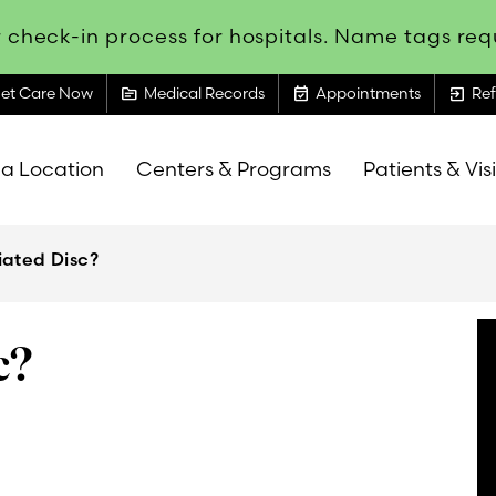
 check-in process for hospitals. Name tags requ
topic
event_available
exit_to_app
et Care Now
Medical Records
Appointments
Ref
 a Location
Centers & Programs
Patients & Vis
iated Disc?
c?