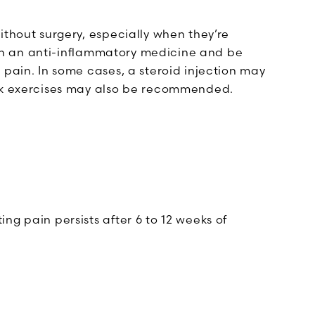
ithout surgery, especially when they’re
d on an anti-inflammatory medicine and be
 pain. In some cases, a steroid injection may
ack exercises may also be recommended.
ing pain persists after 6 to 12 weeks of