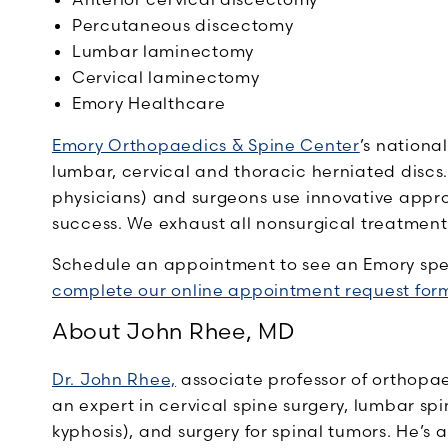
Percutaneous discectomy
Lumbar laminectomy
Cervical laminectomy
Emory Healthcare
Emory Orthopaedics & Spine Center
’s nationa
lumbar, cervical and thoracic herniated discs
physicians) and surgeons use innovative appro
success. We exhaust all nonsurgical treatment
Schedule an appointment to see an Emory speci
complete our online appointment request for
About John Rhee, MD
Dr. John Rhee,
associate professor of orthopae
an expert in cervical spine surgery, lumbar spin
kyphosis), and surgery for spinal tumors. He’s