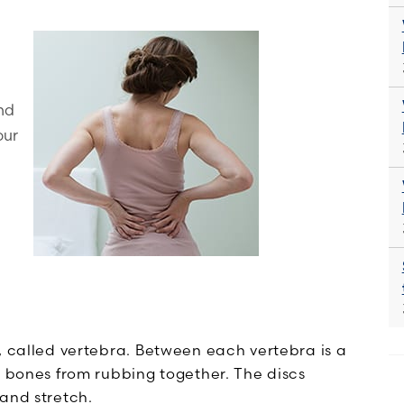
and
our
, called vertebra. Between each vertebra is a
e bones from rubbing together. The discs
and stretch.