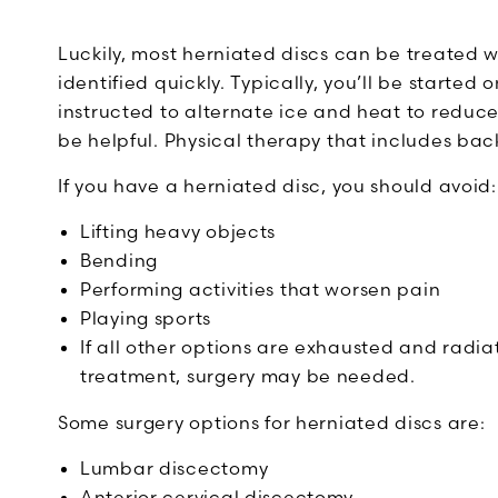
Luckily, most herniated discs can be treated w
identified quickly. Typically, you’ll be starte
instructed to alternate ice and heat to reduce
be helpful. Physical therapy that includes b
If you have a herniated disc, you should avoid:
Lifting heavy objects
Bending
Performing activities that worsen pain
Playing sports
If all other options are exhausted and radiat
treatment, surgery may be needed.
Some surgery options for herniated discs are:
Lumbar discectomy
Anterior cervical discectomy