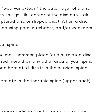
 “wear-and-tear,” the outer layer of a disc
the gel-like center of the disc can leak
uptured disc or slipped disc). When a disc
s — causing pain, numbness, and/or weakness
our spine:
the most common place for a herniated disc
sed more than any other area of your spine.
a herniated disc is in the cervical spine
erniate in the thoracic spine (upper back).
l “wear-and-tear” or because of a sudden