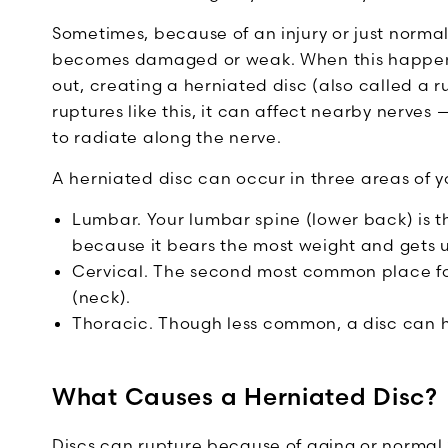
Sometimes, because of an injury or just normal
becomes damaged or weak. When this happens, 
out, creating a herniated disc (also called a r
ruptures like this, it can affect nearby nerve
to radiate along the nerve.
A herniated disc can occur in three areas of y
Lumbar. Your lumbar spine (lower back) is 
because it bears the most weight and gets u
Cervical. The second most common place for 
(neck).
Thoracic. Though less common, a disc can h
What Causes a Herniated Disc?
Discs can rupture because of aging or norma