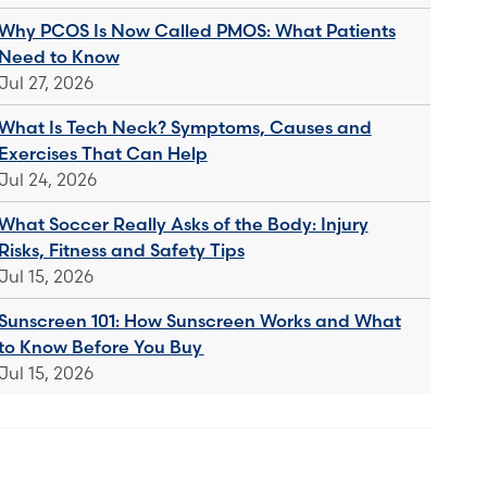
Why PCOS Is Now Called PMOS: What Patients
Need to Know
Jul 27, 2026
What Is Tech Neck? Symptoms, Causes and
Exercises That Can Help
Jul 24, 2026
What Soccer Really Asks of the Body: Injury
Risks, Fitness and Safety Tips
Jul 15, 2026
Sunscreen 101: How Sunscreen Works and What
to Know Before You Buy
Jul 15, 2026