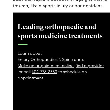
trauma, like a sports injury or car accident.
Leading orthopaedic and
sports medicine treatments
Learn about
Emory Orthopaedics & Spine care
.
Make an appointment online
,
find a provider
or call
404-778-3350
to schedule an
appointment.