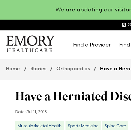
We are updating our visitor
event_available
G
Find a Provider
Find
Emory
Healthcare
Home
Stories
Orthopaedics
Have a Hern
Have a Herniated Dis
Date:
Jul 11, 2018
Musculoskeletal Health
Sports Medicine
Spine Care