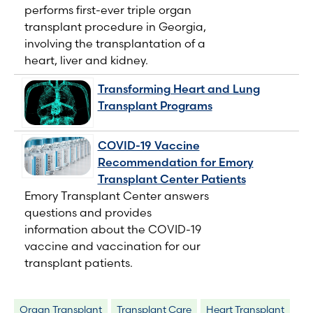
performs first-ever triple organ
transplant procedure in Georgia,
involving the transplantation of a
heart, liver and kidney.
Transforming Heart and Lung
Transplant Programs
COVID-19 Vaccine
Recommendation for Emory
Transplant Center Patients
Emory Transplant Center answers
questions and provides
information about the COVID-19
vaccine and vaccination for our
transplant patients.
Organ Transplant
Transplant Care
Heart Transplant