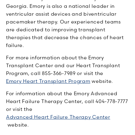
Georgia. Emory is also a national leader in
ventricular assist devices and biventricular
pacemaker therapy. Our experienced teams
are dedicated to improving transplant
therapies that decrease the chances of heart
failure.
For more information about the Emory
Transplant Center and our Heart Transplant
Program, call 855-366-7989 or visit the
Emory Heart Transplant Program
website.
For information about the Emory Advanced
Heart Failure Therapy Center, call 404-778-7777
or visit the
Advanced Heart Failure Therapy Center
website.