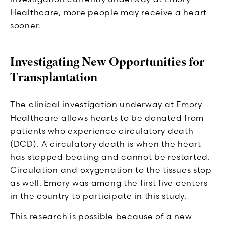
Healthcare, more people may receive a heart
sooner.
Investigating New Opportunities for
Transplantation
The clinical investigation underway at Emory
Healthcare allows hearts to be donated from
patients who experience circulatory death
(DCD). A circulatory death is when the heart
has stopped beating and cannot be restarted.
Circulation and oxygenation to the tissues stop
as well. Emory was among the first five centers
in the country to participate in this study.
This research is possible because of a new