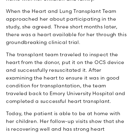
When the Heart and Lung Transplant Team
approached her about participating in the
study, she agreed. Three short months later,
there was a heart available for her through this
groundbreaking clinical trial.
The transplant team traveled to inspect the
heart from the donor, put it on the OCS device
and successfully resuscitated it. After
examining the heart to ensure it was in good
condition for transplantation, the team
traveled back to Emory University Hospital and
completed a successful heart transplant.
Today, the patient is able to be at home with
her children. Her follow-up visits show that she
is recovering well and has strong heart