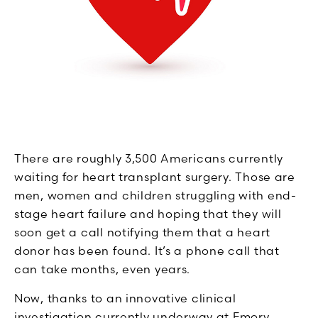
There are roughly 3,500 Americans currently
waiting for heart transplant surgery. Those are
men, women and children struggling with end-
stage heart failure and hoping that they will
soon get a call notifying them that a heart
donor has been found. It’s a phone call that
can take months, even years.
Now, thanks to an innovative clinical
investigation currently underway at Emory