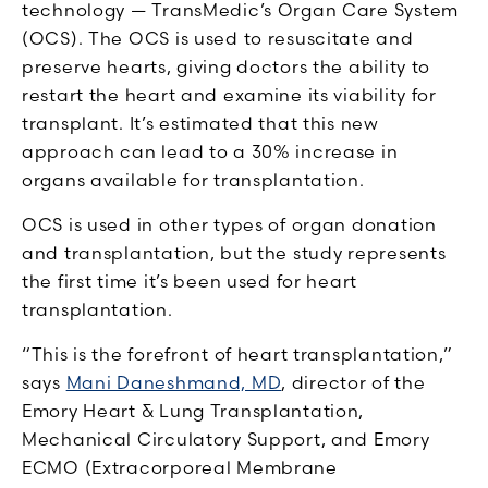
technology — TransMedic’s Organ Care System
(OCS). The OCS is used to resuscitate and
preserve hearts, giving doctors the ability to
restart the heart and examine its viability for
transplant. It’s estimated that this new
approach can lead to a 30% increase in
organs available for transplantation.
OCS is used in other types of organ donation
and transplantation, but the study represents
the first time it’s been used for heart
transplantation.
“This is the forefront of heart transplantation,”
says
Mani Daneshmand, MD
, director of the
Emory Heart & Lung Transplantation,
Mechanical Circulatory Support, and Emory
ECMO (Extracorporeal Membrane