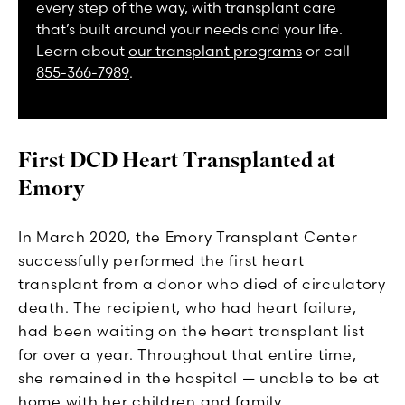
every step of the way, with transplant care
that’s built around your needs and your life.
Learn about
our transplant programs
or call
855-366-7989
.
First DCD Heart Transplanted at
Emory
In March 2020, the Emory Transplant Center
successfully performed the first heart
transplant from a donor who died of circulatory
death. The recipient, who had heart failure,
had been waiting on the heart transplant list
for over a year. Throughout that entire time,
she remained in the hospital — unable to be at
home with her children and family.