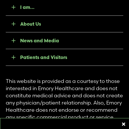
I am...
About Us
News and Media
Patients and Visitors
This website is provided as a courtesy to those
interested in Emory Healthcare and does not
constitute medical advice and does not create
any physician/patient relationship. Also, Emory
Healthcare does not endorse or recommend
any specific commercial product or service.
This website is provided solely for personal and