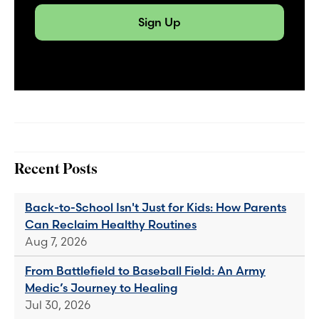
Sign Up
Recent Posts
Back-to-School Isn't Just for Kids: How Parents
Can Reclaim Healthy Routines
Aug 7, 2026
From Battlefield to Baseball Field: An Army
Medic’s Journey to Healing
Jul 30, 2026