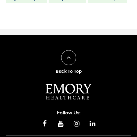
Back To Top
Follow Us: