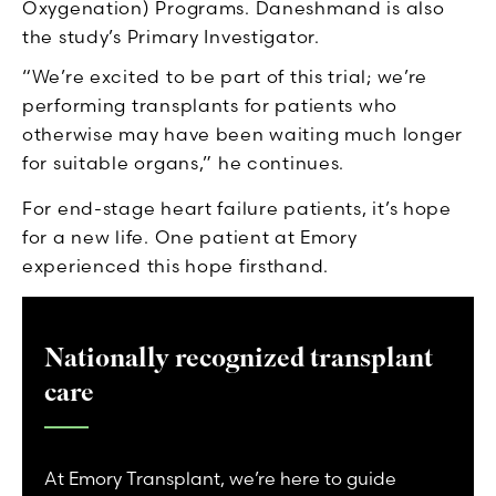
Oxygenation) Programs. Daneshmand is also
the study’s Primary Investigator.
“We’re excited to be part of this trial; we’re
performing transplants for patients who
otherwise may have been waiting much longer
for suitable organs,” he continues.
For end-stage heart failure patients, it’s hope
for a new life. One patient at Emory
experienced this hope firsthand.
Nationally recognized transplant
care
At Emory Transplant, we’re here to guide