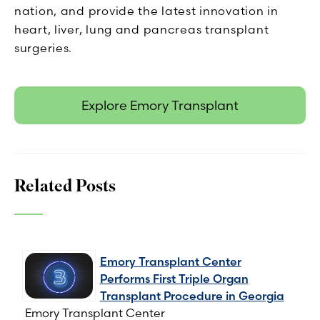
nation, and provide the latest innovation in
heart, liver, lung and pancreas transplant
surgeries.
Explore Emory Transplant
Related Posts
Emory Transplant Center
Performs First Triple Organ
Transplant Procedure in Georgia
Emory Transplant Center