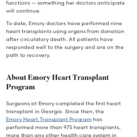
functions — something her doctors anticipate
will continue.
To date, Emory doctors have performed nine
heart transplants using organs from donation
after circulatory death. All patients have
responded well to the surgery and are on the
path to recovery.
About Emory Heart Transplant
Program
Surgeons at Emory completed the first heart
transplant in Georgia. Since then, the
Emory Heart Transplant Program
has
performed more than 975 heart transplants,
more than any other health care system in