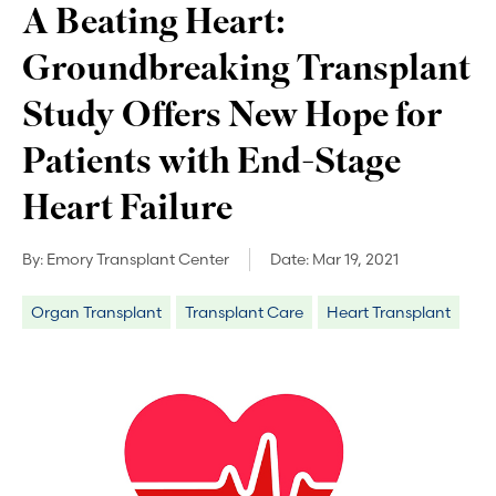
A Beating Heart:
Groundbreaking Transplant
Study Offers New Hope for
Patients with End-Stage
Heart Failure
By:
Emory Transplant Center
Date:
Mar 19, 2021
Organ Transplant
Transplant Care
Heart Transplant