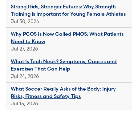
Strong Girls, Stronger Futures: Why Strength
Training is Important for Young Female Athletes
Jul 30, 2026
Why PCOS Is Now Called PMOS: What Patients
Need to Know
Jul 27, 2026
What Is Tech Neck? Symptoms, Causes and
Exercises That Can Help
Jul 24, 2026
What Soccer Really Asks of the Body: Injury
Risks, Fitness and Safety Tips
Jul 15, 2026