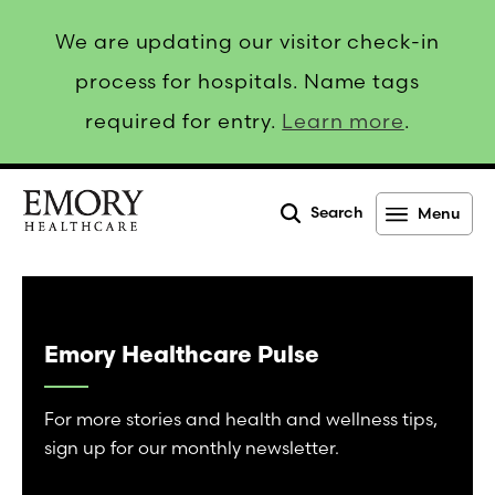
We are updating our visitor check-in
process for hospitals. Name tags
required for entry.
Learn more
.
Search
Menu
Emory
Healthcare
Emory Healthcare Pulse
For more stories and health and wellness tips,
sign up for our monthly newsletter.