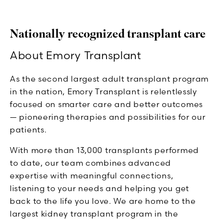
Nationally recognized transplant care
About Emory Transplant
As the second largest adult transplant program
in the nation, Emory Transplant is relentlessly
focused on smarter care and better outcomes
— pioneering therapies and possibilities for our
patients.
With more than 13,000 transplants performed
to date, our team combines advanced
expertise with meaningful connections,
listening to your needs and helping you get
back to the life you love. We are home to the
largest kidney transplant program in the