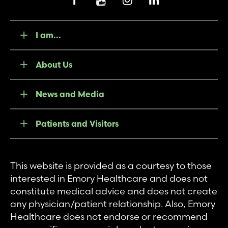
I am...
About Us
News and Media
Patients and Visitors
This website is provided as a courtesy to those
interested in Emory Healthcare and does not
constitute medical advice and does not create
any physician/patient relationship. Also, Emory
Healthcare does not endorse or recommend