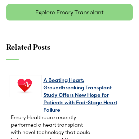
Explore Emory Transplant
Related Posts
A Beating Heart:
Groundbreaking Transplant
Study Offers New Hope for
Patients with End-Stage Heart
Failure
Emory Healthcare recently
performed a heart transplant
with novel technology that could