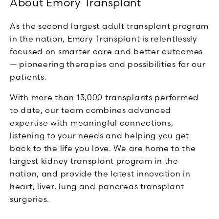
About Emory Transplant
As the second largest adult transplant program
in the nation, Emory Transplant is relentlessly
focused on smarter care and better outcomes
— pioneering therapies and possibilities for our
patients.
With more than 13,000 transplants performed
to date, our team combines advanced
expertise with meaningful connections,
listening to your needs and helping you get
back to the life you love. We are home to the
largest kidney transplant program in the
nation, and provide the latest innovation in
heart, liver, lung and pancreas transplant
surgeries.