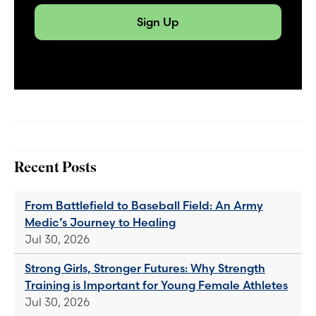
Sign Up
Recent Posts
From Battlefield to Baseball Field: An Army
Medic’s Journey to Healing
Jul 30, 2026
Strong Girls, Stronger Futures: Why Strength
Training is Important for Young Female Athletes
Jul 30, 2026