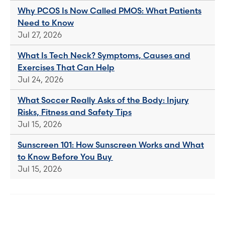
Why PCOS Is Now Called PMOS: What Patients
Need to Know
Jul 27, 2026
What Is Tech Neck? Symptoms, Causes and
Exercises That Can Help
Jul 24, 2026
What Soccer Really Asks of the Body: Injury
Risks, Fitness and Safety Tips
Jul 15, 2026
Sunscreen 101: How Sunscreen Works and What
to Know Before You Buy
Jul 15, 2026