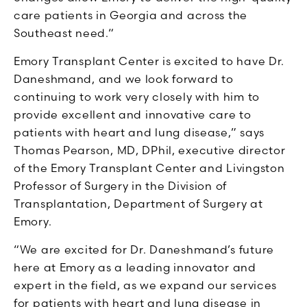
care patients in Georgia and across the
Southeast need.“
Emory Transplant Center is excited to have Dr.
Daneshmand, and we look forward to
continuing to work very closely with him to
provide excellent and innovative care to
patients with heart and lung disease,” says
Thomas Pearson, MD, DPhil, executive director
of the Emory Transplant Center and Livingston
Professor of Surgery in the Division of
Transplantation, Department of Surgery at
Emory.
“We are excited for Dr. Daneshmand’s future
here at Emory as a leading innovator and
expert in the field, as we expand our services
for patients with heart and lung disease in