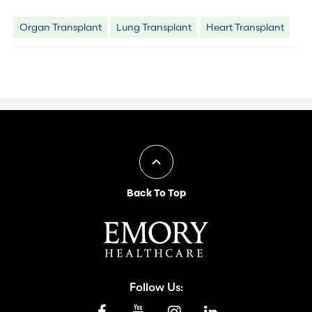
Organ Transplant
Lung Transplant
Heart Transplant
Back To Top
Follow Us: