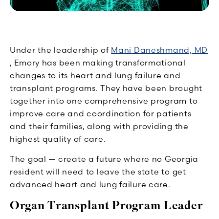
Under the leadership of
Mani Daneshmand, MD
, Emory has been making transformational
changes to its heart and lung failure and
transplant programs. They have been brought
together into one comprehensive program to
improve care and coordination for patients
and their families, along with providing the
highest quality of care.
The goal — create a future where no Georgia
resident will need to leave the state to get
advanced heart and lung failure care.
Organ Transplant Program Leader