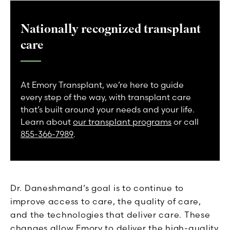
Nationally recognized transplant
care
At Emory Transplant, we’re here to guide
every step of the way, with transplant care
that’s built around your needs and your life.
Learn about
our transplant programs
or call
855-366-7989
.
Dr. Daneshmand’s goal is to continue to
improve access to care, the quality of care,
and the technologies that deliver care. These
changes allow Emory to deliver the high-quality