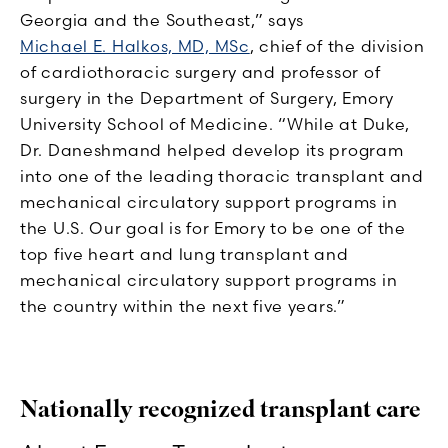
Georgia and the Southeast,” says
Michael E. Halkos, MD, MSc
, chief of the division
of cardiothoracic surgery and professor of
surgery in the Department of Surgery, Emory
University School of Medicine. “While at Duke,
Dr. Daneshmand helped develop its program
into one of the leading thoracic transplant and
mechanical circulatory support programs in
the U.S. Our goal is for Emory to be one of the
top five heart and lung transplant and
mechanical circulatory support programs in
the country within the next five years.”
Nationally recognized transplant care