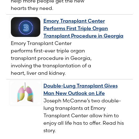
help more people get the new
hearts they need.
Emory Transplant Center
Performs First Triple Organ
Transplant Procedure in Georgia
Emory Transplant Center
performs first-ever triple organ
transplant procedure in Georgia,
involving the transplantation of a
heart, liver and kidney.
Double-Lung Transplant Gives
Man New Outlook on Life
Joseph McCanne’s two double-
lung transplants at Emory
Transplant Center allow him to
enjoy all life has to offer. Read his
story.