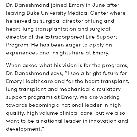
Dr. Daneshmand joined Emory in June after
leaving Duke University Medical Center where
he served as surgical director of lung and
heart-lung transplantation and surgical
director of the Extracorporeal Life Support
Program. He has been eager to apply his
experiences and insights here at Emory.
When asked what his vision is for the programs,
Dr. Daneshmand says, “I see a bright future for
Emory Healthcare and for the heart transplant,
lung transplant and mechanical circulatory
support programs at Emory. We are working
towards becoming a national leader in high
quality, high volume clinical care, but we also
want to be a national leader in innovation and
development.”