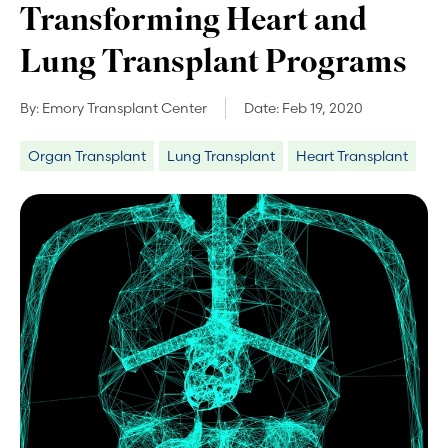
Transforming Heart and
Lung Transplant Programs
By:
Emory Transplant Center
Date:
Feb 19, 2020
Organ Transplant
Lung Transplant
Heart Transplant