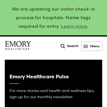
We are updating our visitor check-in
process for hospitals. Name tags
required for entry.
Learn more
.
Search
Menu
Emory
Healthcare
Emory Healthcare Pulse
For more stories and health and wellness tips,
sign up for our monthly newsletter.