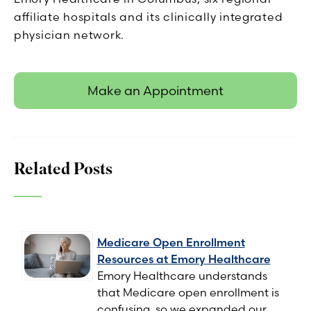
affiliate hospitals and its clinically integrated
physician network.
Make an Appointment
Related Posts
Medicare Open Enrollment
Resources at Emory Healthcare
Emory Healthcare understands
that Medicare open enrollment is
confusing, so we expanded our