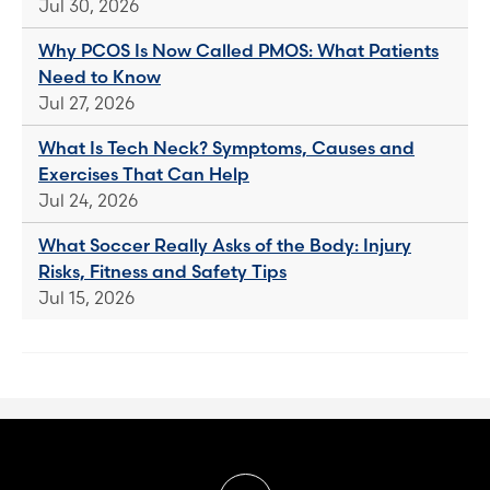
Jul 30, 2026
Why PCOS Is Now Called PMOS: What Patients
Need to Know
Jul 27, 2026
What Is Tech Neck? Symptoms, Causes and
Exercises That Can Help
Jul 24, 2026
What Soccer Really Asks of the Body: Injury
Risks, Fitness and Safety Tips
Jul 15, 2026