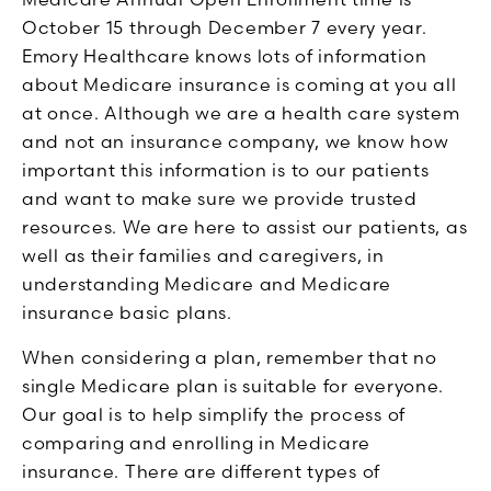
October 15 through December 7 every year.
Emory Healthcare knows lots of information
about Medicare insurance is coming at you all
at once. Although we are a health care system
and not an insurance company, we know how
important this information is to our patients
and want to make sure we provide trusted
resources. We are here to assist our patients, as
well as their families and caregivers, in
understanding Medicare and Medicare
insurance basic plans.
When considering a plan, remember that no
single Medicare plan is suitable for everyone.
Our goal is to help simplify the process of
comparing and enrolling in Medicare
insurance. There are different types of