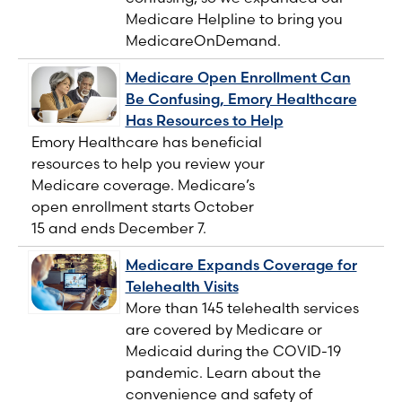
Medicare Helpline to bring you
MedicareOnDemand.
Medicare Open Enrollment Can
Be Confusing, Emory Healthcare
Has Resources to Help
Emory Healthcare has beneficial
resources to help you review your
Medicare coverage. Medicare’s
open enrollment starts October
15 and ends December 7.
Medicare Expands Coverage for
Telehealth Visits
More than 145 telehealth services
are covered by Medicare or
Medicaid during the COVID-19
pandemic. Learn about the
convenience and safety of