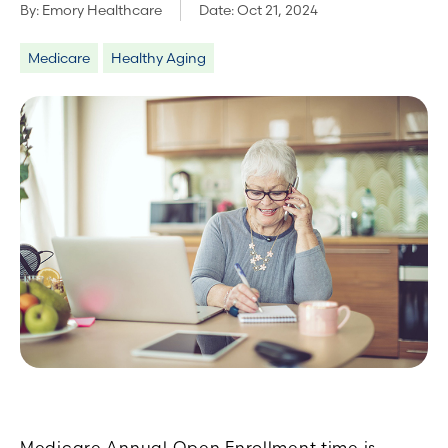
By:
Emory Healthcare
Date:
Oct 21, 2024
Medicare
Healthy Aging
Medicare Annual Open Enrollment time is