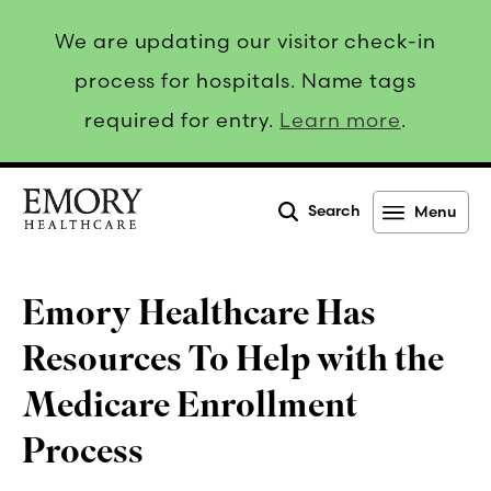
We are updating our visitor check-in
process for hospitals. Name tags
required for entry.
Learn more
.
Search
Menu
Emory
Healthcare
Emory Healthcare Has
Resources To Help with the
Medicare Enrollment
Process