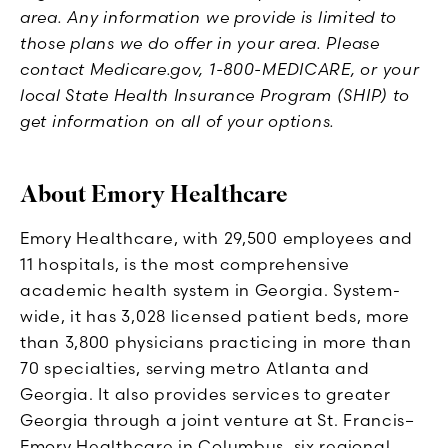
area. Any information we provide is limited to
those plans we do offer in your area. Please
contact Medicare.gov, 1-800-MEDICARE, or your
local State Health Insurance Program (SHIP) to
get information on all of your options.
About Emory Healthcare
Emory Healthcare, with 29,500 employees and
11 hospitals, is the most comprehensive
academic health system in Georgia. System-
wide, it has 3,028 licensed patient beds, more
than 3,800 physicians practicing in more than
70 specialties, serving metro Atlanta and
Georgia. It also provides services to greater
Georgia through a joint venture at St. Francis–
Emory Healthcare in Columbus, six regional