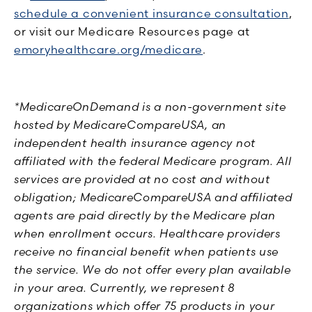
schedule a convenient insurance consultation
,
or visit our Medicare Resources page at
emoryhealthcare.org/medicare
.
*MedicareOnDemand is a non-government site
hosted by MedicareCompareUSA, an
independent health insurance agency not
affiliated with the federal Medicare program. All
services are provided at no cost and without
obligation; MedicareCompareUSA and affiliated
agents are paid directly by the Medicare plan
when enrollment occurs. Healthcare providers
receive no financial benefit when patients use
the service. We do not offer every plan available
in your area. Currently, we represent 8
organizations which offer 75 products in your