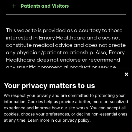
Patients and Visitors
This website is provided as a courtesy to those
interested in Emory Healthcare and does not
constitute medical advice and does not create
any physician/patient relationship. Also, Emory
Healthcare does not endorse or recommend
any specific commercial product or service.
This website is provided solely for personal and
private use of individuals accessing this
Your privacy matters to us
information, and no part of it may be used for
We respect your privacy and are committed to protecting your
any other purpose.
information. Cookies help us provide a better, more personalized
experience and improve how our site works. You can accept all
cookies, choose your preferences, or decline non-essential ones
Copyright © Emory Healthcare 2026 - All
at any time. Learn more in our privacy policy.
Rights Reserved |
Download Adobe Reader