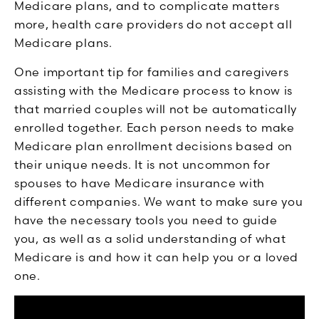
Medicare plans, and to complicate matters
more, health care providers do not accept all
Medicare plans.
One important tip for families and caregivers
assisting with the Medicare process to know is
that married couples will not be automatically
enrolled together. Each person needs to make
Medicare plan enrollment decisions based on
their unique needs. It is not uncommon for
spouses to have Medicare insurance with
different companies. We want to make sure you
have the necessary tools you need to guide
you, as well as a solid understanding of what
Medicare is and how it can help you or a loved
one.