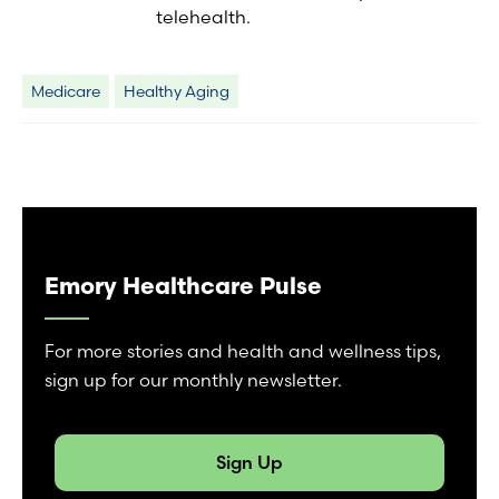
telehealth.
Medicare
Healthy Aging
Emory Healthcare Pulse
For more stories and health and wellness tips,
sign up for our monthly newsletter.
Sign Up