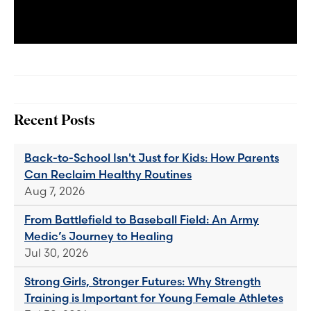
Recent Posts
Back-to-School Isn't Just for Kids: How Parents
Can Reclaim Healthy Routines
Aug 7, 2026
From Battlefield to Baseball Field: An Army
Medic’s Journey to Healing
Jul 30, 2026
Strong Girls, Stronger Futures: Why Strength
Training is Important for Young Female Athletes