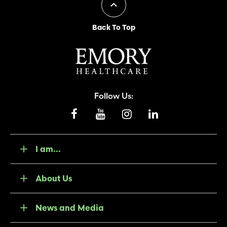
Back To Top
Follow Us:
I am...
About Us
News and Media