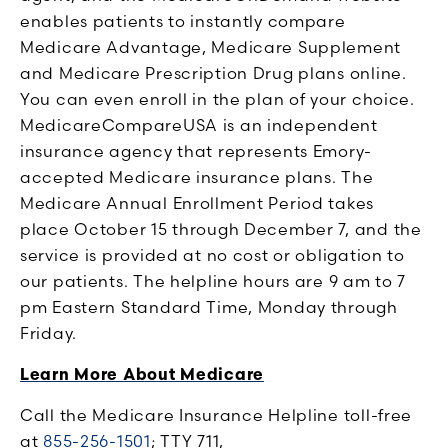
enables patients to instantly compare
Medicare Advantage, Medicare Supplement
and Medicare Prescription Drug plans online.
You can even enroll in the plan of your choice.
MedicareCompareUSA is an independent
insurance agency that represents Emory-
accepted Medicare insurance plans. The
Medicare Annual Enrollment Period takes
place October 15 through December 7, and the
service is provided at no cost or obligation to
our patients. The helpline hours are 9 am to 7
pm Eastern Standard Time, Monday through
Friday.
Learn More About Medicare
Call the Medicare Insurance Helpline toll-free
at
855-256-1501
; TTY 711,