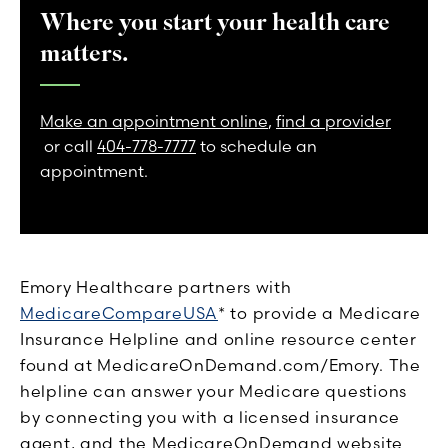
Where you start your health care
matters.
Make an appointment online
,
find a provider
or call
404-778-7777
to schedule an
appointment.
Emory Healthcare partners with
MedicareCompareUSA
* to provide a Medicare
Insurance Helpline and online resource center
found at MedicareOnDemand.com/Emory. The
helpline can answer your Medicare questions
by connecting you with a licensed insurance
agent, and the MedicareOnDemand website