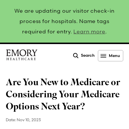
We are updating our visitor check-in
process for hospitals. Name tags
required for entry.
Learn more
.
Search
Menu
Emory
Healthcare
Are You New to Medicare or
Considering Your Medicare
Options Next Year?
Date:
Nov 10, 2023