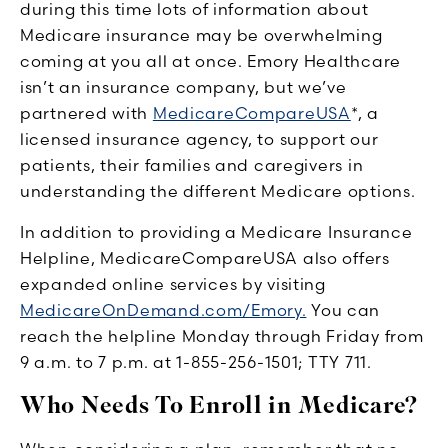
during this time lots of information about
Medicare insurance may be overwhelming
coming at you all at once. Emory Healthcare
isn’t an insurance company, but we’ve
partnered with
MedicareCompareUSA
*, a
licensed insurance agency, to support our
patients, their families and caregivers in
understanding the different Medicare options.
In addition to providing a Medicare Insurance
Helpline, MedicareCompareUSA also offers
expanded online services by visiting
MedicareOnDemand.com/Emory.
You can
reach the helpline Monday through Friday from
9 a.m. to 7 p.m. at 1-855-256-1501; TTY 711.
Who Needs To Enroll in Medicare?