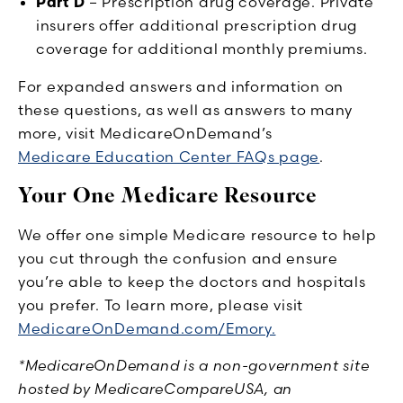
Part D
– Prescription drug coverage. Private
insurers offer additional prescription drug
coverage for additional monthly premiums.
For expanded answers and information on
these questions, as well as answers to many
more, visit MedicareOnDemand’s
Medicare Education Center FAQs page
.
Your One Medicare Resource
We offer one simple Medicare resource to help
you cut through the confusion and ensure
you’re able to keep the doctors and hospitals
you prefer. To learn more, please visit
MedicareOnDemand.com/Emory.
*MedicareOnDemand is a non-government site
hosted by MedicareCompareUSA, an