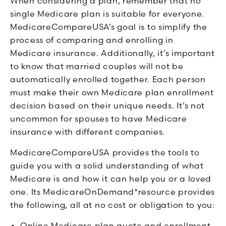
When considering a plan, remember that no
single Medicare plan is suitable for everyone.
MedicareCompareUSA’s goal is to simplify the
process of comparing and enrolling in
Medicare insurance. Additionally, it’s important
to know that married couples will not be
automatically enrolled together. Each person
must make their own Medicare plan enrollment
decision based on their unique needs. It’s not
uncommon for spouses to have Medicare
insurance with different companies.
MedicareCompareUSA provides the tools to
guide you with a solid understanding of what
Medicare is and how it can help you or a loved
one. Its MedicareOnDemand*resource provides
the following, all at no cost or obligation to you:
Online Medicare plan quote and enrollment