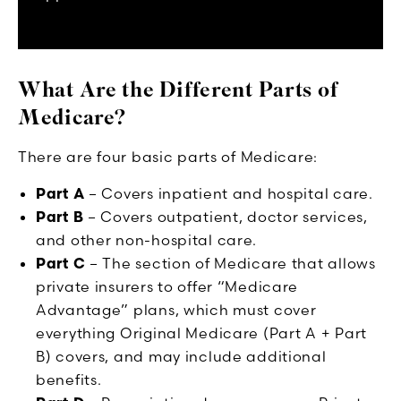
What Are the Different Parts of
Medicare?
There are four basic parts of Medicare:
Part A
– Covers inpatient and hospital care.
Part B
– Covers outpatient, doctor services,
and other non-hospital care.
Part C
– The section of Medicare that allows
private insurers to offer “Medicare
Advantage” plans, which must cover
everything Original Medicare (Part A + Part
B) covers, and may include additional
benefits.