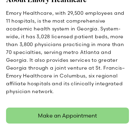
Emory Healthcare, with 29,500 employees and
11 hospitals, is the most comprehensive
academic health system in Georgia. System-
wide, it has 3,028 licensed patient beds, more
than 3,800 physicians practicing in more than
70 specialties, serving metro Atlanta and
Georgia. It also provides services to greater
Georgia through a joint venture at St. Francis–
Emory Healthcare in Columbus, six regional
affiliate hospitals and its clinically integrated
physician network.
Make an Appointment