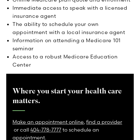
Immediate access to speak with a licensed
insurance agent
The ability to schedule your own
appointment with a local insurance agent
Information on attending a Medicare 101
seminar
Access to a robust Medicare Education
Center
Where you start your health care
matters.
Make an appointment online
,
find a provider
or call
404-778-7777
to schedule an
appointment.