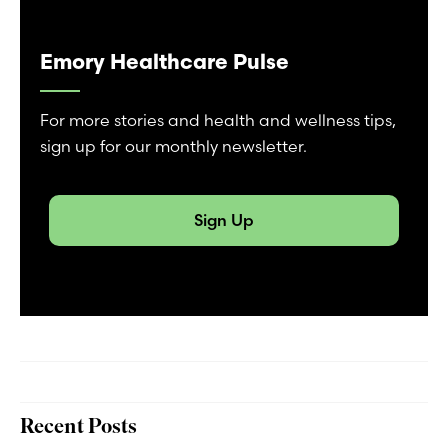
Emory Healthcare Pulse
For more stories and health and wellness tips,
sign up for our monthly newsletter.
Sign Up
Recent Posts