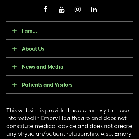
I am...
About Us
News and Media
Patients and Visitors
This website is provided as a courtesy to those
interested in Emory Healthcare and does not
constitute medical advice and does not create
any physician/patient relationship. Also, Emory