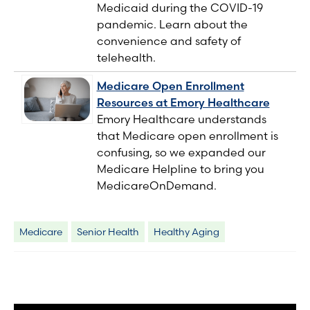
Medicaid during the COVID-19
pandemic. Learn about the
convenience and safety of
telehealth.
Medicare Open Enrollment
Resources at Emory Healthcare
Emory Healthcare understands
that Medicare open enrollment is
confusing, so we expanded our
Medicare Helpline to bring you
MedicareOnDemand.
Medicare
Senior Health
Healthy Aging