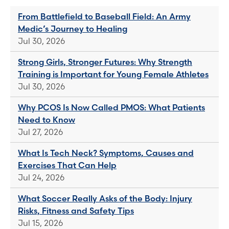
From Battlefield to Baseball Field: An Army
Medic’s Journey to Healing
Jul 30, 2026
Strong Girls, Stronger Futures: Why Strength
Training is Important for Young Female Athletes
Jul 30, 2026
Why PCOS Is Now Called PMOS: What Patients
Need to Know
Jul 27, 2026
What Is Tech Neck? Symptoms, Causes and
Exercises That Can Help
Jul 24, 2026
What Soccer Really Asks of the Body: Injury
Risks, Fitness and Safety Tips
Jul 15, 2026