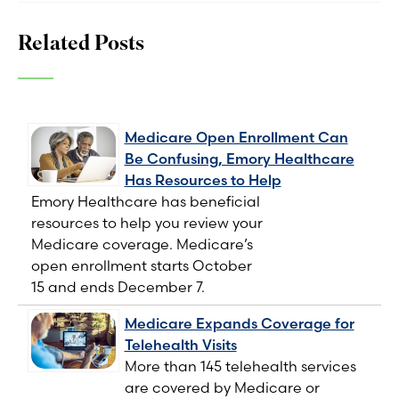
Related Posts
Medicare Open Enrollment Can
Be Confusing, Emory Healthcare
Has Resources to Help
Emory Healthcare has beneficial
resources to help you review your
Medicare coverage. Medicare’s
open enrollment starts October
15 and ends December 7.
Medicare Expands Coverage for
Telehealth Visits
More than 145 telehealth services
are covered by Medicare or