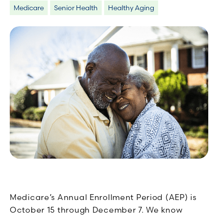
Medicare
Senior Health
Healthy Aging
Medicare’s Annual Enrollment Period (AEP) is
October 15 through December 7. We know