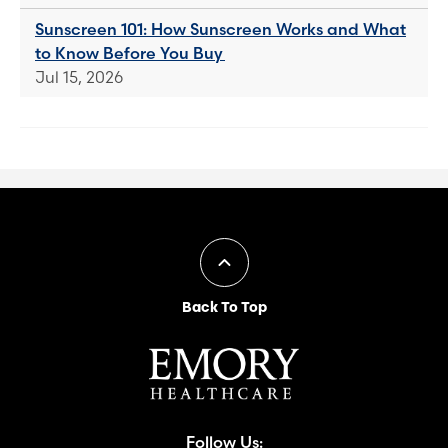
Sunscreen 101: How Sunscreen Works and What
to Know Before You Buy
Jul 15, 2026
Back To Top
Follow Us: