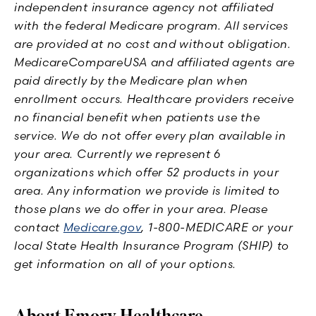
independent insurance agency not affiliated
with the federal Medicare program. All services
are provided at no cost and without obligation.
MedicareCompareUSA and affiliated agents are
paid directly by the Medicare plan when
enrollment occurs. Healthcare providers receive
no financial benefit when patients use the
service. We do not offer every plan available in
your area. Currently we represent 6
organizations which offer 52 products in your
area. Any information we provide is limited to
those plans we do offer in your area. Please
contact
Medicare.gov
, 1-800-MEDICARE or your
local State Health Insurance Program (SHIP) to
get information on all of your options.
About Emory Healthcare