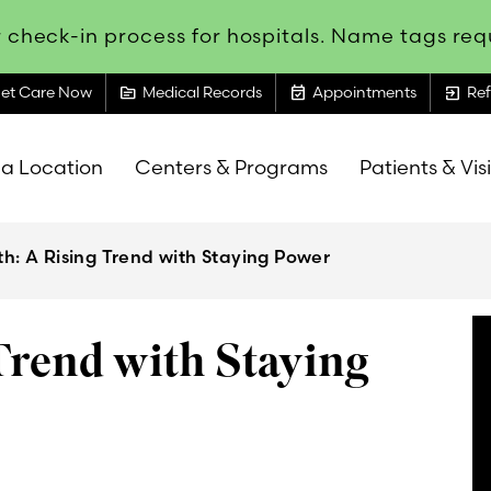
 check-in process for hospitals. Name tags requ
topic
event_available
exit_to_app
et Care Now
Medical Records
Appointments
Ref
 a Location
Centers & Programs
Patients & Vis
th: A Rising Trend with Staying Power
Trend with Staying