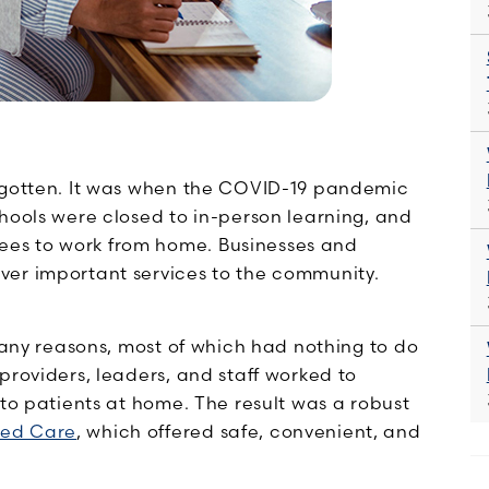
orgotten. It was when the COVID-19 pandemic
hools were closed to in-person learning, and
es to work from home. Businesses and
ver important services to the community.
 many reasons, most of which had nothing to do
providers, leaders, and staff worked to
 to patients at home. The result was a robust
ed Care
, which offered safe, convenient, and