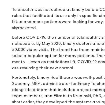
Telehealth was not utilized at Emory before C
rules that facilitated its use only in specific
lifted and more patients were looking for ways t
skyrocketed.
Before COVID-19, the number of telehealth vis
noticeable. By May 2020, Emory doctors and 
50,000 video visits. The trend has been mainta
to be a popular option for many patients. Ther
month — even as restrictions lift, COVID-19 c
are resuming their new normal.
Fortunately, Emory Healthcare was well-positi
Sweeney, MBA, administrator for Emory Telehe
alongside a team that included project mana
team members, and Elizabeth Krupinski, PhD, a
short order, they developed the systems and a