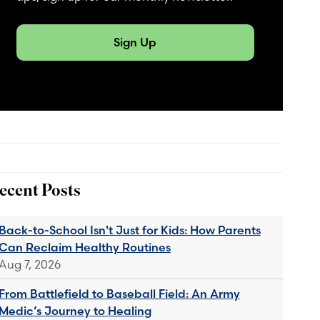
Sign Up
ecent Posts
Back-to-School Isn't Just for Kids: How Parents
Can Reclaim Healthy Routines
Aug 7, 2026
From Battlefield to Baseball Field: An Army
Medic’s Journey to Healing