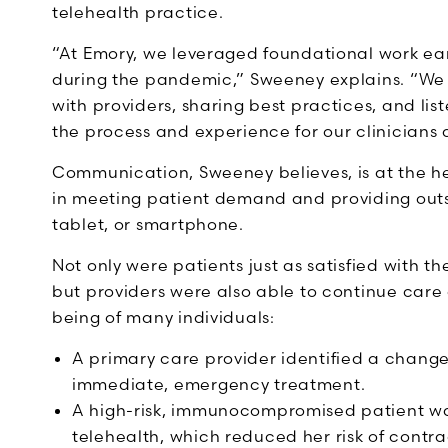
telehealth practice.
“At Emory, we leveraged foundational work ear
during the pandemic,” Sweeney explains. “We 
with providers, sharing best practices, and l
the process and experience for our clinicians 
Communication, Sweeney believes, is at the h
in meeting patient demand and providing outs
tablet, or smartphone.
Not only were patients just as satisfied with th
but providers were also able to continue car
being of many individuals:
A primary care provider identified a change
immediate, emergency treatment.
A high-risk, immunocompromised patient wa
telehealth, which reduced her risk of cont