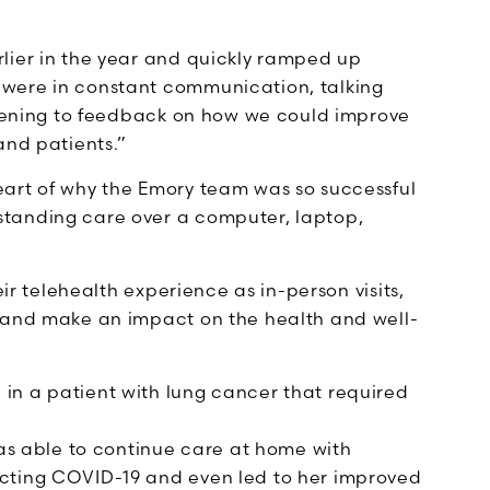
lier in the year and quickly ramped up
were in constant communication, talking
istening to feedback on how we could improve
and patients.”
eart of why the Emory team was so successful
tanding care over a computer, laptop,
eir telehealth experience as in-person visits,
e and make an impact on the health and well-
 in a patient with lung cancer that required
s able to continue care at home with
racting COVID-19 and even led to her improved