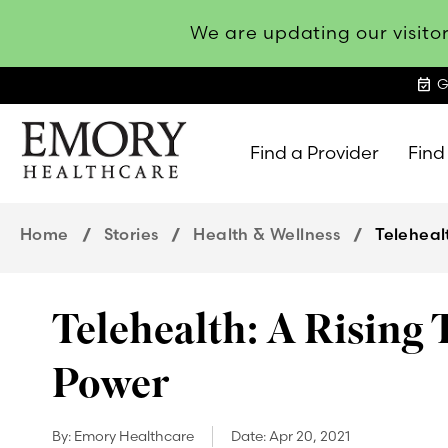
We are updating our visitor
event_available
G
Find a Provider
Find
Emory
Healthcare
Home
Stories
Health & Wellness
Teleheal
Telehealth: A Rising 
Power
By:
Emory Healthcare
Date:
Apr 20, 2021