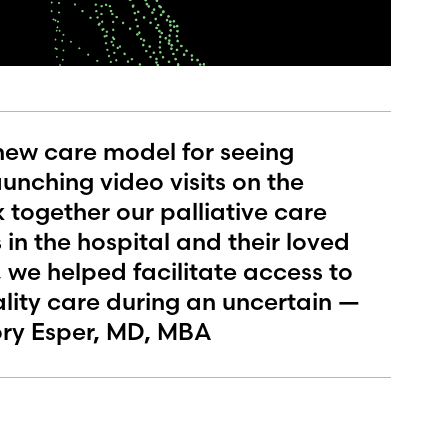
ew care model for seeing
aunching video visits on the
nk together our palliative care
in the hospital and their loved
, we helped facilitate access to
ity care during an uncertain —
ory Esper, MD, MBA