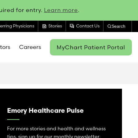
ired for entry.
Learn more
.
feed
forum
erring Physicians
Stories
Contact Us
Search
itors
Careers
MyChart Patient Portal
Emory Healthcare Pulse
For more stories and health and wellness
tips, sign up for our monthly newsletter.