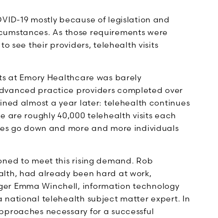
OVID-19 mostly because of legislation and
 circumstances. As those requirements were
o see their providers, telehealth visits
its at Emory Healthcare was barely
advanced practice providers completed over
ined almost a year later: telehealth continues
e are roughly 40,000 telehealth visits each
ases go down and more and more individuals
oned to meet this rising demand. Rob
alth, had already been hard at work,
ger Emma Winchell, information technology
 national telehealth subject matter expert. In
pproaches necessary for a successful