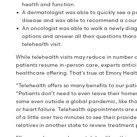
health and function.
A dermatologist was able to quickly see a pa
disease and was able to recommend a course
An oncologist was able to walk a newly dia
options and answer all their questions tho
telehealth visit.
While telehealth visits may reduce in number
patients resume in-person care, experts antic
healthcare offering. That’s true at Emory Heal
“Telehealth offers so many benefits to our pati
“Patients don’t need to even leave their home
some even outside a global pandemic, like thos
or heart failure. Telehealth appointments are 
of a little over two minutes to see their provide
relatives in another state to review treatmen