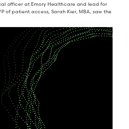
cal officer at Emory Healthcare and lead for
 VP of patient access, Sarah Kier, MBA, saw the