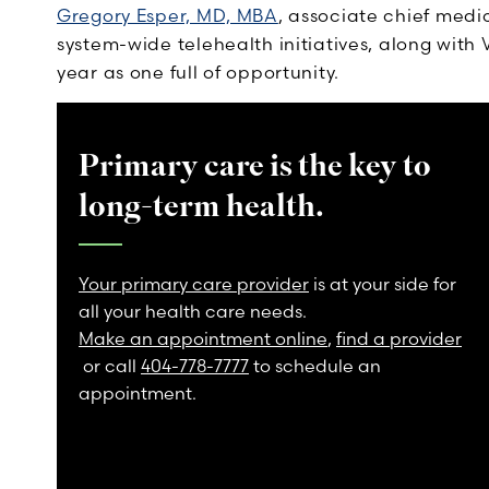
Gregory Esper, MD, MBA
, associate chief medi
system-wide telehealth initiatives, along with
year as one full of opportunity.
Primary care is the key to
long-term health.
Your primary care provider
is at your side for
all your health care needs.
Make an appointment online
,
find a provider
or call
404-778-7777
to schedule an
appointment.