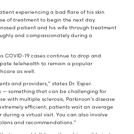
tient experiencing a bad flare of his skin
 of treatment to begin the next day.
gnosed patient and his wife through treatment
roughly and compassionately during a
 as COVID-19 cases continue to drop and
ipate telehealth to remain a popular
thcare as well.
ents and providers,” states Dr. Esper.
s — something that can be challenging for
e with multiple sclerosis, Parkinson’s disease
extremely efficient; patients wait an average
r during a virtual visit. You can also involve
t plans and recommendations.”