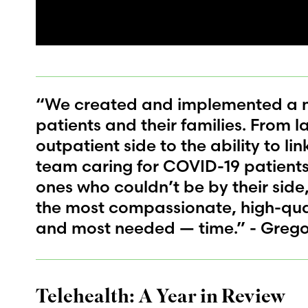
“We created and implemented a n
patients and their families. From l
outpatient side to the ability to li
team caring for COVID-19 patients 
ones who couldn’t be by their side
the most compassionate, high-qual
and most needed — time.” - Greg
Telehealth: A Year in Review