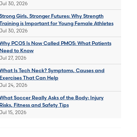
Jul 30, 2026
Strong Girls, Stronger Futures: Why Strength
Training is Important for Young Female Athletes
Jul 30, 2026
Why PCOS Is Now Called PMOS: What Patients
Need to Know
Jul 27, 2026
What Is Tech Neck? Symptoms, Causes and
Exercises That Can Help
Jul 24, 2026
What Soccer Really Asks of the Body: Injury
Risks, Fitness and Safety Tips
Jul 15, 2026