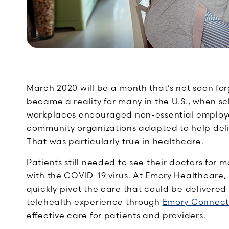
March 2020 will be a month that’s not soon f
became a reality for many in the U.S., when sc
workplaces encouraged non-essential employe
community organizations adapted to help deli
That was particularly true in healthcare.
Patients still needed to see their doctors for
with the COVID-19 virus. At Emory Healthcare, 
quickly pivot the care that could be delivered
telehealth experience through
Emory Connect
effective care for patients and providers.