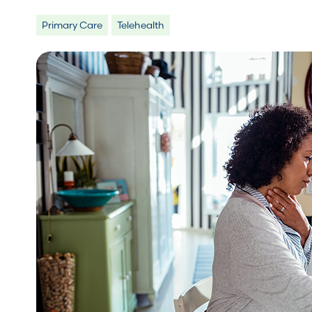
Primary Care
Telehealth