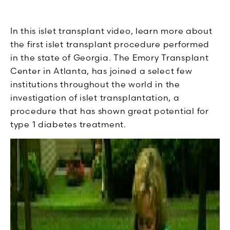
In this islet transplant video, learn more about
the first islet transplant procedure performed
in the state of Georgia. The Emory Transplant
Center in Atlanta, has joined a select few
institutions throughout the world in the
investigation of islet transplantation, a
procedure that has shown great potential for
type 1 diabetes treatment.