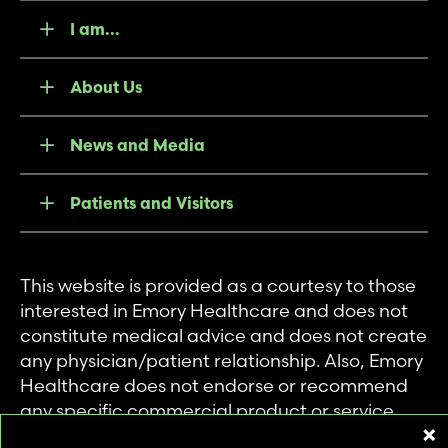
I am...
About Us
News and Media
Patients and Visitors
This website is provided as a courtesy to those
interested in Emory Healthcare and does not
constitute medical advice and does not create
any physician/patient relationship. Also, Emory
Healthcare does not endorse or recommend
any specific commercial product or service.
This website is provided solely for personal and