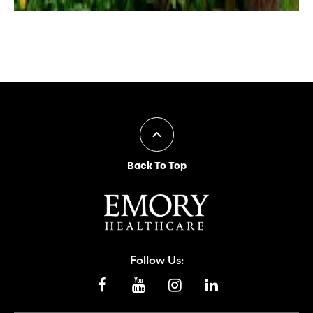
Back To Top
Follow Us: