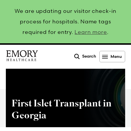
We are updating our visitor check-in
process for hospitals. Name tags
required for entry.
Learn more
.
Search
Menu
Emory
Healthcare
First Islet Transplant in
Georgia