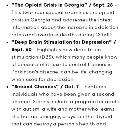
“The Opioid Crisis in Georgia” / Sept. 28
–
This two-hour special examines the opioid
crisis in Georgia and addresses the latest
information about the increase in addiction
rates and overdose deaths during COVID.
“Deep Brain Stimulation for Depression” /
Sept. 30
– Highlights how deep brain
stimulation (DBS), which many people know
of because of its use to control tremors in
Parkinson’s disease, can be life-changing
when used for depression.
“Second Chances” / Oct. 7
– Features
individuals who have been given a second
chance. Stories include a program for adults
with autism; a wife and mother who learns
she has acromegaly, a cyst on the thyroid
that can destroy a person’s health and