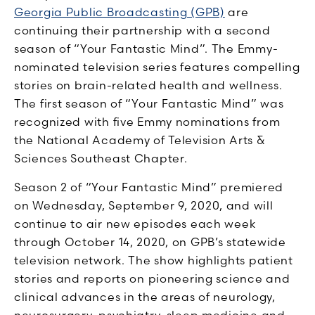
Georgia Public Broadcasting (GPB)
are
continuing their partnership with a second
season of “Your Fantastic Mind”. The Emmy-
nominated television series features compelling
stories on brain-related health and wellness.
The first season of “Your Fantastic Mind” was
recognized with five Emmy nominations from
the National Academy of Television Arts &
Sciences Southeast Chapter.
Season 2 of “Your Fantastic Mind” premiered
on Wednesday, September 9, 2020, and will
continue to air new episodes each week
through October 14, 2020, on GPB’s statewide
television network. The show highlights patient
stories and reports on pioneering science and
clinical advances in the areas of neurology,