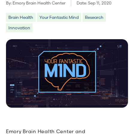
By:
Emory Brain Health Center
Date:
Sep 11, 2020
Brain Health
Your Fantastic Mind
Research
Innovation
Emory Brain Health Center and