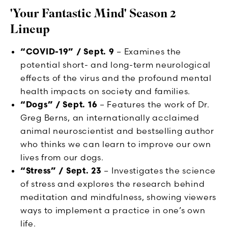
'Your Fantastic Mind' Season 2
Lineup
“COVID-19” / Sept. 9
– Examines the
potential short- and long-term neurological
effects of the virus and the profound mental
health impacts on society and families.
“Dogs” / Sept. 16
– Features the work of Dr.
Greg Berns, an internationally acclaimed
animal neuroscientist and bestselling author
who thinks we can learn to improve our own
lives from our dogs.
“Stress” / Sept. 23
– Investigates the science
of stress and explores the research behind
meditation and mindfulness, showing viewers
ways to implement a practice in one’s own
life.