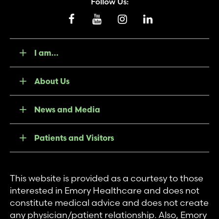
Follow Us:
I am...
About Us
News and Media
Patients and Visitors
This website is provided as a courtesy to those
interested in Emory Healthcare and does not
constitute medical advice and does not create
any physician/patient relationship. Also, Emory