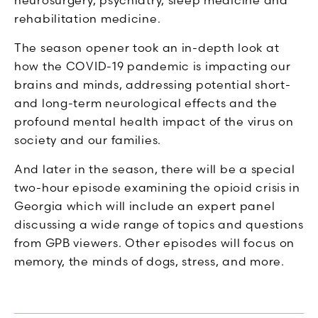
neurosurgery, psychiatry, sleep medicine and
rehabilitation medicine.
The season opener took an in-depth look at
how the COVID-19 pandemic is impacting our
brains and minds, addressing potential short-
and long-term neurological effects and the
profound mental health impact of the virus on
society and our families.
And later in the season, there will be a special
two-hour episode examining the opioid crisis in
Georgia which will include an expert panel
discussing a wide range of topics and questions
from GPB viewers. Other episodes will focus on
memory, the minds of dogs, stress, and more.