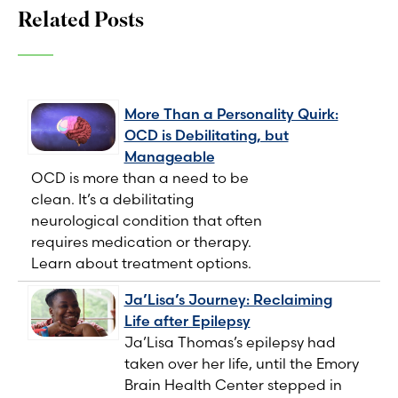
Related Posts
More Than a Personality Quirk:
OCD is Debilitating, but
Manageable
OCD is more than a need to be
clean. It’s a debilitating
neurological condition that often
requires medication or therapy.
Learn about treatment options.
Ja’Lisa’s Journey: Reclaiming
Life after Epilepsy
Ja’Lisa Thomas’s epilepsy had
taken over her life, until the Emory
Brain Health Center stepped in