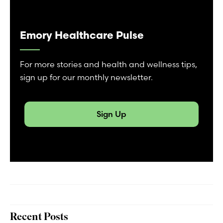
Emory Healthcare Pulse
For more stories and health and wellness tips,
sign up for our monthly newsletter.
Sign Up
Recent Posts