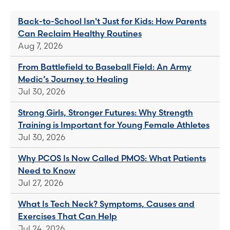
Back-to-School Isn't Just for Kids: How Parents
Can Reclaim Healthy Routines
Aug 7, 2026
From Battlefield to Baseball Field: An Army
Medic’s Journey to Healing
Jul 30, 2026
Strong Girls, Stronger Futures: Why Strength
Training is Important for Young Female Athletes
Jul 30, 2026
Why PCOS Is Now Called PMOS: What Patients
Need to Know
Jul 27, 2026
What Is Tech Neck? Symptoms, Causes and
Exercises That Can Help
Jul 24, 2026