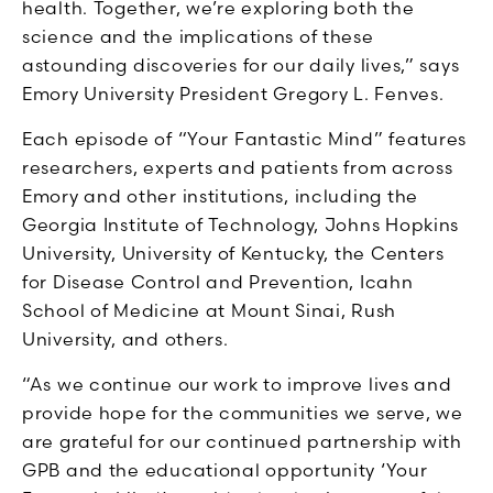
health. Together, we’re exploring both the
science and the implications of these
astounding discoveries for our daily lives,” says
Emory University President Gregory L. Fenves.
Each episode of “Your Fantastic Mind” features
researchers, experts and patients from across
Emory and other institutions, including the
Georgia Institute of Technology, Johns Hopkins
University, University of Kentucky, the Centers
for Disease Control and Prevention, Icahn
School of Medicine at Mount Sinai, Rush
University, and others.
“As we continue our work to improve lives and
provide hope for the communities we serve, we
are grateful for our continued partnership with
GPB and the educational opportunity ‘Your