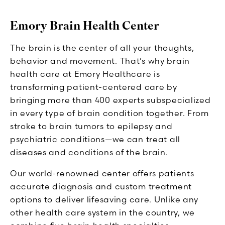
Emory Brain Health Center
The brain is the center of all your thoughts,
behavior and movement. That’s why brain
health care at Emory Healthcare is
transforming patient-centered care by
bringing more than 400 experts subspecialized
in every type of brain condition together. From
stroke to brain tumors to epilepsy and
psychiatric conditions—we can treat all
diseases and conditions of the brain.
Our world-renowned center offers patients
accurate diagnosis and custom treatment
options to deliver lifesaving care. Unlike any
other health care system in the country, we