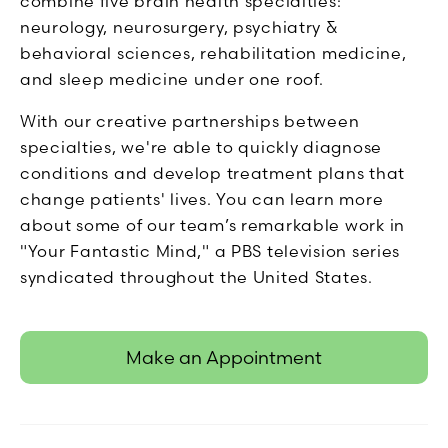
combine five brain health specialties:
neurology, neurosurgery, psychiatry &
behavioral sciences, rehabilitation medicine,
and sleep medicine under one roof.
With our creative partnerships between
specialties, we're able to quickly diagnose
conditions and develop treatment plans that
change patients' lives. You can learn more
about some of our team’s remarkable work in
"Your Fantastic Mind," a PBS television series
syndicated throughout the United States.
Make an Appointment