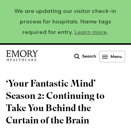
We are updating our visitor check-in
process for hospitals. Name tags
required for entry.
Learn more
.
Search
Menu
Emory
Healthcare
‘Your Fantastic Mind’
Season 2: Continuing to
Take You Behind the
Curtain of the Brain