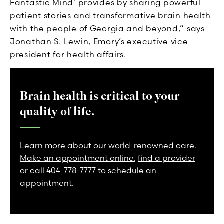
Fantastic Mind’ provides by sharing powerful
patient stories and transformative brain health
with the people of Georgia and beyond,” says
Jonathan S. Lewin, Emory’s executive vice
president for health affairs.
Brain health is critical to your
quality of life.
Learn more about
our world-renowned care
.
Make an appointment online
,
find a provider
or call
404-778-7777
to schedule an
appointment.