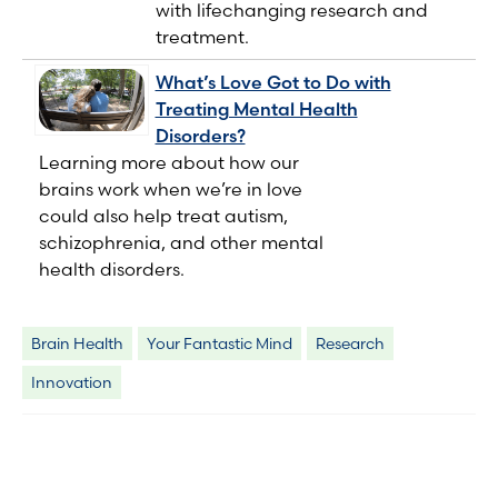
with lifechanging research and
treatment.
What’s Love Got to Do with
Treating Mental Health
Disorders?
Learning more about how our
brains work when we’re in love
could also help treat autism,
schizophrenia, and other mental
health disorders.
Brain Health
Your Fantastic Mind
Research
Innovation