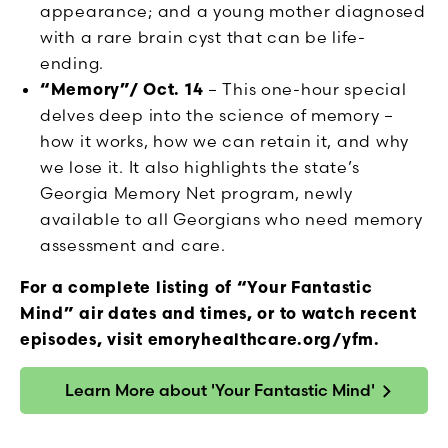
appearance; and a young mother diagnosed
with a rare brain cyst that can be life-
ending.
“Memory”/ Oct. 14
– This one-hour special
delves deep into the science of memory –
how it works, how we can retain it, and why
we lose it. It also highlights the state’s
Georgia Memory Net program, newly
available to all Georgians who need memory
assessment and care.
For a complete listing of “Your Fantastic
Mind” air dates and times, or to watch recent
episodes, visit emoryhealthcare.org/yfm.
Learn More about 'Your Fantastic Mind'