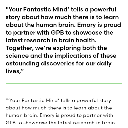
"Your Fantastic Mind’ tells a powerful
story about how much there is to learn
about the human brain. Emory is proud
to partner with GPB to showcase the
latest research in brain health.
Together, we’re exploring both the
science and the implications of these
astounding discoveries for our daily
lives,”
“‘Your Fantastic Mind’ tells a powerful story
about how much there is to learn about the
human brain. Emory is proud to partner with
GPB to showcase the latest research in brain