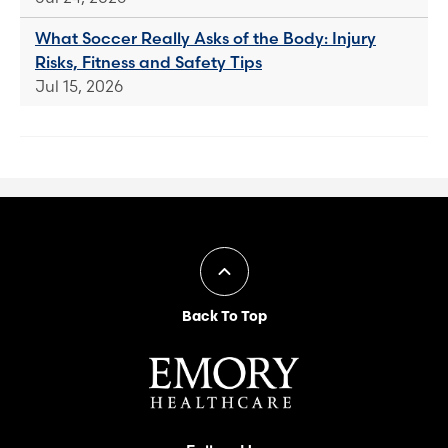
What Soccer Really Asks of the Body: Injury
Risks, Fitness and Safety Tips
Jul 15, 2026
Back To Top