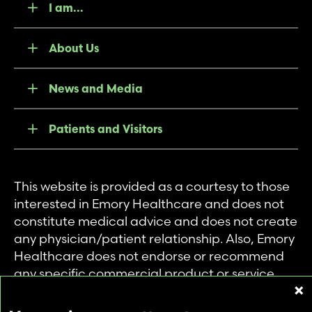
I am...
About Us
News and Media
Patients and Visitors
This website is provided as a courtesy to those
interested in Emory Healthcare and does not
constitute medical advice and does not create
any physician/patient relationship. Also, Emory
Healthcare does not endorse or recommend
any specific commercial product or service.
This website is provided solely for personal and
private use of individuals accessing this