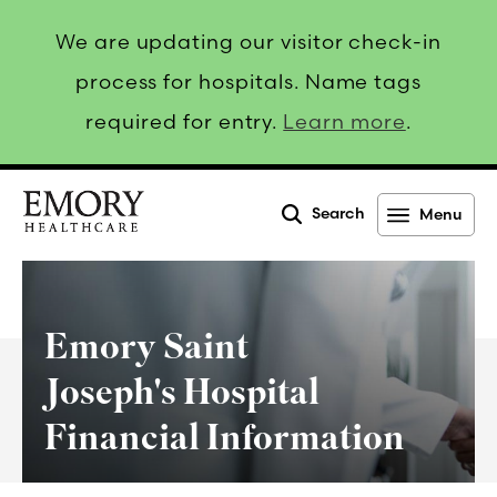
We are updating our visitor check-in
process for hospitals. Name tags
required for entry.
Learn more
.
Search
Menu
Emory
Healthcare
Emory Saint
Joseph's Hospital
Financial Information