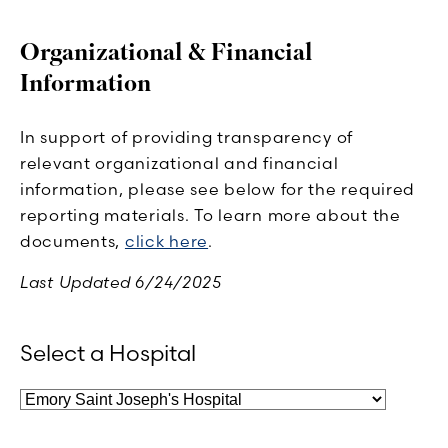
Organizational & Financial
Information
In support of providing transparency of
relevant organizational and financial
information, please see below for the required
reporting materials. To learn more about the
documents,
click here
.
Last Updated 6/24/2025
Select a Hospital