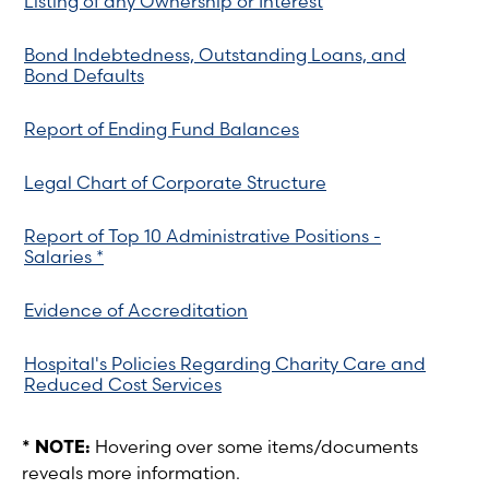
Listing of any Ownership or Interest
Bond Indebtedness, Outstanding Loans, and
Bond Defaults
Report of Ending Fund Balances
Legal Chart of Corporate Structure
Report of Top 10 Administrative Positions -
Salaries *
Evidence of Accreditation
Hospital's Policies Regarding Charity Care and
Reduced Cost Services
* NOTE:
Hovering over some items/documents
reveals more information.