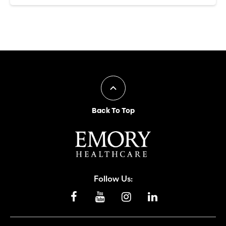
Back To Top
Follow Us: