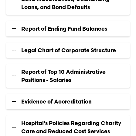
Loans, and Bond Defaults
Report of Ending Fund Balances
Legal Chart of Corporate Structure
Report of Top 10 Administrative
Positions - Salaries
Evidence of Accreditation
Hospital's Policies Regarding Charity
Care and Reduced Cost Services