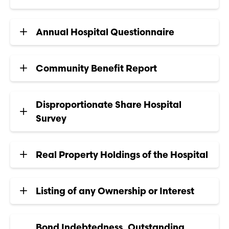
Annual Hospital Questionnaire
Community Benefit Report
Disproportionate Share Hospital
Survey
Real Property Holdings of the Hospital
Listing of any Ownership or Interest
Bond Indebtedness, Outstanding