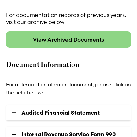
For documentation records of previous years,
visit our archive below:
View Archived Documents
Document Information
For a description of each document, please click on
the field below:
Audited Financial Statement
Internal Revenue Service Form 990