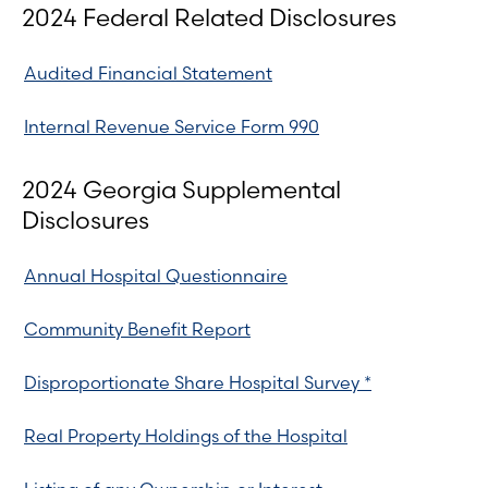
2024 Federal Related Disclosures
Audited Financial Statement
Internal Revenue Service Form 990
2024 Georgia Supplemental
Disclosures
Annual Hospital Questionnaire
Community Benefit Report
Disproportionate Share Hospital Survey *
Real Property Holdings of the Hospital