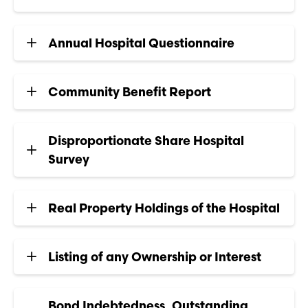
Annual Hospital Questionnaire
Community Benefit Report
Disproportionate Share Hospital
Survey
Real Property Holdings of the Hospital
Listing of any Ownership or Interest
Bond Indebtedness, Outstanding