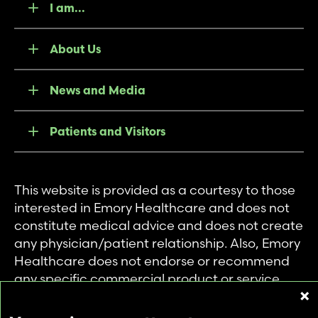
I am...
About Us
News and Media
Patients and Visitors
This website is provided as a courtesy to those
interested in Emory Healthcare and does not
constitute medical advice and does not create
any physician/patient relationship. Also, Emory
Healthcare does not endorse or recommend
any specific commercial product or service.
This website is provided solely for personal and
private use of individuals accessing this