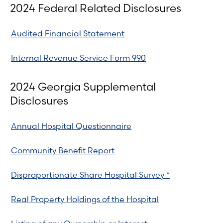
2024 Federal Related Disclosures
Audited Financial Statement
Internal Revenue Service Form 990
2024 Georgia Supplemental
Disclosures
Annual Hospital Questionnaire
Community Benefit Report
Disproportionate Share Hospital Survey *
Real Property Holdings of the Hospital