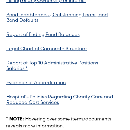
Listing of any Ownership or Interest
Bond Indebtedness, Outstanding Loans, and
Bond Defaults
Report of Ending Fund Balances
Legal Chart of Corporate Structure
Report of Top 10 Administrative Positions -
Salaries *
Evidence of Accreditation
Hospital's Policies Regarding Charity Care and
Reduced Cost Services
* NOTE:
Hovering over some items/documents
reveals more information.