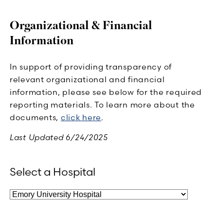
Organizational & Financial
Information
In support of providing transparency of
relevant organizational and financial
information, please see below for the required
reporting materials. To learn more about the
documents,
click here
.
Last Updated 6/24/2025
Select a Hospital