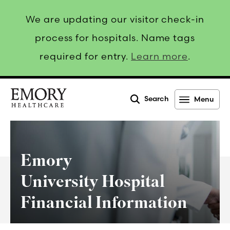
We are updating our visitor check-in
process for hospitals. Name tags
required for entry.
Learn more
.
Search
Menu
Emory
Healthcare
Emory
University Hospital
Financial Information