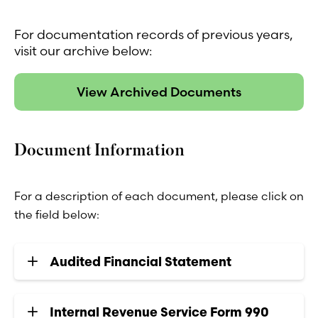
For documentation records of previous years,
visit our archive below:
View Archived Documents
Document Information
For a description of each document, please click on
the field below:
Audited Financial Statement
Internal Revenue Service Form 990