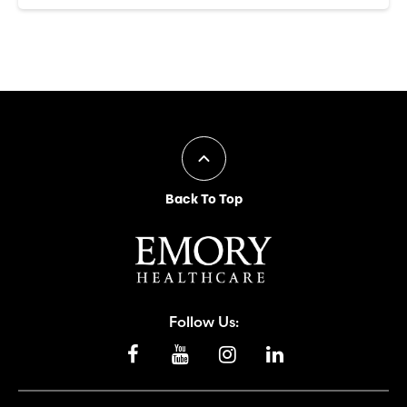
Back To Top
Follow Us: