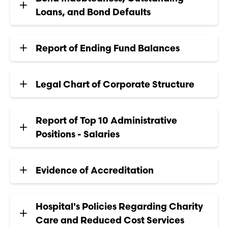
Loans, and Bond Defaults
Report of Ending Fund Balances
Legal Chart of Corporate Structure
Report of Top 10 Administrative
Positions - Salaries
Evidence of Accreditation
Hospital's Policies Regarding Charity
Care and Reduced Cost Services