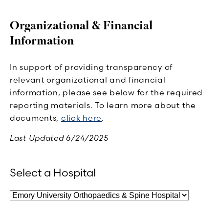
Organizational & Financial
Information
In support of providing transparency of
relevant organizational and financial
information, please see below for the required
reporting materials. To learn more about the
documents,
click here
.
Last Updated 6/24/2025
Select a Hospital