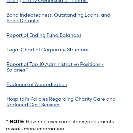
Listing of any Ownership or Interest
Bond Indebtedness, Outstanding Loans, and
Bond Defaults
Report of Ending Fund Balances
Legal Chart of Corporate Structure
Report of Top 10 Administrative Positions -
Salaries *
Evidence of Accreditation
Hospital's Policies Regarding Charity Care and
Reduced Cost Services
* NOTE:
Hovering over some items/documents
reveals more information.