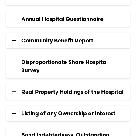
Annual Hospital Questionnaire
Community Benefit Report
Disproportionate Share Hospital
Survey
Real Property Holdings of the Hospital
Listing of any Ownership or Interest
Bond Indebtedness, Outstanding