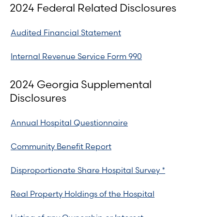
2024 Federal Related Disclosures
Audited Financial Statement
Internal Revenue Service Form 990
2024 Georgia Supplemental
Disclosures
Annual Hospital Questionnaire
Community Benefit Report
Disproportionate Share Hospital Survey *
Real Property Holdings of the Hospital