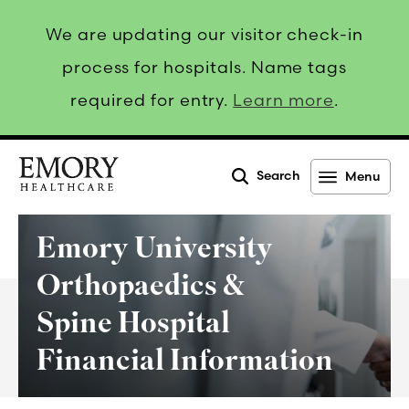
We are updating our visitor check-in
process for hospitals. Name tags
required for entry.
Learn more
.
Search
Menu
Emory
Healthcare
Emory University
Orthopaedics &
Spine Hospital
Financial Information