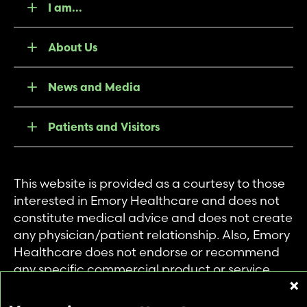
I am...
About Us
News and Media
Patients and Visitors
This website is provided as a courtesy to those
interested in Emory Healthcare and does not
constitute medical advice and does not create
any physician/patient relationship. Also, Emory
Healthcare does not endorse or recommend
any specific commercial product or service.
This website is provided solely for personal and
private use of individuals accessing this