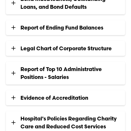
Loans, and Bond Defaults
Report of Ending Fund Balances
Legal Chart of Corporate Structure
Report of Top 10 Administrative
Positions - Salaries
Evidence of Accreditation
Hospital's Policies Regarding Charity
Care and Reduced Cost Services