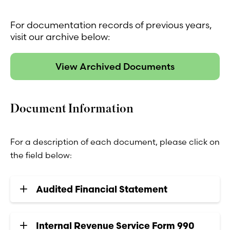
For documentation records of previous years,
visit our archive below:
View Archived Documents
Document Information
For a description of each document, please click on
the field below:
Audited Financial Statement
Internal Revenue Service Form 990