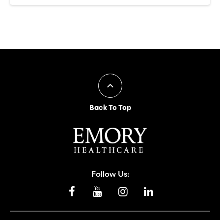
Back To Top
Follow Us: