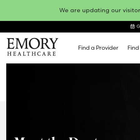
We are updating our visitor
event_available
G
Find a Provider
Find
Emory
Healthcare