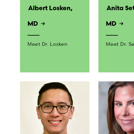
Albert Losken,
Anita Se
MD
MD
Meet Dr. Losken
Meet Dr. S