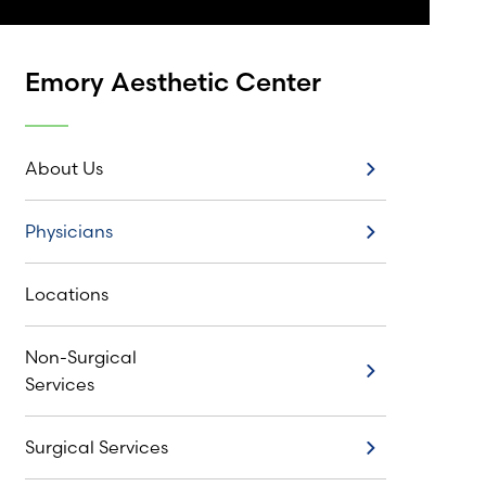
Emory Aesthetic Center
About Us
About Us
Physicians
Physicians
Locations
Non-Surgical
Non-Surgical Services
Services
Surgical Services
Surgical Services