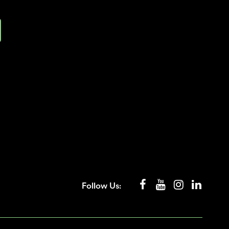
Follow Us: