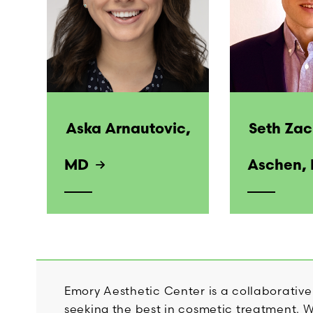
Aska Arnautovic,
Seth Za
MD
Aschen,
Emory Aesthetic Center is a collaborative
seeking the best in cosmetic treatment. Wi