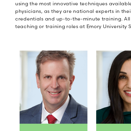
using the most innovative techniques available
physicians, as they are national experts in the
credentials and up-to-the-minute training. Al
teaching or training roles at Emory University 