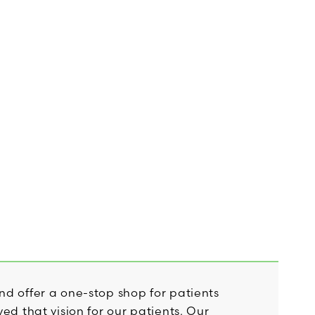
nd offer a one-stop shop for patients
ed that vision for our patients. Our