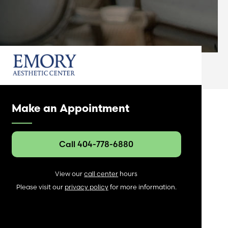
Make an Appointment
Call 404-778-6880
View our
call center
hours
Please visit our
privacy policy
for more information.