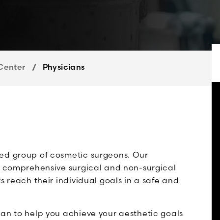
Center
Physicians
ced group of cosmetic surgeons. Our
ng comprehensive surgical and non-surgical
s reach their individual goals in a safe and
lan to help you achieve your aesthetic goals