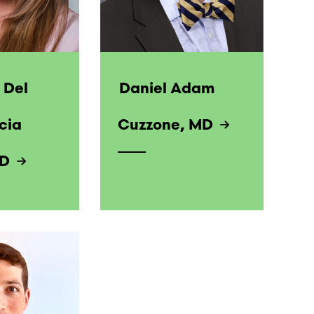
 Del
Daniel Adam
cia
Cuzzone, MD
MD