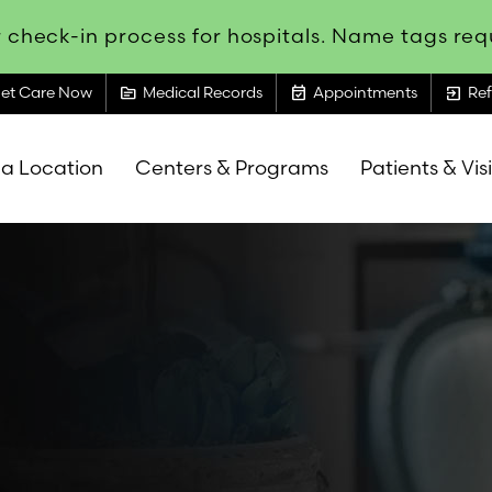
 check-in process for hospitals. Name tags requ
topic
event_available
exit_to_app
et Care Now
Medical Records
Appointments
Ref
 a Location
Centers & Programs
Patients & Vis