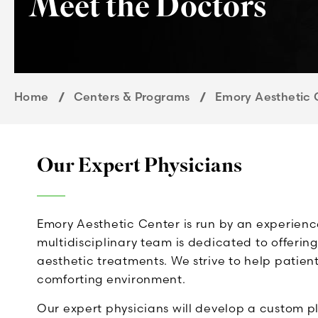
Meet the Doctors
Home
Centers & Programs
Emory Aesthetic 
Our Expert Physicians
Emory Aesthetic Center is run by an experien
multidisciplinary team is dedicated to offeri
aesthetic treatments. We strive to help patient
comforting environment.
Our expert physicians will develop a custom p