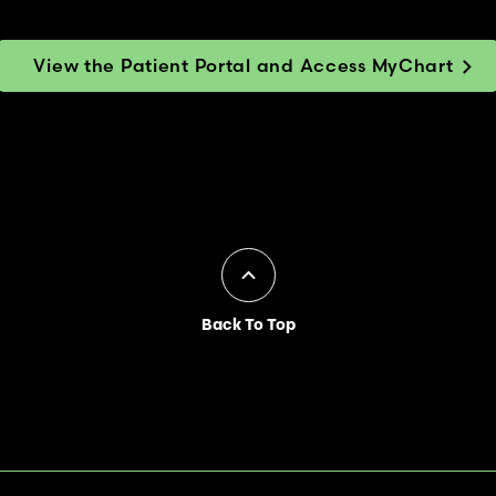
View the Patient Portal and Access MyChart
Back To Top