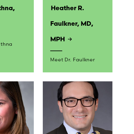
thna,
Heather R.
Faulkner, MD,
MPH
ethna
Meet Dr. Faulkner