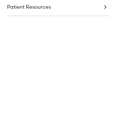
Patient Resources
Patient Resources