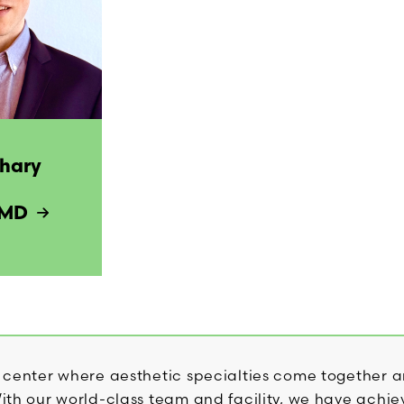
chary
 MD
 center where aesthetic specialties come together a
th our world-class team and facility, we have achiev