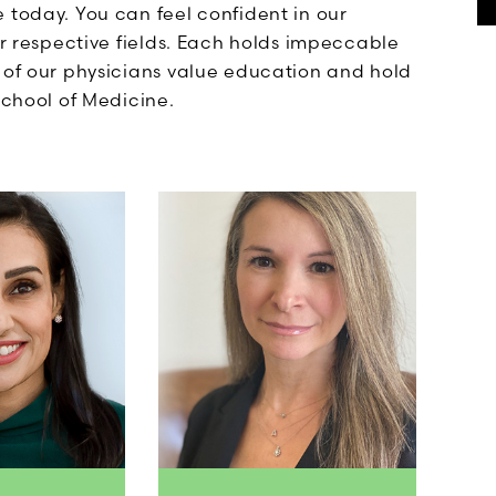
 today. You can feel confident in our
ir respective fields. Each holds impeccable
l of our physicians value education and hold
School of Medicine.