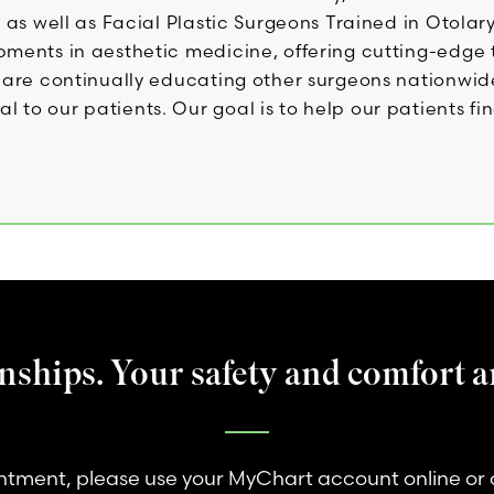
s as well as Facial Plastic Surgeons Trained in Otola
opments in aesthetic medicine, offering cutting-edg
ns are continually educating other surgeons nationw
to our patients. Our goal is to help our patients fin
nships. Your safety and comfort ar
tment, please use your MyChart account online or 