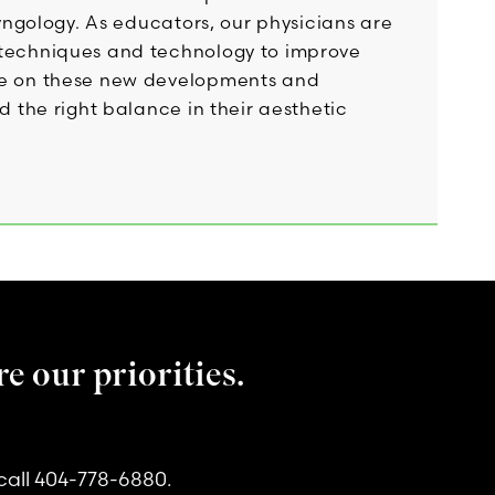
ryngology. As educators, our physicians are
e techniques and technology to improve
ide on these new developments and
d the right balance in their aesthetic
e our priorities.
call 404-778-6880.