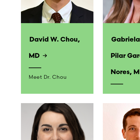
David W. Chou,
Gabriela
MD
Pilar Gar
Nores, 
Meet Dr. Chou