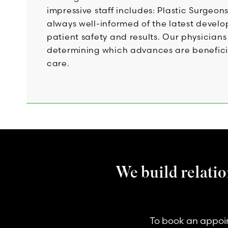
impressive staff includes: Plastic Surgeon
always well-informed of the latest devel
patient safety and results. Our physicia
determining which advances are beneficial 
care.
We build relatio
To book an appoin