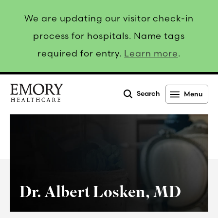
We are updating our visitor check-in
process for hospitals. Name tags
required for entry.
Learn more
.
Search
Menu
Emory
Healthcare
Dr. Albert Losken, MD