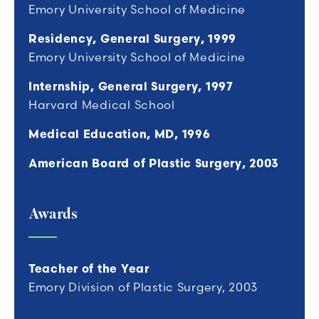
Emory University School of Medicine
Residency, General Surgery, 1999
Emory University School of Medicine
Internship, General Surgery, 1997
Harvard Medical School
Medical Education, MD, 1996
American Board of Plastic Surgery, 2003
Awards
Teacher of the Year
Emory Division of Plastic Surgery, 2003