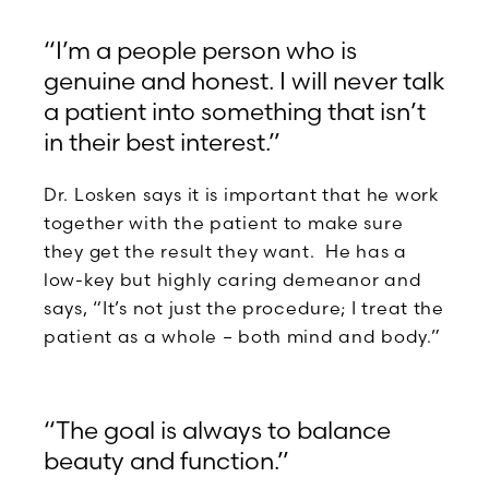
“I’m a people person who is
genuine and honest. I will never talk
a patient into something that isn’t
in their best interest.”
Dr. Losken says it is important that he work
together with the patient to make sure
they get the result they want. He has a
low-key but highly caring demeanor and
says, “It’s not just the procedure; I treat the
patient as a whole – both mind and body.”
“The goal is always to balance
beauty and function.”