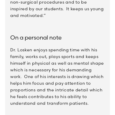
non-surgical procedures and to be
inspired by our students. It keeps us young
and motivated.”
On a personal note
Dr. Losken enjoys spending time with his
family, works out, plays sports and keeps
himself in physical as well as mental shape
which is necessary for his demanding
work. One of his interests is drawing which
helps him focus and pay attention to
proportions and the intricate detail which
he feels contributes to his ability to
understand and transform patients.