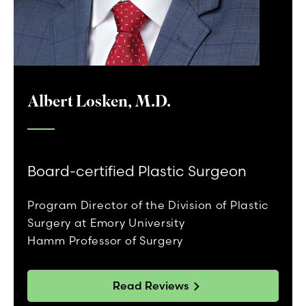
Albert Losken, M.D.
Board-certified Plastic Surgeon
Program Director of the Division of Plastic
Surgery at Emory University
Hamm Professor of Surgery
Read Reviews