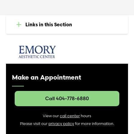
Links in this Section
Make an Appointment
Call 404-778-6880
View our
call center
hours
Please visit our
privacy policy
for more information.