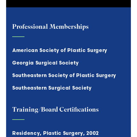
Professional Memberships
American Society of Plastic Surgery
Georgia Surgical Society
Southeastern Society of Plastic Surgery
Southeastern Surgical Society
Training/Board Certifications
Residency, Plastic Surgery, 2002