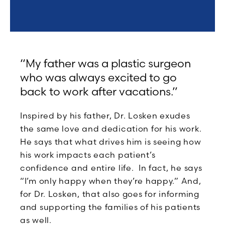
“My father was a plastic surgeon
who was always excited to go
back to work after vacations.”
Inspired by his father, Dr. Losken exudes
the same love and dedication for his work.
He says that what drives him is seeing how
his work impacts each patient’s
confidence and entire life. In fact, he says
“I’m only happy when they’re happy.” And,
for Dr. Losken, that also goes for informing
and supporting the families of his patients
as well.