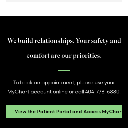
We build relationships. Your safety and
comfort are our priorities.
To book an appointment, please use your
MyChart account online or call 404-778-6880.
View the Patient Portal and Access MyChart