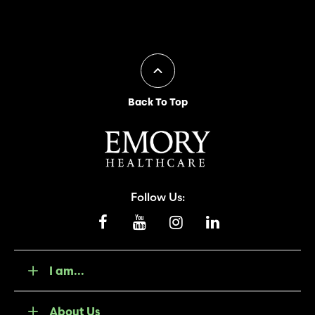
Back To Top
Follow Us:
I am...
About Us