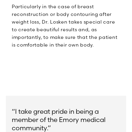
Particularly in the case of breast
reconstruction or body contouring after
weight loss, Dr. Losken takes special care
to create beautiful results and, as
importantly, to make sure that the patient
is comfortable in their own body.
“I take great pride in being a
member of the Emory medical
community.”