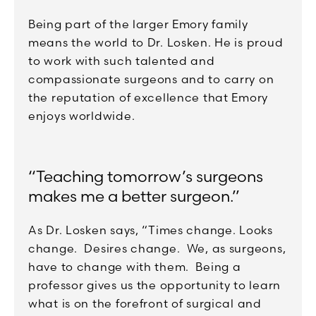
Being part of the larger Emory family
means the world to Dr. Losken. He is proud
to work with such talented and
compassionate surgeons and to carry on
the reputation of excellence that Emory
enjoys worldwide.
“Teaching tomorrow’s surgeons
makes me a better surgeon.”
As Dr. Losken says, “Times change. Looks
change. Desires change. We, as surgeons,
have to change with them. Being a
professor gives us the opportunity to learn
what is on the forefront of surgical and