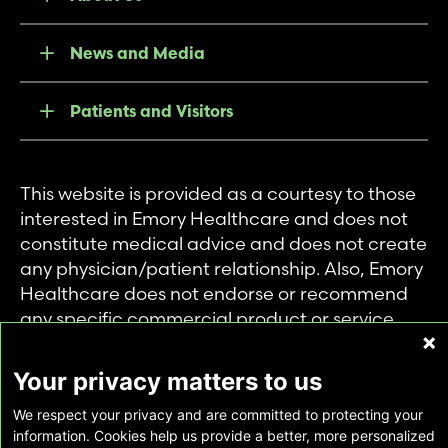
News and Media
Patients and Visitors
This website is provided as a courtesy to those
interested in Emory Healthcare and does not
constitute medical advice and does not create
any physician/patient relationship. Also, Emory
Healthcare does not endorse or recommend
any specific commercial product or service.
This website is provided solely for personal and
private use of individuals accessing this
Your privacy matters to us
information, and no part of it may be used for
We respect your privacy and are committed to protecting your
any other purpose.
information. Cookies help us provide a better, more personalized