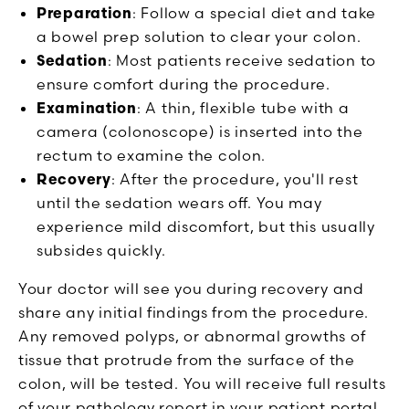
Preparation
: Follow a special diet and take
a bowel prep solution to clear your colon.
Sedation
: Most patients receive sedation to
ensure comfort during the procedure.
Examination
: A thin, flexible tube with a
camera (colonoscope) is inserted into the
rectum to examine the colon.
Recovery
: After the procedure, you'll rest
until the sedation wears off. You may
experience mild discomfort, but this usually
subsides quickly.
Your doctor will see you during recovery and
share any initial findings from the procedure.
Any removed polyps, or abnormal growths of
tissue that protrude from the surface of the
colon, will be tested. You will receive full results
of your pathology report in your patient portal.