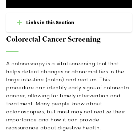
Links in this Section
Colorectal Cancer Screening
A colonoscopy is a vital screening tool that
helps detect changes or abnormalities in the
large intestine (colon) and rectum. This
procedure can identify early signs of colorectal
cancer, allowing for timely intervention and
treatment. Many people know about
colonoscopies, but most may not realize their
importance and how it can provide
reassurance about digestive health.