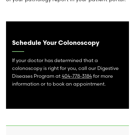
Schedule Your Colonoscopy
If your doctor has determined that a
colonoscopy is right for you, call our Digestive
Diseases Program at
404-778-3184
for more
information or to book an appointment.