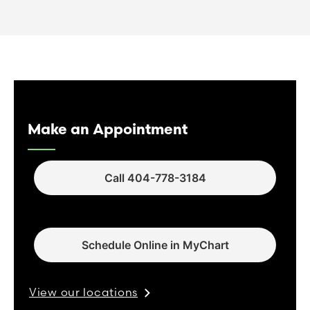
Make an Appointment
Call 404-778-3184
Schedule Online in MyChart
View our locations