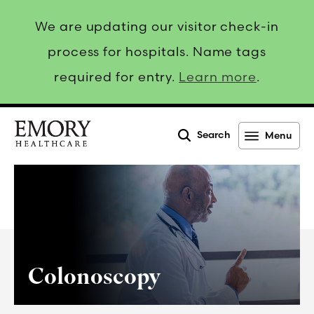
We are updating our visitor check-in
process for hospitals. Name tags
required for entry.
Learn more
.
Search
Menu
Emory
Healthcare
Colonoscopy