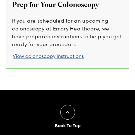
Prep for Your Colonoscopy
If you are scheduled for an upcoming
colonoscopy at Emory Healthcare, we
have prepared instructions to help you get
ready for your procedure.
View colonoscopy instructions
Back To Top