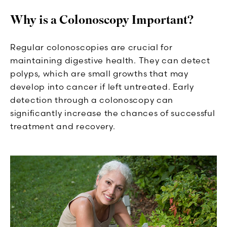
Why is a Colonoscopy Important?
Regular colonoscopies are crucial for
maintaining digestive health. They can detect
polyps, which are small growths that may
develop into cancer if left untreated. Early
detection through a colonoscopy can
significantly increase the chances of successful
treatment and recovery.