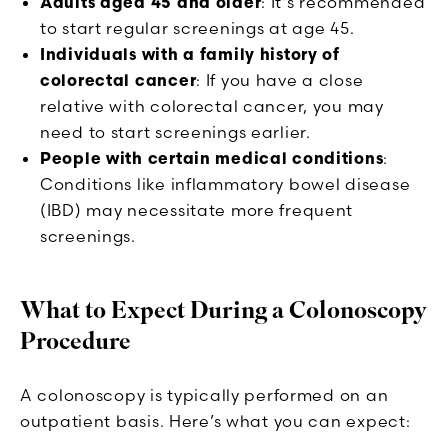
Adults aged 45 and older
: It's recommended
to start regular screenings at age 45.
Individuals with a family history of
colorectal cancer
: If you have a close
relative with colorectal cancer, you may
need to start screenings earlier.
People with certain medical conditions
:
Conditions like inflammatory bowel disease
(IBD) may necessitate more frequent
screenings.
What to Expect During a Colonoscopy
Procedure
A colonoscopy is typically performed on an
outpatient basis. Here’s what you can expect: