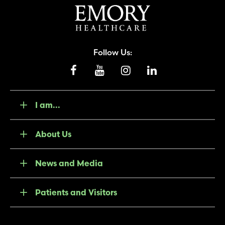
Follow Us:
I am...
About Us
News and Media
Patients and Visitors