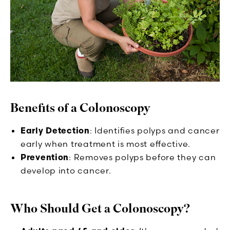
Benefits of a Colonoscopy
Early Detection
: Identifies polyps and cancer
early when treatment is most effective.
Prevention
: Removes polyps before they can
develop into cancer.
Who Should Get a Colonoscopy?