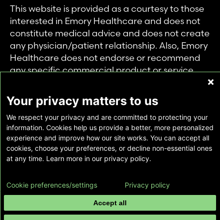
This website is provided as a courtesy to those
interested in Emory Healthcare and does not
constitute medical advice and does not create
any physician/patient relationship. Also, Emory
Healthcare does not endorse or recommend
any specific commercial product or service.
This website is provided solely for personal and
private use of individuals accessing this
Your privacy matters to us
information, and no part of it may be used for
We respect your privacy and are committed to protecting your
any other purpose.
information. Cookies help us provide a better, more personalized
experience and improve how our site works. You can accept all
cookies, choose your preferences, or decline non-essential ones
Copyright © Emory Healthcare 2026 - All
at any time. Learn more in our privacy policy.
Rights Reserved |
Download Adobe Reader
Cookie preferences/settings
Privacy policy
Accept all