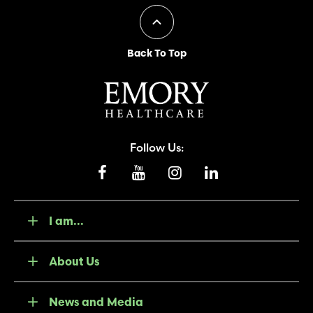
Back To Top
Follow Us:
I am...
About Us
News and Media