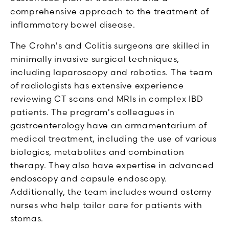
comprehensive approach to the treatment of
inflammatory bowel disease.
The Crohn's and Colitis surgeons are skilled in
minimally invasive surgical techniques,
including laparoscopy and robotics. The team
of radiologists has extensive experience
reviewing CT scans and MRIs in complex IBD
patients. The program's colleagues in
gastroenterology have an armamentarium of
medical treatment, including the use of various
biologics, metabolites and combination
therapy. They also have expertise in advanced
endoscopy and capsule endoscopy.
Additionally, the team includes wound ostomy
nurses who help tailor care for patients with
stomas.