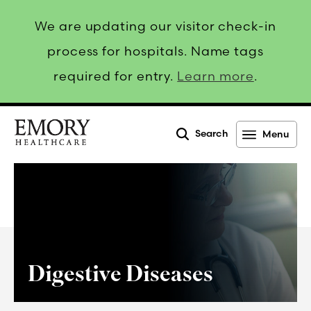
We are updating our visitor check-in
process for hospitals. Name tags
required for entry.
Learn more
.
Search
Menu
Emory
Healthcare
Digestive Diseases