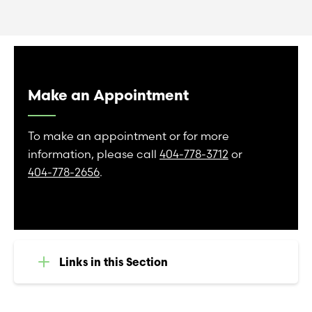
Make an Appointment
To make an appointment or for more
information, please call
404-778-3712
or
404-778-2656
.
Links in this Section