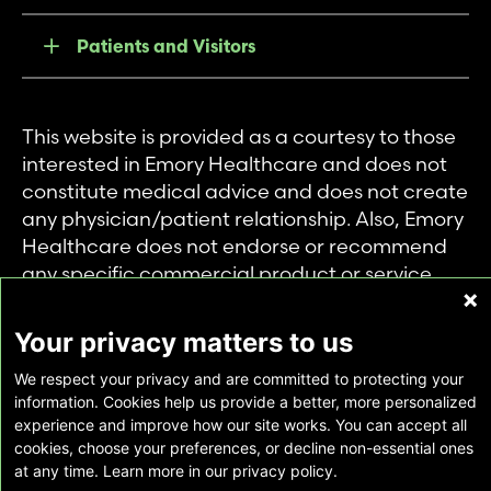
Patients and Visitors
This website is provided as a courtesy to those
interested in Emory Healthcare and does not
constitute medical advice and does not create
any physician/patient relationship. Also, Emory
Healthcare does not endorse or recommend
any specific commercial product or service.
This website is provided solely for personal and
private use of individuals accessing this
Your privacy matters to us
information, and no part of it may be used for
We respect your privacy and are committed to protecting your
any other purpose.
information. Cookies help us provide a better, more personalized
experience and improve how our site works. You can accept all
cookies, choose your preferences, or decline non-essential ones
Copyright © Emory Healthcare 2026 - All
at any time. Learn more in our privacy policy.
Rights Reserved |
Download Adobe Reader