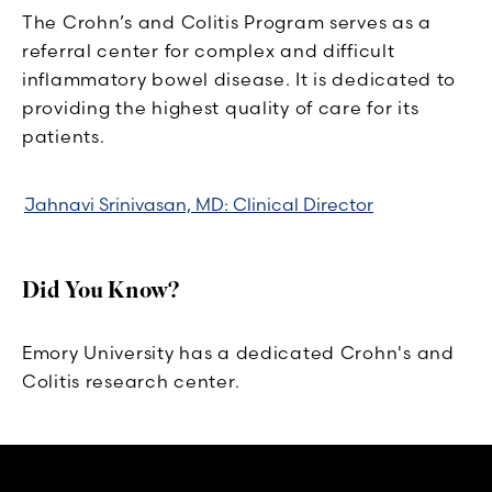
The Crohn’s and Colitis Program serves as a
referral center for complex and difficult
inflammatory bowel disease. It is dedicated to
providing the highest quality of care for its
patients.
Jahnavi Srinivasan, MD: Clinical Director
Did You Know?
Emory University has a dedicated Crohn's and
Colitis research center.