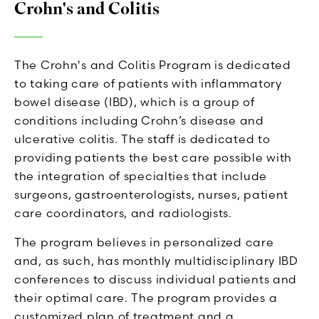
Crohn's and Colitis
The Crohn's and Colitis Program is dedicated
to taking care of patients with inflammatory
bowel disease (IBD), which is a group of
conditions including Crohn’s disease and
ulcerative colitis. The staff is dedicated to
providing patients the best care possible with
the integration of specialties that include
surgeons, gastroenterologists, nurses, patient
care coordinators, and radiologists.
The program believes in personalized care
and, as such, has monthly multidisciplinary IBD
conferences to discuss individual patients and
their optimal care. The program provides a
customized plan of treatment and a