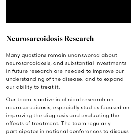
Neurosarcoidosis Research
Many questions remain unanswered about
neurosarcoidosis, and substantial investments
in future research are needed to improve our
understanding of the disease, and to expand
our ability to treat it.
Our team is active in clinical research on
neurosarcoidosis, especially studies focused on
improving the diagnosis and evaluating the
effects of treatment. The team regularly
participates in national conferences to discuss