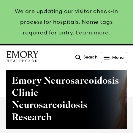
We are updating our visitor check-in
process for hospitals. Name tags
required for entry.
Learn more
.
Search
Menu
Emory
Healthcare
Emory Neurosarcoidosis
Clinic
Neurosarcoidosis
Research