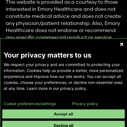
This website is provided as a courtesy to those
interested in Emory Healthcare and does not
constitute medical advice and does not create
any physician/patient relationship. Also, Emory
Healthcare does not endorse or recommend
any specific commercial product or service.
This website is provided solely for personal and
private use of individuals accessing this
Your privacy matters to us
information, and no part of it may be used for
We respect your privacy and are committed to protecting your
any other purpose.
information. Cookies help us provide a better, more personalized
experience and improve how our site works. You can accept all
cookies, choose your preferences, or decline non-essential ones
Copyright © Emory Healthcare 2026 - All
at any time. Learn more in our privacy policy.
Rights Reserved |
Download Adobe Reader
Cookie preferences/settings
Privacy policy
Accept all
Decline all