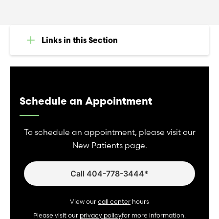
Links in this Section
Schedule an Appointment
To schedule an appointment, please visit our
New Patients page.
Call 404-778-3444*
View our
call center
hours
Please visit our
privacy policy
for more information.