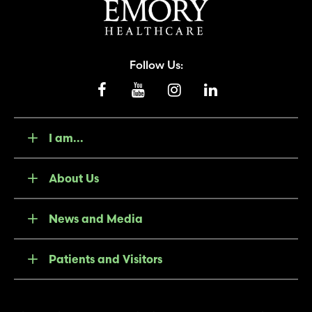
Follow Us:
I am...
About Us
News and Media
Patients and Visitors