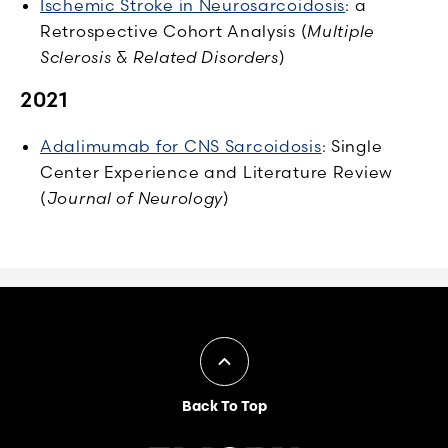
Ischemic Stroke in Neurosarcoidosis
: a
Retrospective Cohort Analysis (
Multiple
Sclerosis & Related Disorders
)
2021
Adalimumab for CNS Sarcoidosis
: Single
Center Experience and Literature Review
(
Journal of Neurology
)
Back To Top