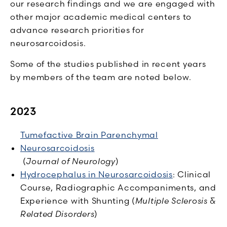
our research findings and we are engaged with
other major academic medical centers to
advance research priorities for
neurosarcoidosis.
Some of the studies published in recent years
by members of the team are noted below.
2023
Tumefactive Brain Parenchymal
Neurosarcoidosis
(
Journal of Neurology
)
Hydrocephalus in Neurosarcoidosis
: Clinical
Course, Radiographic Accompaniments, and
Experience with Shunting (
Multiple Sclerosis &
Related Disorders
)