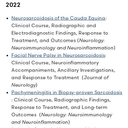
2022
Neurosarcoidosis of the Cauda Equina
:
Clinical Course, Radiographic and
Electrodiagnostic Findings, Response to
Treatment, and Outcomes (
Neurology:
Neuroimmunology and Neuroinflammation
)
Facial Nerve Palsy in Neurosarcoidosis
:
Clinical Course, Neuroinflammatory
Accompaniments, Ancillary Investigations,
and Response to Treatment (
Journal of
Neurology
)
Pachymeningitis in Biopsy-proven Sarcoidosis
: Clinical Course, Radiographic Findings,
Response to Treatment, and Long-term
Outcomes (
Neurology: Neuroimmunology
and Neuroinflammation
)