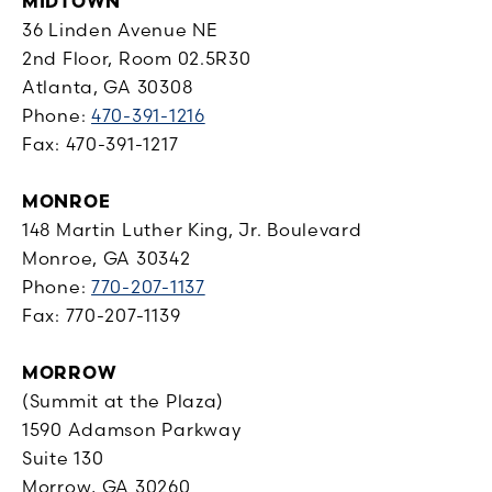
MIDTOWN
36 Linden Avenue NE
2nd Floor, Room 02.5R30
Atlanta, GA 30308
Phone:
470-391-1216
Fax: 470-391-1217
MONROE
148 Martin Luther King, Jr. Boulevard
Monroe, GA 30342
Phone:
770-207-1137
Fax: 770-207-1139
MORROW
(Summit at the Plaza)
1590 Adamson Parkway
Suite 130
Morrow, GA 30260