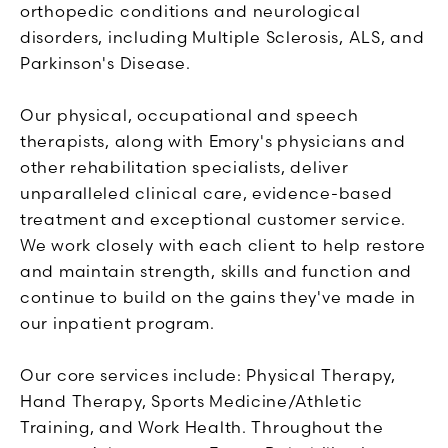
orthopedic conditions and neurological
disorders, including Multiple Sclerosis, ALS, and
Parkinson's Disease.
Our physical, occupational and speech
therapists, along with Emory's physicians and
other rehabilitation specialists, deliver
unparalleled clinical care, evidence-based
treatment and exceptional customer service.
We work closely with each client to help restore
and maintain strength, skills and function and
continue to build on the gains they've made in
our inpatient program.
Our core services include: Physical Therapy,
Hand Therapy, Sports Medicine/Athletic
Training, and Work Health. Throughout the