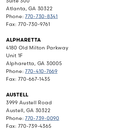
Suite 300
Atlanta, GA 30322
Phone:
770-730-8341
Fax: 770-730-9761
ALPHARETTA
4180 Old Milton Parkway
Unit 1F
Alpharetta, GA 30005
Phone:
770-410-7669
Fax: 770-667-1435
AUSTELL
3999 Austell Road
Austell, GA 30322
Phone:
770-739-0090
Fax: 770-739-4365