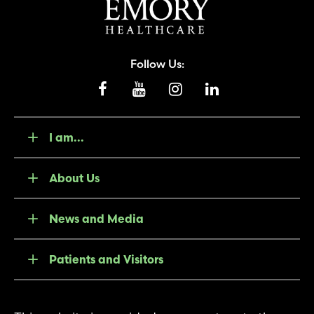
Follow Us:
I am...
About Us
News and Media
Patients and Visitors