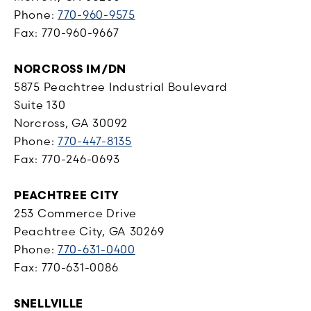
Phone:
770-960-9575
Fax: 770-960-9667
NORCROSS IM/DN
5875 Peachtree Industrial Boulevard
Suite 130
Norcross, GA 30092
Phone:
770-447-8135
Fax: 770-246-0693
PEACHTREE CITY
253 Commerce Drive
Peachtree City, GA 30269
Phone:
770-631-0400
Fax: 770-631-0086
SNELLVILLE