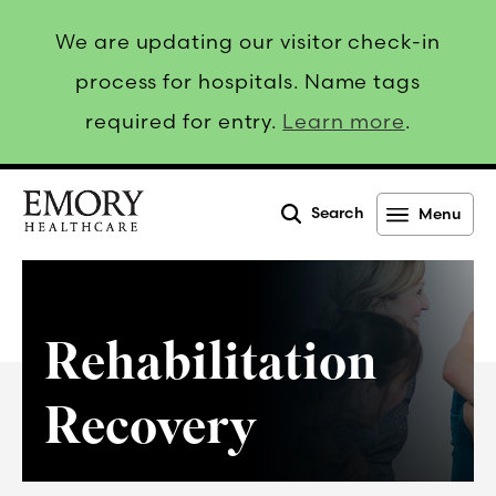
We are updating our visitor check-in
process for hospitals. Name tags
required for entry.
Learn more
.
Search
Menu
Emory
Healthcare
Rehabilitation
Recovery