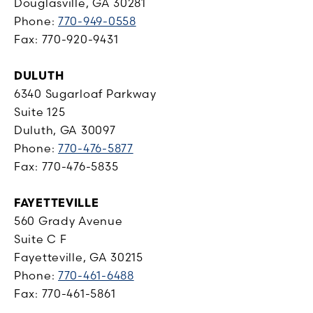
Douglasville, GA 30281
Phone:
770-949-0558
Fax: 770-920-9431
DULUTH
6340 Sugarloaf Parkway
Suite 125
Duluth, GA 30097
Phone:
770-476-5877
Fax: 770-476-5835
FAYETTEVILLE
560 Grady Avenue
Suite C F
Fayetteville, GA 30215
Phone:
770-461-6488
Fax: 770-461-5861