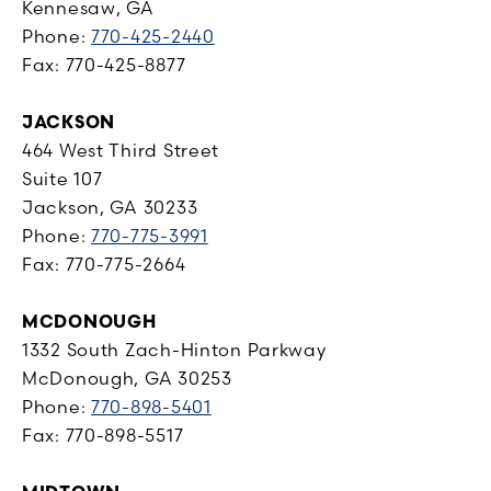
Kennesaw, GA
Phone:
770-425-2440
Fax: 770-425-8877
JACKSON
464 West Third Street
Suite 107
Jackson, GA 30233
Phone:
770-775-3991
Fax: 770-775-2664
MCDONOUGH
1332 South Zach-Hinton Parkway
McDonough, GA 30253
Phone:
770-898-5401
Fax: 770-898-5517