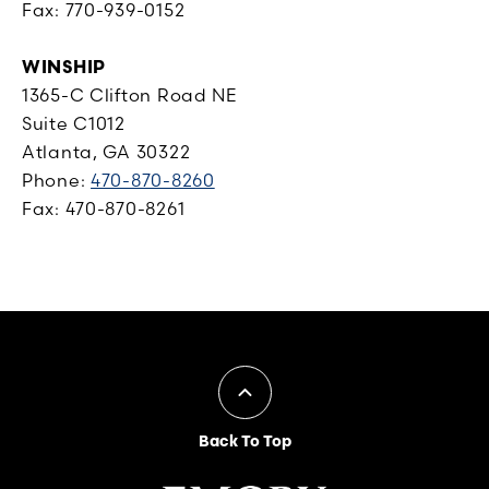
Fax: 770-939-0152
WINSHIP
1365-C Clifton Road NE
Suite C1012
Atlanta, GA 30322
Phone:
470-870-8260
Fax: 470-870-8261
Back To Top