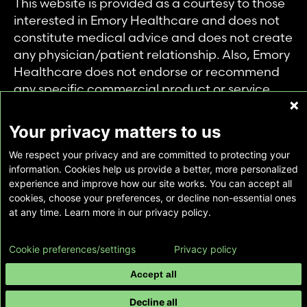
This website is provided as a courtesy to those
interested in Emory Healthcare and does not
constitute medical advice and does not create
any physician/patient relationship. Also, Emory
Healthcare does not endorse or recommend
any specific commercial product or service.
This website is provided solely for personal and
private use of individuals accessing this
Your privacy matters to us
information, and no part of it may be used for
We respect your privacy and are committed to protecting your
any other purpose.
information. Cookies help us provide a better, more personalized
experience and improve how our site works. You can accept all
cookies, choose your preferences, or decline non-essential ones
Copyright © Emory Healthcare 2026 - All
at any time. Learn more in our privacy policy.
Rights Reserved |
Download Adobe Reader
Cookie preferences/settings
Privacy policy
Accept all
Decline all