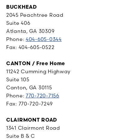
BUCKHEAD
2045 Peachtree Road
Suite 406
Atlanta, GA 30309
Phone:
404-605-0344
Fax: 404-605-0522
CANTON / Free Home
11242 Cumming Highway
Suite 105
Canton, GA 30115
Phone:
770-720-7156
Fax: 770-720-7249
CLAIRMONT ROAD
1341 Clairmont Road
Suite B & C