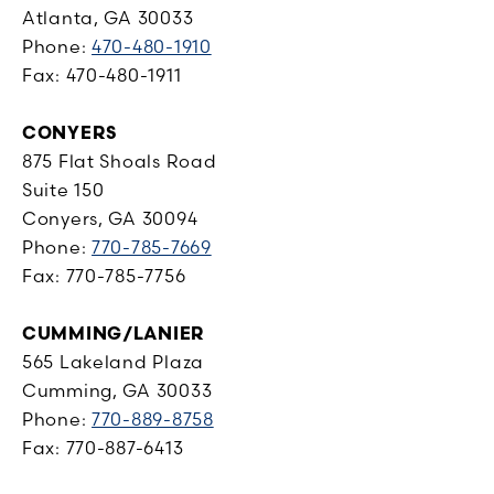
Atlanta, GA 30033
Phone:
470-480-1910
Fax: 470-480-1911
CONYERS
875 Flat Shoals Road
Suite 150
Conyers, GA 30094
Phone:
770-785-7669
Fax: 770-785-7756
CUMMING/LANIER
565 Lakeland Plaza
Cumming, GA 30033
Phone:
770-889-8758
Fax: 770-887-6413