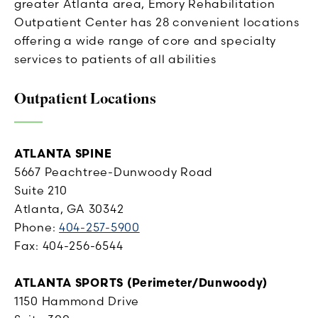
greater Atlanta area, Emory Rehabilitation
Outpatient Center has 28 convenient locations
offering a wide range of core and specialty
services to patients of all abilities
Outpatient Locations
ATLANTA SPINE
5667 Peachtree-Dunwoody Road
Suite 210
Atlanta, GA 30342
Phone:
404-257-5900
Fax: 404-256-6544
ATLANTA SPORTS (Per
imeter/Dunwoody)
1150 Hammond Drive