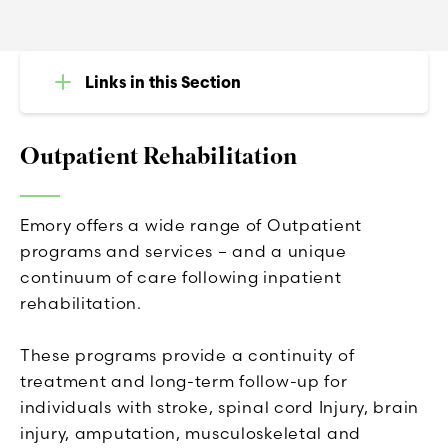
Links in this Section
Outpatient Rehabilitation
Emory offers a wide range of Outpatient
programs and services – and a unique
continuum of care following inpatient
rehabilitation.
These programs provide a continuity of
treatment and long-term follow-up for
individuals with stroke, spinal cord Injury, brain
injury, amputation, musculoskeletal and