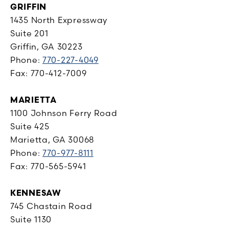
GRIFFIN
1435 North Expressway
Suite 201
Griffin, GA 30223
Phone:
770-227-4049
Fax: 770-412-7009
MARIETTA
1100 Johnson Ferry Road
Suite 425
Marietta, GA 30068
Phone:
770-977-8111
Fax: 770-565-5941
KENNESAW
745 Chastain Road
Suite 1130