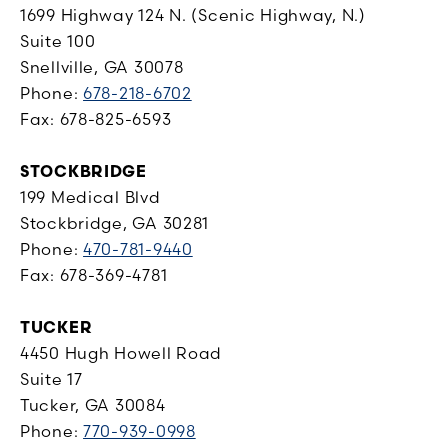
1699 Highway 124 N. (Scenic Highway, N.)
Suite 100
Snellville, GA 30078
Phone:
678-218-6702
Fax: 678-825-6593
STOCKBRIDGE
199 Medical Blvd
Stockbridge, GA 30281
Phone:
470-781-9440
Fax: 678-369-4781
TUCKER
4450 Hugh Howell Road
Suite 17
Tucker, GA 30084
Phone:
770-939-0998