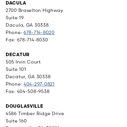
DACULA
2700 Braselton Highway
Suite 19
Dacula, GA 30338
Phone:
678-714-8020
Fax: 678-714-8030
DECATUR
505 Irvin Court
Suite 101
Decatur, GA 30338
Phone:
404-297-0821
Fax: 404-508-9538
DOUGLASVILLE
4586 Timber Ridge Drive
Suite 160