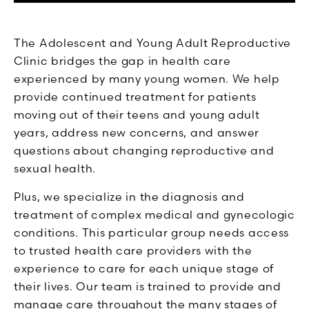
The Adolescent and Young Adult Reproductive
Clinic bridges the gap in health care
experienced by many young women. We help
provide continued treatment for patients
moving out of their teens and young adult
years, address new concerns, and answer
questions about changing reproductive and
sexual health.
Plus, we specialize in the diagnosis and
treatment of complex medical and gynecologic
conditions. This particular group needs access
to trusted health care providers with the
experience to care for each unique stage of
their lives. Our team is trained to provide and
manage care throughout the many stages of