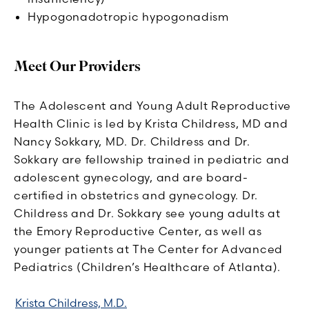
Hypogonadotropic hypogonadism
Meet Our Providers
The Adolescent and Young Adult Reproductive
Health Clinic is led by Krista Childress, MD and
Nancy Sokkary, MD. Dr. Childress and Dr.
Sokkary are fellowship trained in pediatric and
adolescent gynecology, and are board-
certified in obstetrics and gynecology. Dr.
Childress and Dr. Sokkary see young adults at
the Emory Reproductive Center, as well as
younger patients at The Center for Advanced
Pediatrics (Children’s Healthcare of Atlanta).
Krista Childress, M.D.