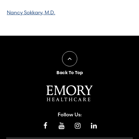
Nancy Sokkary, M.D.
Back To Top
Follow Us: