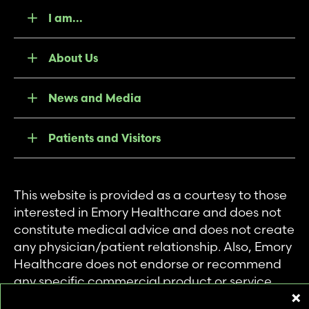
I am...
About Us
News and Media
Patients and Visitors
This website is provided as a courtesy to those
interested in Emory Healthcare and does not
constitute medical advice and does not create
any physician/patient relationship. Also, Emory
Healthcare does not endorse or recommend
any specific commercial product or service.
This website is provided solely for personal and