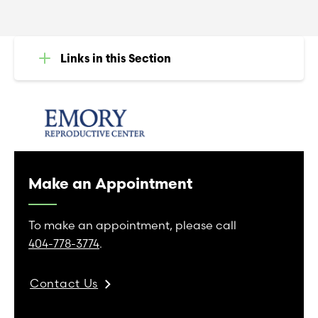
Links in this Section
Make an Appointment
To make an appointment, please call
404-778-3774
.
Contact Us