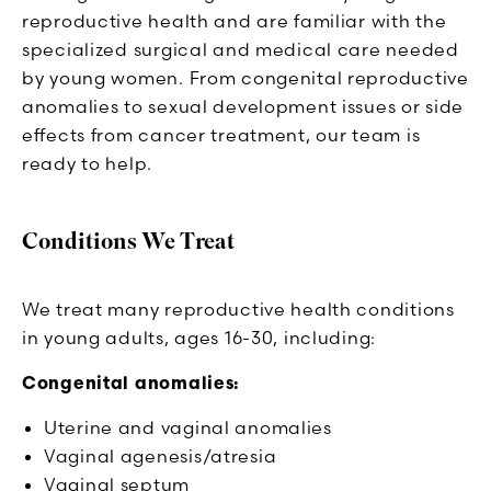
reproductive health and are familiar with the
specialized surgical and medical care needed
by young women. From congenital reproductive
anomalies to sexual development issues or side
effects from cancer treatment, our team is
ready to help.
Conditions We Treat
We treat many reproductive health conditions
in young adults, ages 16-30, including:
Congenital anomalies:
Uterine and vaginal anomalies
Vaginal agenesis/atresia
Vaginal septum