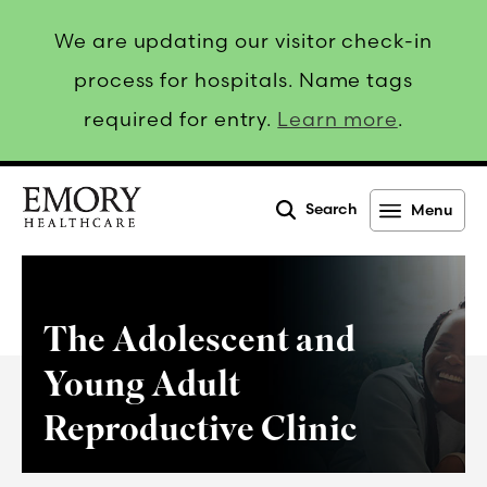
We are updating our visitor check-in
process for hospitals. Name tags
required for entry.
Learn more
.
Search
Menu
Emory
Healthcare
The Adolescent and
Young Adult
Reproductive Clinic