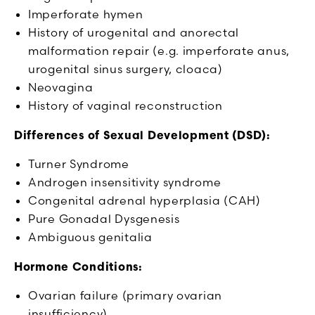
Imperforate hymen
History of urogenital and anorectal
malformation repair (e.g. imperforate anus,
urogenital sinus surgery, cloaca)
Neovagina
History of vaginal reconstruction
Differences of Sexual Development (DSD):
Turner Syndrome
Androgen insensitivity syndrome
Congenital adrenal hyperplasia (CAH)
Pure Gonadal Dysgenesis
Ambiguous genitalia
Hormone Conditions:
Ovarian failure (primary ovarian
insufficiency)