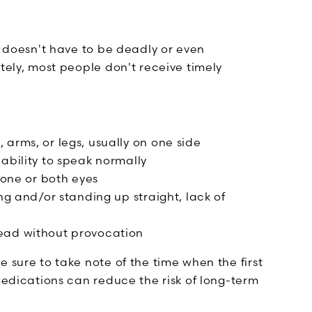
t doesn't have to be deadly or even
tely, most people don't receive timely
arms, or legs, usually on one side
ability to speak normally
 one or both eyes
ng and/or standing up straight, lack of
ead without provocation
 sure to take note of the time when the first
 medications can reduce the risk of long-term