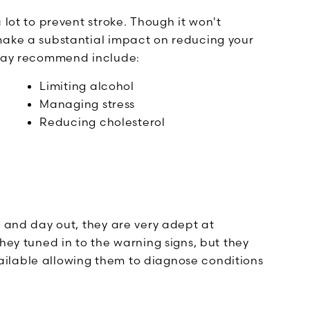
 lot to prevent stroke. Though it won't
make a substantial impact on reducing your
 may recommend include:
Limiting alcohol
Managing stress
Reducing cholesterol
n and day out, they are very adept at
hey tuned in to the warning signs, but they
ilable allowing them to diagnose conditions