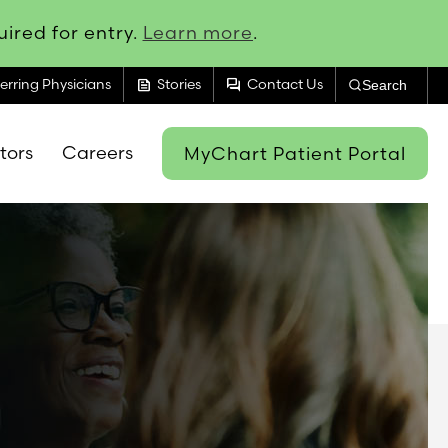
ired for entry.
Learn more
.
feed
forum
erring Physicians
Stories
Contact Us
Search
itors
Careers
MyChart Patient Portal