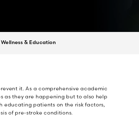
Wellness & Education
o prevent it. As a comprehensive academic
es as they are happening but to also help
 educating patients on the risk factors,
is of pre-stroke conditions.