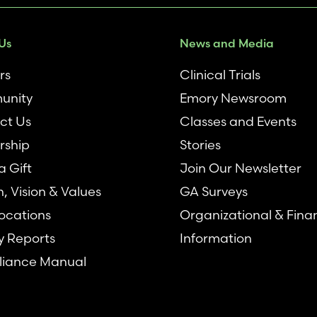
Us
News and Media
rs
Clinical Trials
unity
Emory Newsroom
ct Us
Classes and Events
rship
Stories
 Gift
Join Our Newsletter
n, Vision & Values
GA Surveys
ocations
Organizational & Fina
y Reports
Information
iance Manual