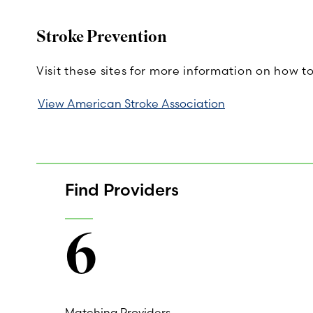
Stroke Prevention
Visit these sites for more information on how t
View American Stroke Association
Find Providers
6
Matching Providers