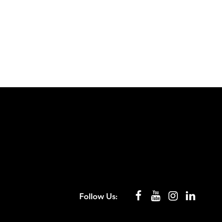
Follow Us: