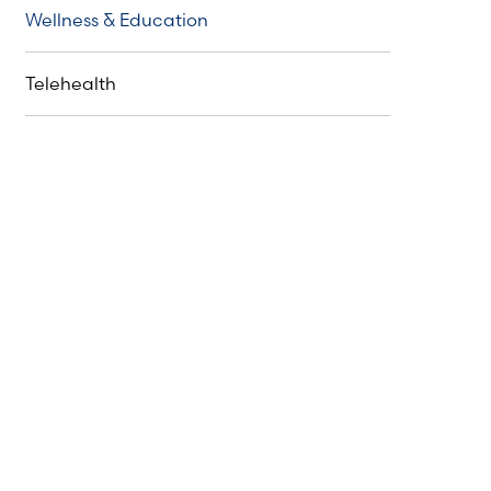
Wellness & Education
Telehealth