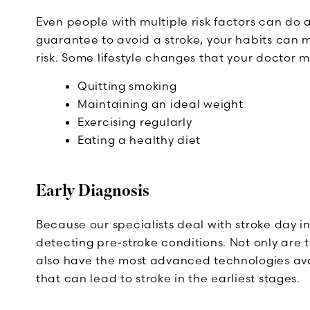
Even people with multiple risk factors can do a
guarantee to avoid a stroke, your habits can 
risk. Some lifestyle changes that your doctor
Quitting smoking
Maintaining an ideal weight
Exercising regularly
Eating a healthy diet
Early Diagnosis
Because our specialists deal with stroke day i
detecting pre-stroke conditions. Not only are t
also have the most advanced technologies ava
that can lead to stroke in the earliest stages.