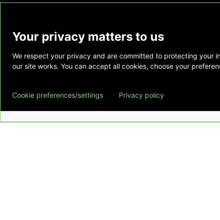
Your privacy matters to us
We respect your privacy and are committed to protecting your i
This website is provided as a courtesy to tho
our site works. You can accept all cookies, choose your preferenc
does not constitute medical advice and does 
relationship. Also, Emory Healthcare does no
Cookie preferences/settings
Privacy policy
commercial product or service. This website is
private use of individuals accessing this infor
for any other purpose.
Copyright © Emory Healthcare 2026 - All Righ
Download Adobe Reader