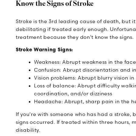
Know the Signs of Stroke
Stroke is the 3rd leading cause of death, but i
debilitating if treated early enough. Unfortuna
treatment because they don't know the signs.
Stroke Warning Signs:
Weakness: Abrupt weakness in the face, 
Confusion: Abrupt disorientation and in
Vision problems: Abrupt blurry vision in
Loss of balance: Abrupt difficulty walki
coordination, and/or dizziness
Headache: Abrupt, sharp pain in the h
If you're with someone who has had a stroke, be
signs occurred. If treated within three hours,
disability.