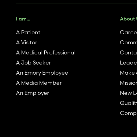
I am...
About 
A Patient
Caree
A Visitor
Comm
A Medical Professional
Conta
A Job Seeker
Leade
An Emory Employee
Make a
A Media Member
Missio
An Employer
New L
Qualit
Compl