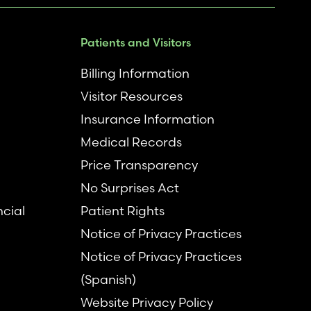
Patients and Visitors
Billing Information
Visitor Resources
Insurance Information
Medical Records
Price Transparency
No Surprises Act
ncial
Patient Rights
Notice of Privacy Practices
Notice of Privacy Practices
(Spanish)
Website Privacy Policy