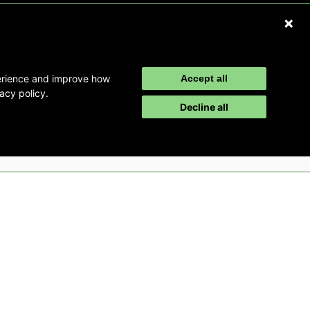
Refer a Patient
Disclaimer
perience and improve how
Accept all
acy policy.
Decline all