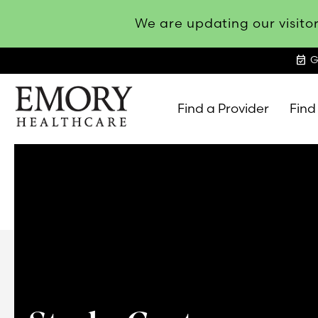
We are updating our visitor
event_available
G
Find a Provider
Find
Emory
Healthcare