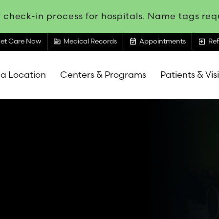
 check-in process for hospitals. Name tags requ
topic
event_available
exit_to_app
et Care Now
Medical Records
Appointments
Ref
 a Location
Centers & Programs
Patients & Vis