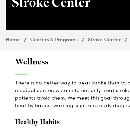
Stroke Center
Home
Centers & Programs
Stroke Center
Wellness
There is no better way to treat stroke than t
medical center, we aim to not only treat strok
patients avoid them. We meet this goal through
healthy habits, warning signs and early diagnos
Healthy Habits