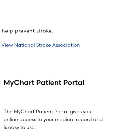
o help prevent stroke.
View National Stroke Association
MyChart Patient Portal
The MyChart Patient Portal gives you
online access to your medical record and
is easy to use.