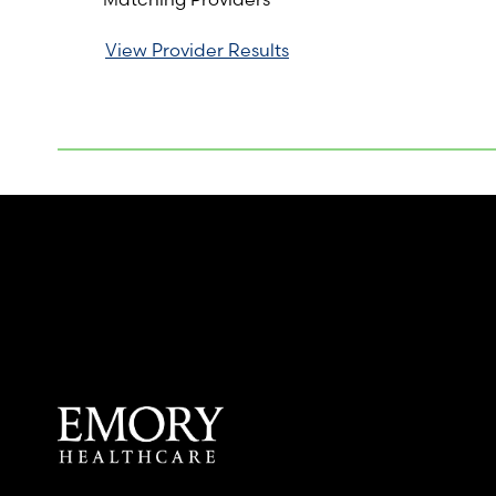
View Provider Results