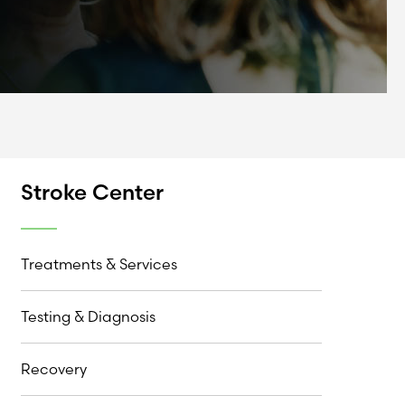
Stroke Center
Treatments & Services
Testing & Diagnosis
Recovery