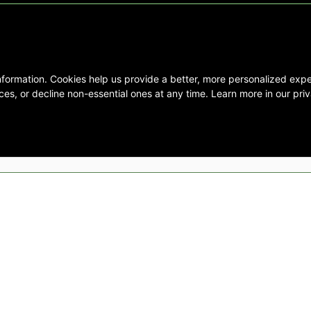
nformation. Cookies help us provide a better, more personalized ex
se interested in Emory Healthcare and
es, or decline non-essential ones at any time. Learn more in our priv
not create any physician/patient
t endorse or recommend any specific
 provided solely for personal and
mation, and no part of it may be used
ts Reserved |