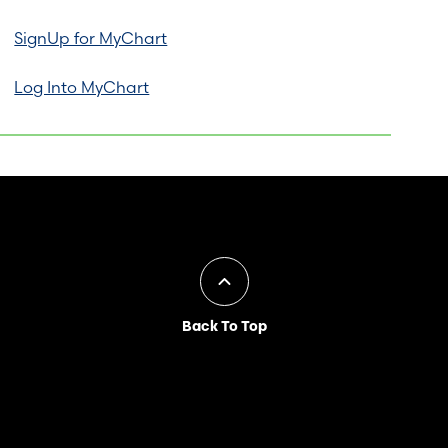
SignUp for MyChart
Log Into MyChart
Back To Top