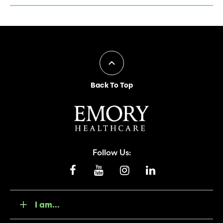
Back To Top
Follow Us:
I am...