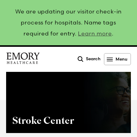
We are updating our visitor check-in
process for hospitals. Name tags
required for entry.
Learn more
.
Search
Menu
Emory
Healthcare
Stroke Center