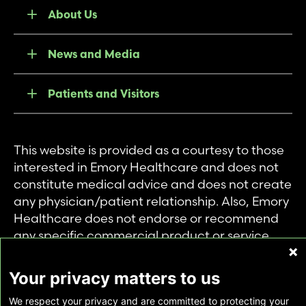
About Us
News and Media
Patients and Visitors
This website is provided as a courtesy to those
interested in Emory Healthcare and does not
constitute medical advice and does not create
any physician/patient relationship. Also, Emory
Healthcare does not endorse or recommend
any specific commercial product or service.
This website is provided solely for personal and
private use of individuals accessing this
Your privacy matters to us
information, and no part of it may be used for
We respect your privacy and are committed to protecting your
any other purpose.