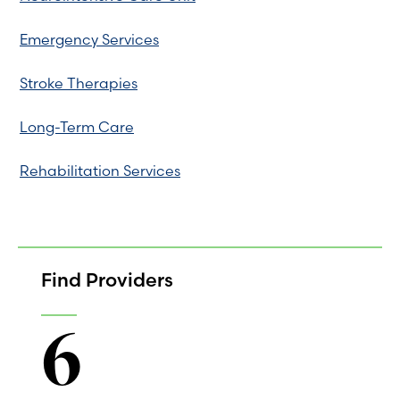
Emergency Services
Stroke Therapies
Long-Term Care
Rehabilitation Services
Find Providers
6