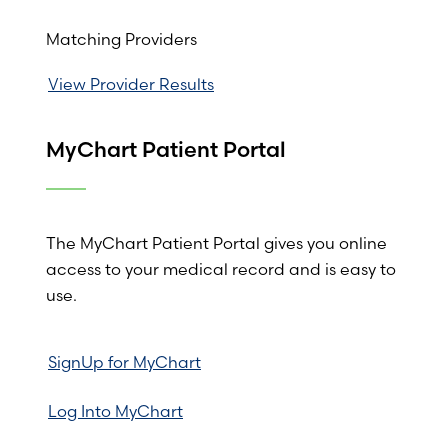
Matching Providers
View Provider Results
MyChart Patient Portal
The MyChart Patient Portal gives you online
access to your medical record and is easy to
use.
SignUp for MyChart
Log Into MyChart