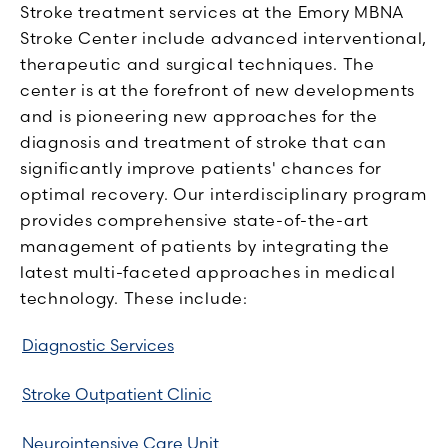
Stroke treatment services at the Emory MBNA
Stroke Center include advanced interventional,
therapeutic and surgical techniques. The
center is at the forefront of new developments
and is pioneering new approaches for the
diagnosis and treatment of stroke that can
significantly improve patients' chances for
optimal recovery. Our interdisciplinary program
provides comprehensive state-of-the-art
management of patients by integrating the
latest multi-faceted approaches in medical
technology. These include:
Diagnostic Services
Stroke Outpatient Clinic
Neurointensive Care Unit