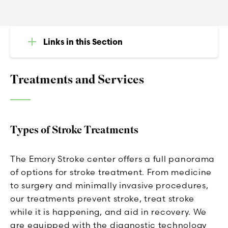
Links in this Section
Treatments and Services
Types of Stroke Treatments
The Emory Stroke center offers a full panorama
of options for stroke treatment. From medicine
to surgery and minimally invasive procedures,
our treatments prevent stroke, treat stroke
while it is happening, and aid in recovery. We
are equipped with the diagnostic technology