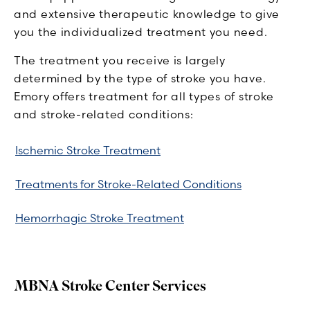
and extensive therapeutic knowledge to give
you the individualized treatment you need.
The treatment you receive is largely
determined by the type of stroke you have.
Emory offers treatment for all types of stroke
and stroke-related conditions:
Ischemic Stroke Treatment
Treatments for Stroke-Related Conditions
Hemorrhagic Stroke Treatment
MBNA Stroke Center Services