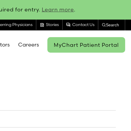
ired for entry.
Learn more
.
feed
forum
erring Physicians
Stories
Contact Us
Search
itors
Careers
MyChart Patient Portal