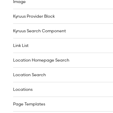
Image
Kyruus Provider Block
Kyruus Search Component
Link List
Location Homepage Search
Location Search
Locations
Page Templates