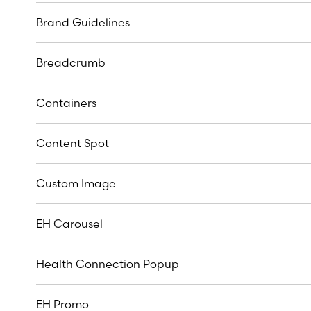
Brand Guidelines
Breadcrumb
Containers
Content Spot
Custom Image
EH Carousel
Health Connection Popup
EH Promo