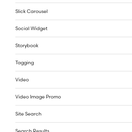
Slick Carousel
Social Widget
Storybook
Tagging
Video
Video Image Promo
Site Search
Search Results