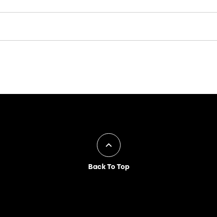
Back To Top