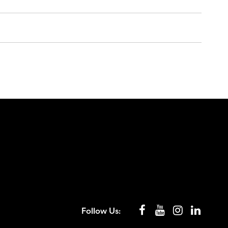
Follow Us: