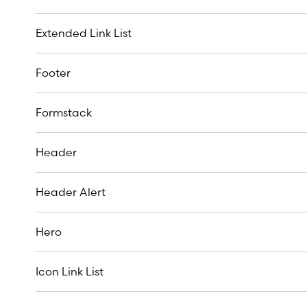
Extended Link List
Footer
Formstack
Header
Header Alert
Hero
Icon Link List