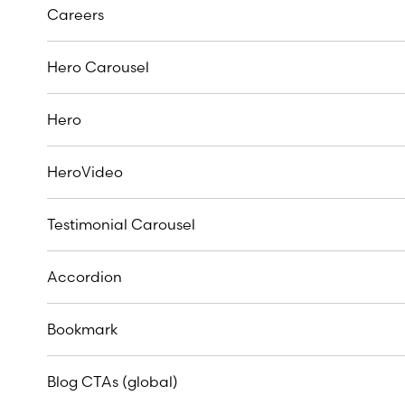
Careers
Hero Carousel
Hero
HeroVideo
Testimonial Carousel
Accordion
Bookmark
Blog CTAs (global)