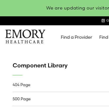
We are updating our visitor
event_available
G
Find a Provider
Find
Emory
Healthcare
Component Library
404 Page
500 Page