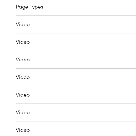
Page Types
Video
Video
Video
Video
Video
Video
Video