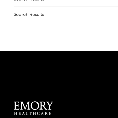
Search Results