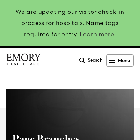
We are updating our visitor check-in
process for hospitals. Name tags
required for entry.
Learn more
.
Search
Menu
Emory
Healthcare
Page Branches