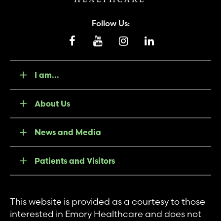
Follow Us:
I am...
About Us
News and Media
Patients and Visitors
This website is provided as a courtesy to those
interested in Emory Healthcare and does not