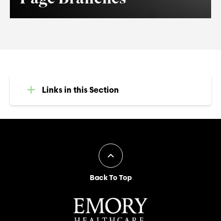
Links in this Section
Back To Top