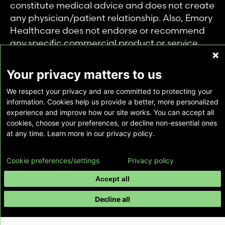
constitute medical advice and does not create
any physician/patient relationship. Also, Emory
Healthcare does not endorse or recommend
any specific commercial product or service.
This website is provided solely for personal and
private use of individuals accessing this
Your privacy matters to us
information, and no part of it may be used for
We respect your privacy and are committed to protecting your
any other purpose.
information. Cookies help us provide a better, more personalized
experience and improve how our site works. You can accept all
cookies, choose your preferences, or decline non-essential ones
Copyright © Emory Healthcare 2026 - All
at any time. Learn more in our privacy policy.
Rights Reserved |
Download Adobe Reader
Cookie preferences/settings
Privacy policy
Accept all
Decline all