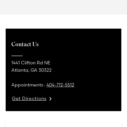
Contact Us
1441 Clifton Rd NE
Atlanta, GA 30322
Appointments :
404-712-5512
Get Directions