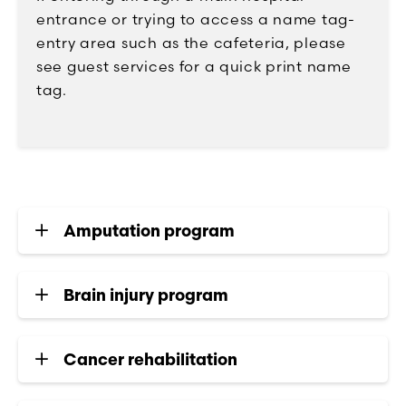
entrance or trying to access a name tag-
entry area such as the cafeteria, please
see guest services for a quick print name
tag.
Amputation program
Brain injury program
Cancer rehabilitation