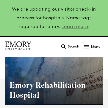
We are updating our visitor check-in
process for hospitals. Name tags
required for entry.
Learn more
.
Search
Menu
Emory
Healthcare
Emory Rehabilitation
Hospital