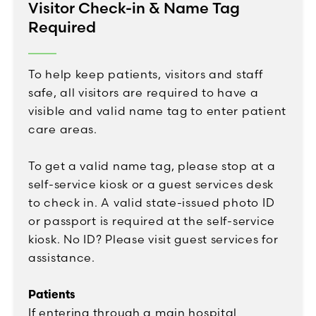
Visitor Check-in & Name Tag
Required
To help keep patients, visitors and staff
safe, all visitors are required to have a
visible and valid name tag to enter patient
care areas.
To get a valid name tag, please stop at a
self-service kiosk or a guest services desk
to check in. A valid state-issued photo ID
or passport is required at the self-service
kiosk. No ID? Please visit guest services for
assistance.
Patients
If entering through a main hospital