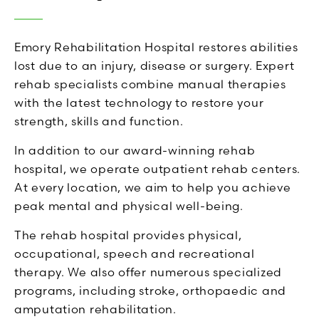
Emory Rehabilitation Hospital restores abilities
lost due to an injury, disease or surgery. Expert
rehab specialists combine manual therapies
with the latest technology to restore your
strength, skills and function.
In addition to our award-winning rehab
hospital, we operate outpatient rehab centers.
At every location, we aim to help you achieve
peak mental and physical well-being.
The rehab hospital provides physical,
occupational, speech and recreational
therapy. We also offer numerous specialized
programs, including stroke, orthopaedic and
amputation rehabilitation.