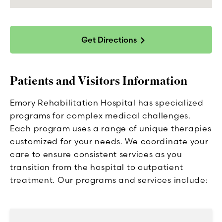
Get Directions
Patients and Visitors Information
Emory Rehabilitation Hospital has specialized
programs for complex medical challenges.
Each program uses a range of unique therapies
customized for your needs. We coordinate your
care to ensure consistent services as you
transition from the hospital to outpatient
treatment. Our programs and services include: