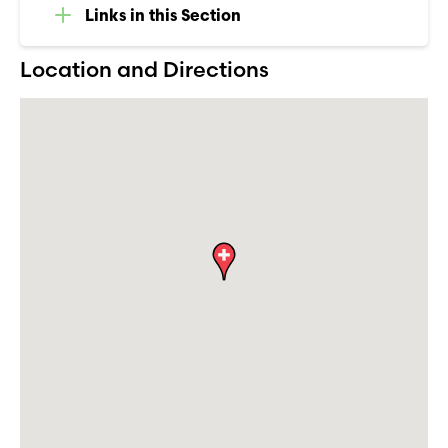
Links in this Section
Location and Directions