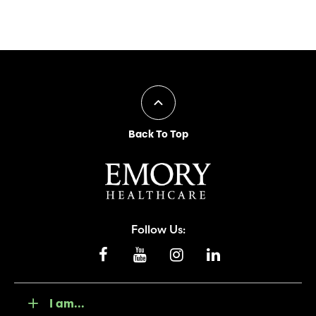
Back To Top
Follow Us:
I am...