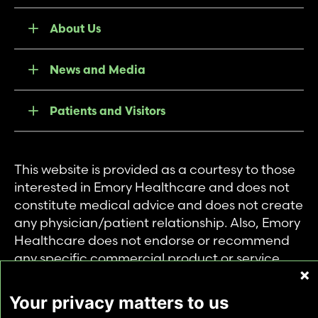
About Us
News and Media
Patients and Visitors
This website is provided as a courtesy to those
interested in Emory Healthcare and does not
constitute medical advice and does not create
any physician/patient relationship. Also, Emory
Healthcare does not endorse or recommend
any specific commercial product or service.
This website is provided solely for personal and
private use of individuals accessing this
Your privacy matters to us
information, and no part of it may be used for