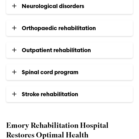
Neurological disorders
Orthopaedic rehabilitation
Outpatient rehabilitation
Spinal cord program
Stroke rehabilitation
Emory Rehabilitation Hospital
Restores Optimal Health