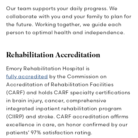
Our team supports your daily progress. We
collaborate with you and your family to plan for
the future. Working together, we guide each
person to optimal health and independence.
Rehabilitation Accreditation
Emory Rehabilitation Hospital is
fully accredited
by the Commission on
Accreditation of Rehabilitation Facilities
(CARF) and holds CARF specialty certifications
in brain injury, cancer, comprehensive
integrated inpatient rehabilitation program
(CIIRP) and stroke. CARF accreditation affirms
excellence in care, an honor confirmed by our
patients’ 97% satisfaction rating.